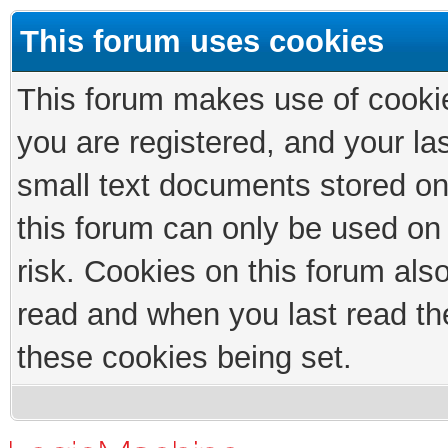
This forum uses cookies
This forum makes use of cookies
you are registered, and your las
small text documents stored on
this forum can only be used on
risk. Cookies on this forum als
read and when you last read th
these cookies being set.