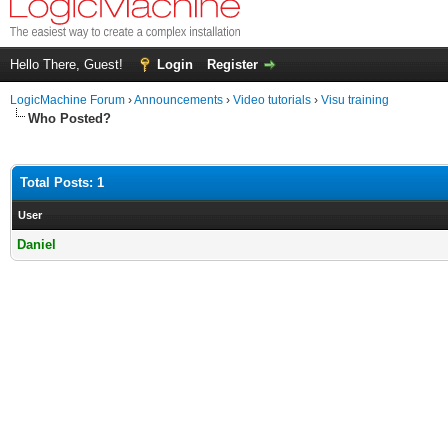
Hello There, Guest!
Login
Register
LogicMachine Forum
›
Announcements
›
Video tutorials
›
Visu training
Who Posted?
Total Posts: 1
User
Daniel