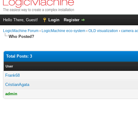
Hello There, Guest!
Login
Register
LogicMachine Forum
›
LogicMachine eco-system
›
OLD visualization
›
camera ac
Who Posted?
Total Posts: 3
User
Frank68
CristianAgata
admin