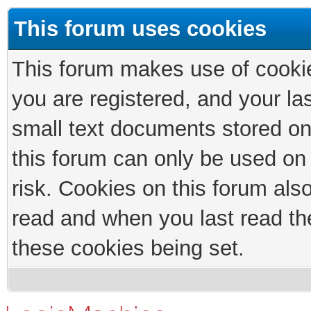
This forum uses cookies
This forum makes use of cookies
you are registered, and your las
small text documents stored on
this forum can only be used on
risk. Cookies on this forum als
read and when you last read th
these cookies being set.