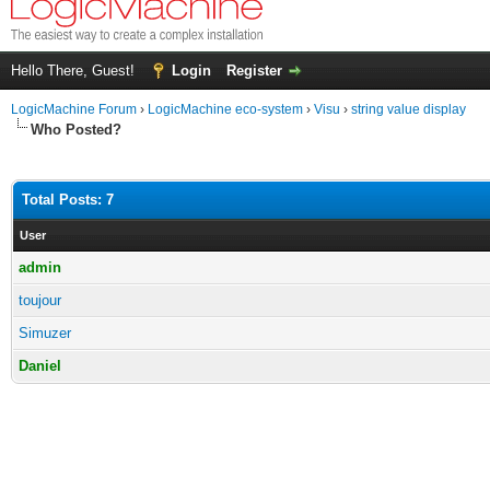
Hello There, Guest!
Login
Register
LogicMachine Forum
›
LogicMachine eco-system
›
Visu
›
string value display
Who Posted?
Total Posts: 7
User
admin
toujour
Simuzer
Daniel