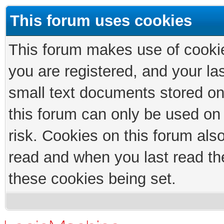
This forum uses cookies
This forum makes use of cookies
you are registered, and your las
small text documents stored on
this forum can only be used on
risk. Cookies on this forum als
read and when you last read th
these cookies being set.