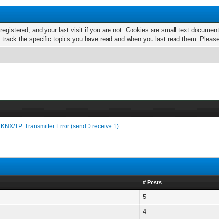
 registered, and your last visit if you are not. Cookies are small text docume
o track the specific topics you have read and when you last read them. Pleas
›
KNX/TP: Transmitter Error (send 0 receive 1)
# Posts
5
4