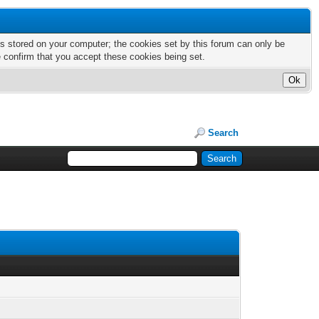
nts stored on your computer; the cookies set by this forum can only be
e confirm that you accept these cookies being set.
Search