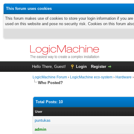
This forum uses cookies
This forum makes use of cookies to store your login information if you are
used on this website and pose no security risk. Cookies on this forum als
Hello There, Guest!
Login
Register
LogicMachine Forum
›
LogicMachine eco-system
›
Hardware
Who Posted?
Total Posts: 10
User
puntukas
admin