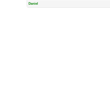
Daniel