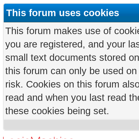
This forum uses cookies
This forum makes use of cookies
you are registered, and your las
small text documents stored on
this forum can only be used on
risk. Cookies on this forum als
read and when you last read th
these cookies being set.