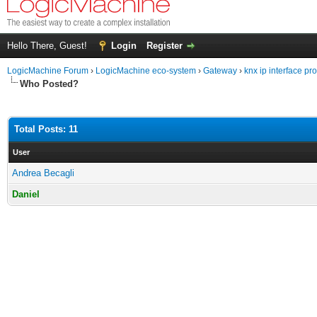
Hello There, Guest!
Login
Register
LogicMachine Forum
›
LogicMachine eco-system
›
Gateway
›
knx ip interface p
Who Posted?
Total Posts: 11
User
Andrea Becagli
Daniel