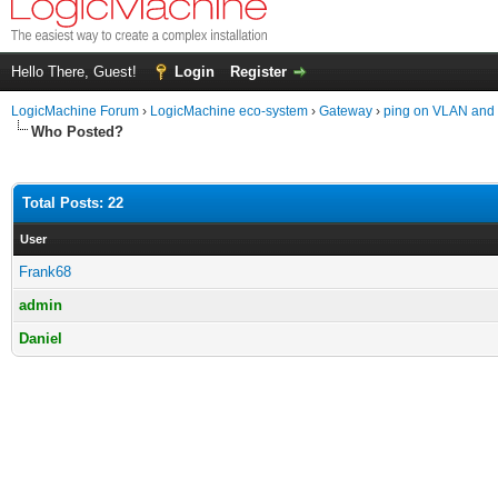
Hello There, Guest!
Login
Register
LogicMachine Forum
›
LogicMachine eco-system
›
Gateway
›
ping on VLAN and 
Who Posted?
Total Posts: 22
User
Frank68
admin
Daniel