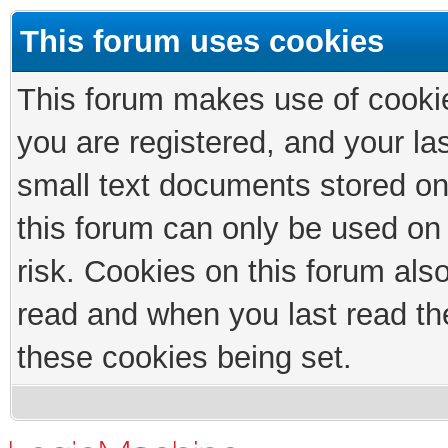
This forum uses cookies
This forum makes use of cookies
you are registered, and your las
small text documents stored on
this forum can only be used on
risk. Cookies on this forum als
read and when you last read th
these cookies being set.