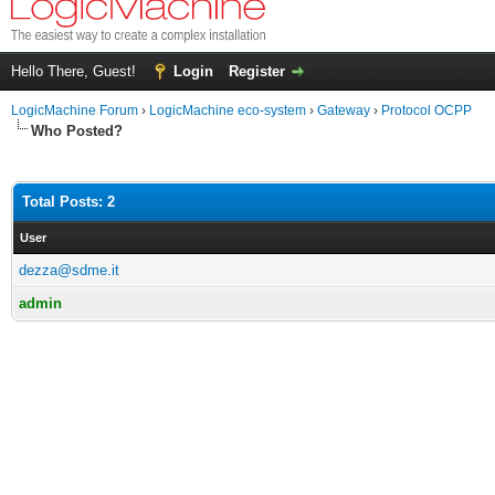
Hello There, Guest!
Login
Register
LogicMachine Forum
›
LogicMachine eco-system
›
Gateway
›
Protocol OCPP
Who Posted?
Total Posts: 2
User
dezza@sdme.it
admin