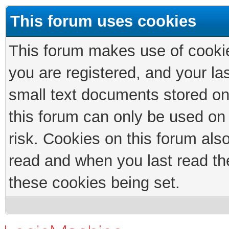
This forum uses cookies
This forum makes use of cookies
you are registered, and your las
small text documents stored on
this forum can only be used on
risk. Cookies on this forum als
read and when you last read th
these cookies being set.