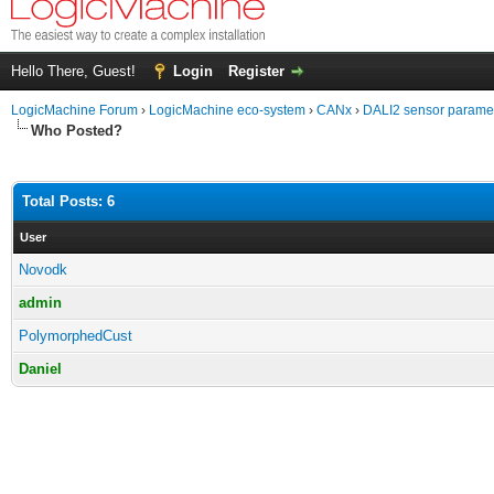
Hello There, Guest!
Login
Register
LogicMachine Forum
›
LogicMachine eco-system
›
CANx
›
DALI2 sensor parame
Who Posted?
Total Posts: 6
User
Novodk
admin
PolymorphedCust
Daniel