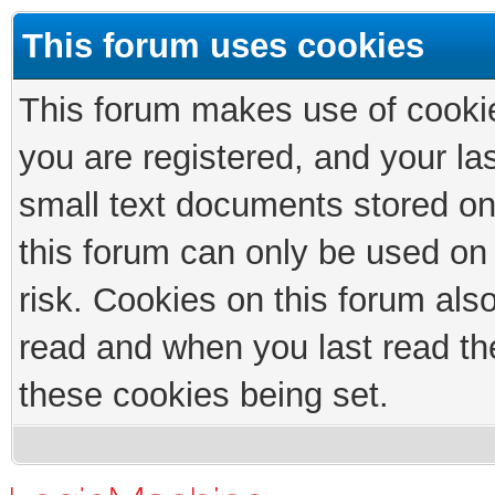
This forum uses cookies
This forum makes use of cookies
you are registered, and your las
small text documents stored on
this forum can only be used on
risk. Cookies on this forum als
read and when you last read th
these cookies being set.