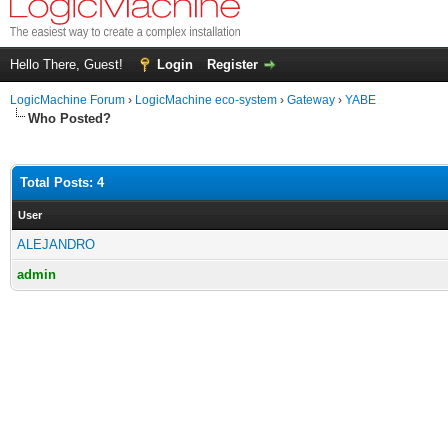
Hello There, Guest!
Login
Register
LogicMachine Forum
›
LogicMachine eco-system
›
Gateway
›
YABE
Who Posted?
Total Posts: 4
User
ALEJANDRO
admin