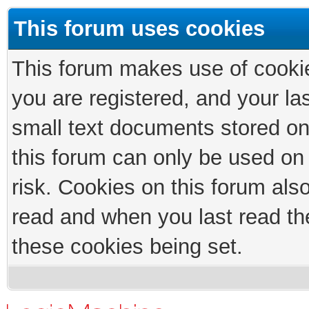
This forum uses cookies
This forum makes use of cookies
you are registered, and your las
small text documents stored on
this forum can only be used on
risk. Cookies on this forum als
read and when you last read th
these cookies being set.