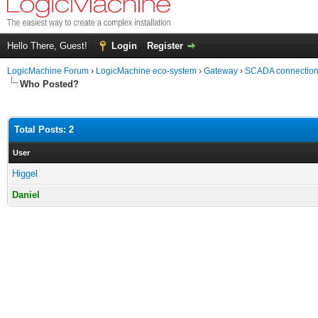
Hello There, Guest!
Login
Register
LogicMachine Forum
›
LogicMachine eco-system
›
Gateway
›
SCADA connection
Who Posted?
Total Posts: 2
User
Higgel
Daniel