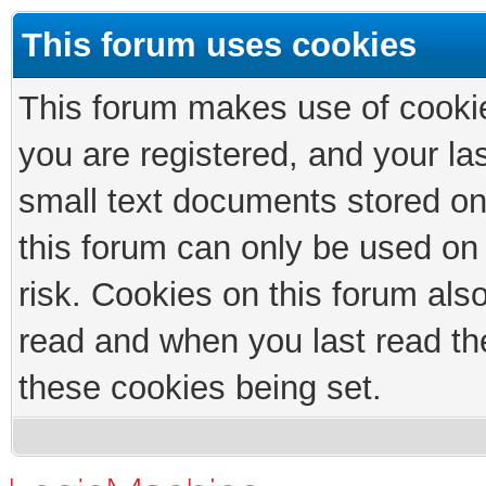
This forum uses cookies
This forum makes use of cookies
you are registered, and your las
small text documents stored on
this forum can only be used on
risk. Cookies on this forum als
read and when you last read th
these cookies being set.