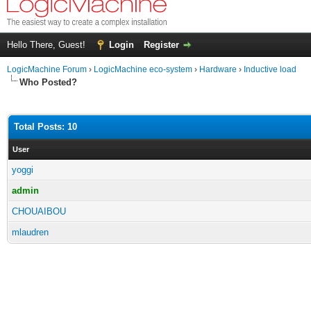
Hello There, Guest!
Login
Register
LogicMachine Forum
›
LogicMachine eco-system
›
Hardware
›
Inductive load
Who Posted?
Total Posts: 10
User
yoggi
admin
CHOUAIBOU
mlaudren