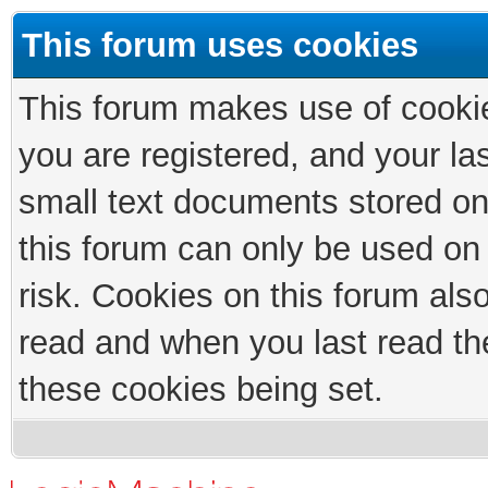
This forum uses cookies
This forum makes use of cookies
you are registered, and your las
small text documents stored on
this forum can only be used on
risk. Cookies on this forum als
read and when you last read th
these cookies being set.