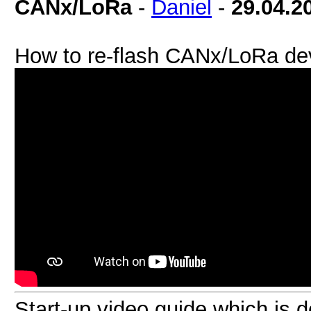
CANx/LoRa
-
Daniel
-
29.04.2
How to re-flash CANx/LoRa de
Start-up video guide which is 