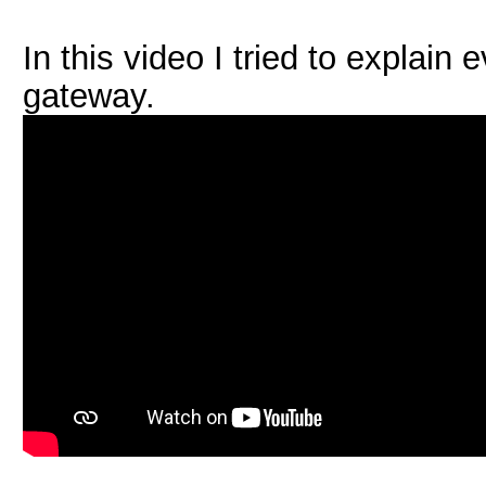
In this video I tried to explai
gateway.