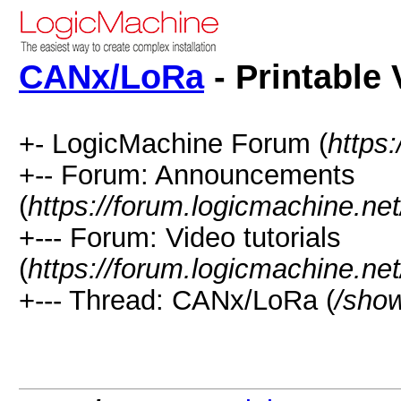
CANx/LoRa
- Printable 
+- LogicMachine Forum (
https
+-- Forum: Announcements
(
https://forum.logicmachine.ne
+--- Forum: Video tutorials
(
https://forum.logicmachine.ne
+--- Thread: CANx/LoRa (
/sho