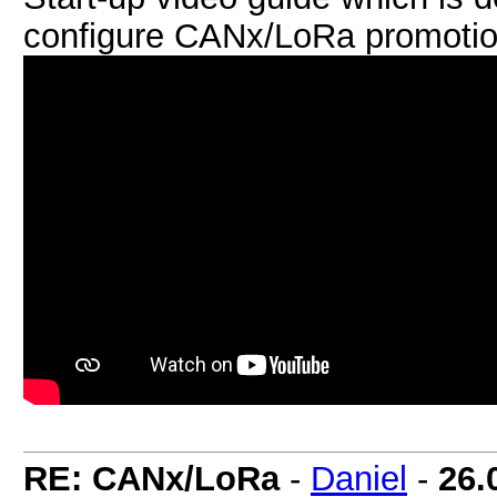
configure CANx/LoRa promotion
RE: CANx/LoRa
-
Daniel
-
26.