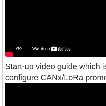
Start-up video guide which i
configure CANx/LoRa promot