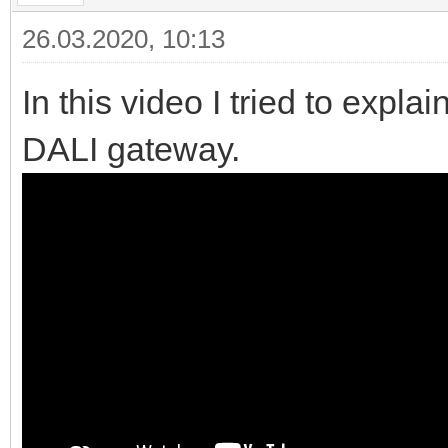
26.03.2020, 10:13
In this video I tried to exp
DALI gateway.