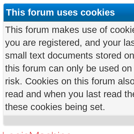
This forum uses cookies
This forum makes use of cookies
you are registered, and your las
small text documents stored on
this forum can only be used on
risk. Cookies on this forum als
read and when you last read th
these cookies being set.