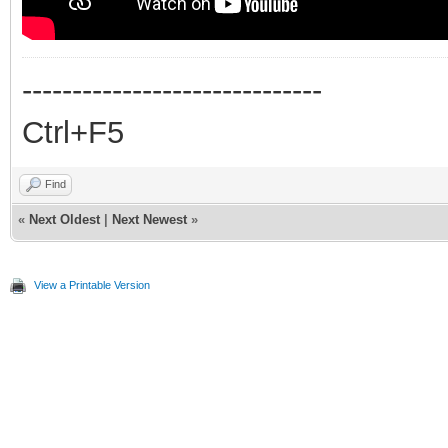
------------------------------
Ctrl+F5
Find
«
Next Oldest
|
Next Newest
»
View a Printable Version