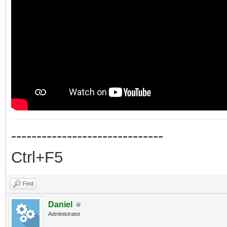
------------------------------
Ctrl+F5
Find
Daniel
Administrator