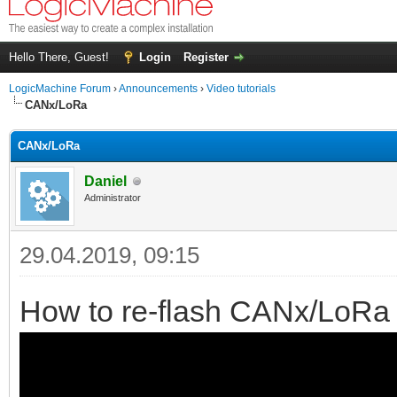
Hello There, Guest!
Login
Register
LogicMachine Forum
›
Announcements
›
Video tutorials
CANx/LoRa
CANx/LoRa
Daniel
Administrator
29.04.2019, 09:15
How to re-flash CANx/LoRa