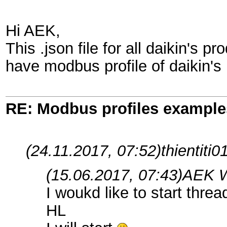
Hi AEK,
This .json file for all daikin's
have modbus profile of daikin's
RE: Modbus profiles example
(24.11.2017, 07:52)
thientiti0
(15.06.2017, 07:43)
AEK W
I woukd like to start thre
HL