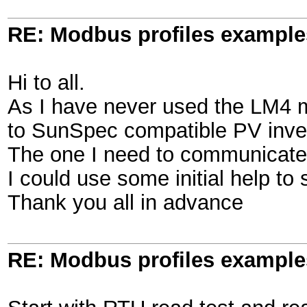
RE: Modbus profiles example
Hi to all.
As I have never used the LM4 
to SunSpec compatible PV inve
The one I need to communicate 
I could use some initial help to
Thank you all in advance
RE: Modbus profiles example