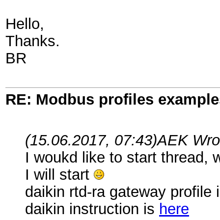
Hello,
Thanks.
BR
RE: Modbus profiles example
(15.06.2017, 07:43)
AEK Wro
I woukd like to start thread,
I will start
daikin rtd-ra gateway profile 
daikin instruction is
here