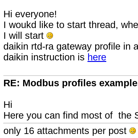
Hi everyone!
I woukd like to start thread, w
I will start
daikin rtd-ra gateway profile in 
daikin instruction is
here
RE: Modbus profiles example
Hi
Here you can find most of the 
only 16 attachments per post