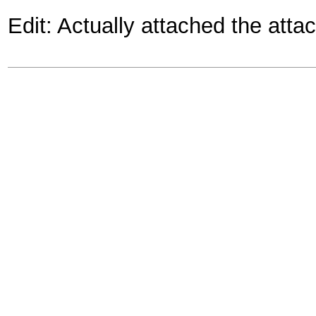
Edit: Actually attached the atta