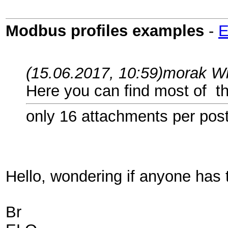
Modbus profiles examples
-
(15.06.2017, 10:59)
morak W
Here you can find most of t
only 16 attachments per pos
Hello, wondering if anyone has 
Br