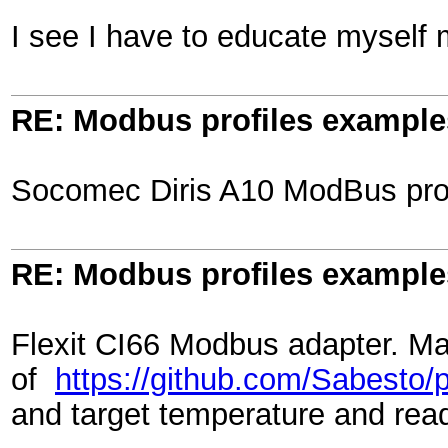
I see I have to educate myself
RE: Modbus profiles example
Socomec Diris A10 ModBus profi
RE: Modbus profiles example
Flexit CI66 Modbus adapter. Ma
of
https://github.com/Sabesto/py
and target temperature and rea