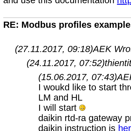
and use this documentation
htt
RE: Modbus profiles example
(27.11.2017, 09:18)
AEK Wro
(24.11.2017, 07:52)
thient
(15.06.2017, 07:43)
AE
I woukd like to start t
LM and HL
I will start
daikin rtd-ra gateway pr
daikin instruction is
he