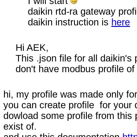
I will start
daikin rtd-ra gateway profi
daikin instruction is
here
Hi AEK,
This .json file for all daiki
don't have modbus profile of
hi, my profile was made only for
you can create profile for your d
dowload some profile from this 
exist of.