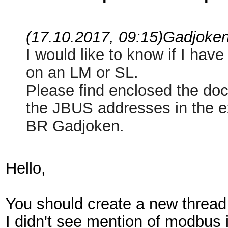
(17.10.2017, 09:15)
Gadjoke
I would like to know if I hav
on an LM or SL.
Please find enclosed the do
the JBUS addresses in the ex
BR Gadjoken.
Hello,
You should create a new thread f
I didn't see mention of modbus 