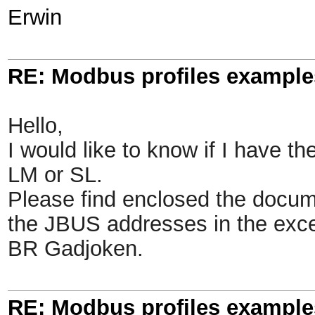
Erwin
RE: Modbus profiles example
Hello,
I would like to know if I have t
LM or SL.
Please find enclosed the docum
the JBUS addresses in the excel
BR Gadjoken.
RE: Modbus profiles example