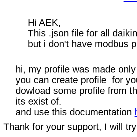
Hi AEK,
This .json file for all da
but i don't have modbus pr
hi, my profile was made only 
you can create profile for you
dowload some profile from th
its exist of.
and use this documentation
Thank for your support, I will tr