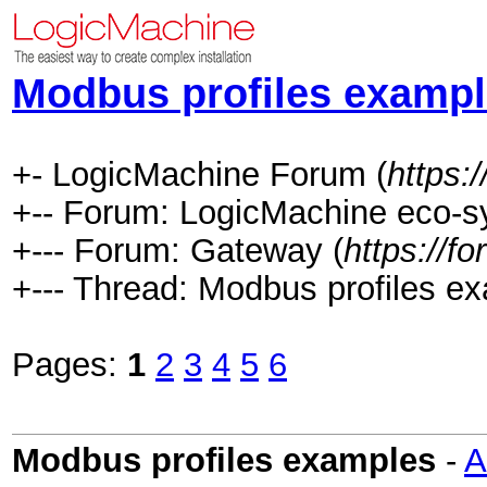
Modbus profiles examp
+- LogicMachine Forum (
https:
+-- Forum: LogicMachine eco-s
+--- Forum: Gateway (
https://f
+--- Thread: Modbus profiles e
Pages:
1
2
3
4
5
6
Modbus profiles examples
-
A