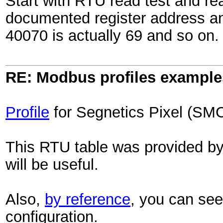
Start with RTU read test and re
documented register address an
40070 is actually 69 and so on.
RE: Modbus profiles example
Profile
for Segnetics Pixel (SMC
This RTU table was provided by th
will be useful.
Also,
by reference
, you can see 
configuration.