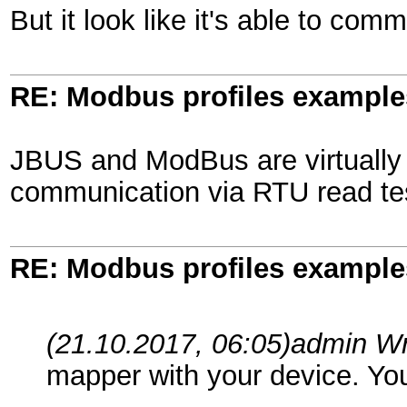
But it look like it's able to co
RE: Modbus profiles example
JBUS and ModBus are virtually 
communication via RTU read tes
RE: Modbus profiles example
(21.10.2017, 06:05)
admin W
mapper with your device. Yo