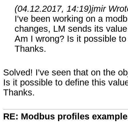
(04.12.2017, 14:19)
jmir Wro
I've been working on a modbu
changes, LM sends its value to
Am I wrong? Is it possible to
Thanks.
Solved! I've seen that on the ob
Is it possible to define this valu
Thanks.
RE: Modbus profiles example