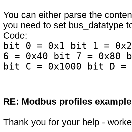
You can either parse the content
you need to set bus_datatype to
Code:
bit 0 = 0x1 bit 1 = 0x2
6 = 0x40 bit 7 = 0x80 b
bit C = 0x1000 bit D = 
RE: Modbus profiles example
Thank you for your help - work