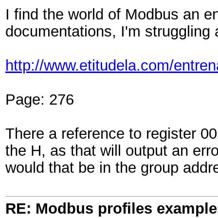
I find the world of Modbus an e
documentations, I'm struggling a
http://www.etitudela.com/ent
Page: 276
There a reference to register 0
the H, as that will output an err
would that be in the group addr
RE: Modbus profiles example