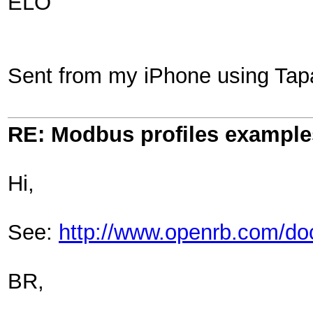
ELO
Sent from my iPhone using Tap
RE: Modbus profiles example
Hi,
See:
http://www.openrb.com/d
BR,