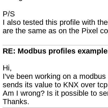
P/S
I also tested this profile with 
are the same as on the Pixel cont
RE: Modbus profiles example
Hi,
I've been working on a modbus 
sends its value to KNX over tcp li
Am I wrong? Is it possible to se
Thanks.