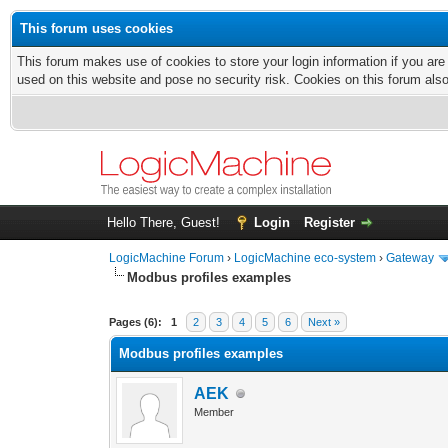
This forum uses cookies
This forum makes use of cookies to store your login information if you are
used on this website and pose no security risk. Cookies on this forum als
Hello There, Guest!
Login
Register
LogicMachine Forum
›
LogicMachine eco-system
›
Gateway
Modbus profiles examples
Pages (6):
1
2
3
4
5
6
Next »
Modbus profiles examples
AEK
Member