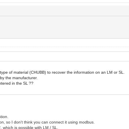
his type of material (CHUBB) to recover the information on an LM or SL.
 by the manufacturer.
ntered in the SL ??
tion.
n, so I don't think you can connect it using modbus.
, which is possible with LM / SL.