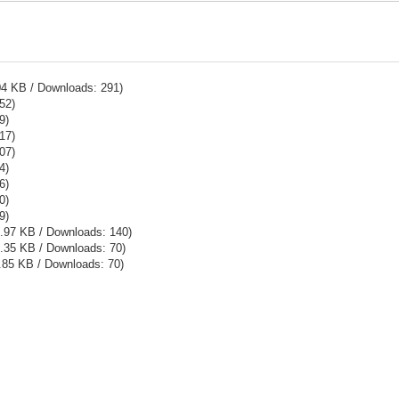
04 KB / Downloads: 291)
52)
9)
17)
07)
4)
6)
0)
9)
5.97 KB / Downloads: 140)
.35 KB / Downloads: 70)
.85 KB / Downloads: 70)