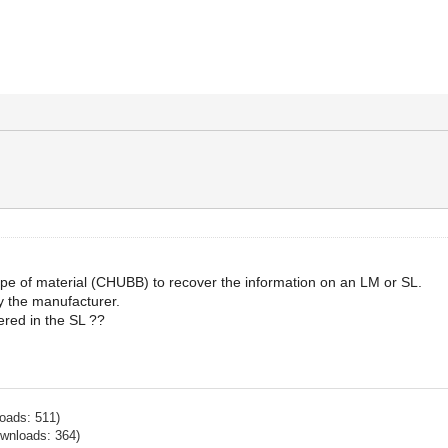
s type of material (CHUBB) to recover the information on an LM or SL.
y the manufacturer.
ered in the SL ??
oads: 511)
ownloads: 364)