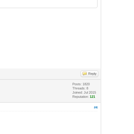
Reply
Posts: 1820
Threads: 8
Joined: Jul 2015
Reputation:
121
#4