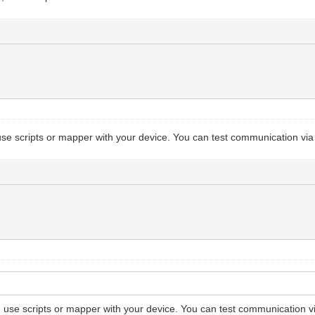
se scripts or mapper with your device. You can test communication via
use scripts or mapper with your device. You can test communication v