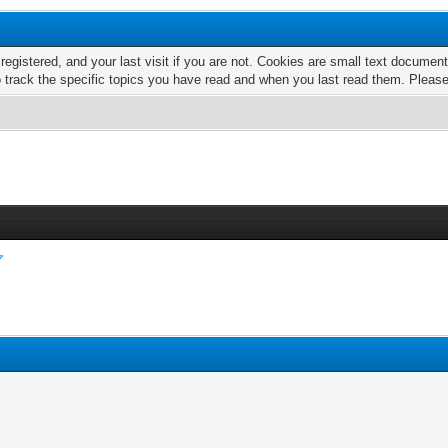
 registered, and your last visit if you are not. Cookies are small text docume
o track the specific topics you have read and when you last read them. Pleas