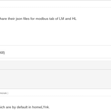
share their json files for modbus tab of LM and HL
668)
morak
.)
ich are by default in homeLYnk.