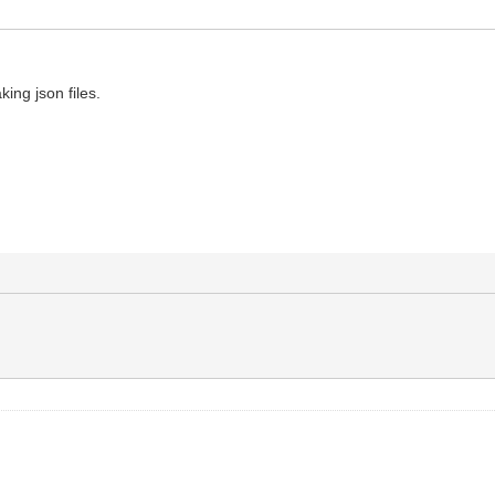
ing json files.