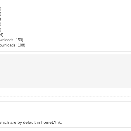
)
)
)
)
)
4)
wnloads: 153)
Downloads: 108)
which are by default in homeLYnk.