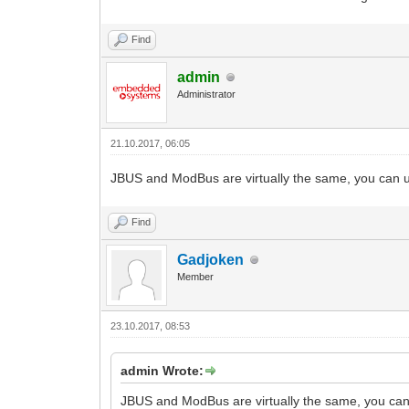
Find
admin
Administrator
21.10.2017, 06:05
JBUS and ModBus are virtually the same, you can u
Find
Gadjoken
Member
23.10.2017, 08:53
admin Wrote:
JBUS and ModBus are virtually the same, you can 