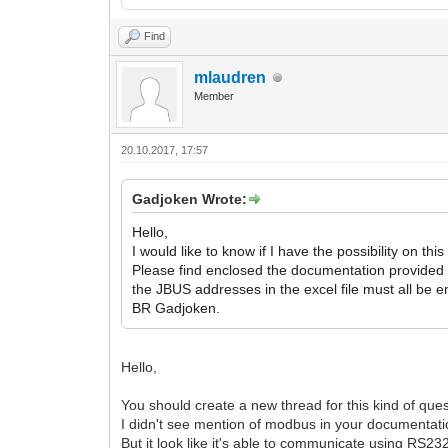
Find
mlaudren
Member
20.10.2017, 17:57
Gadjoken Wrote:
Hello,
I would like to know if I have the possibility on t
Please find enclosed the documentation provided
the JBUS addresses in the excel file must all be e
BR Gadjoken.
Hello,
You should create a new thread for this kind of ques
I didn't see mention of modbus in your documentatio
But it look like it's able to communicate using RS232