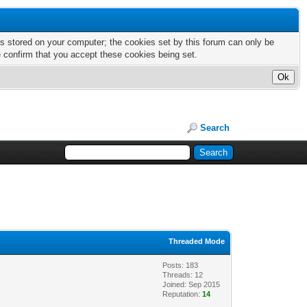
nts stored on your computer; the cookies set by this forum can only be
e confirm that you accept these cookies being set.
Search
Threaded Mode
Posts: 183
Threads: 12
Joined: Sep 2015
Reputation:
14