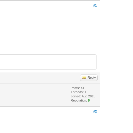
#1
Reply
Posts: 41
Threads: 1
Joined: Aug 2015
Reputation:
8
#2