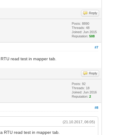
Reply
Posts: 8890
Threads: 48
Joined: Jun 2015
Reputation:
508
#7
 RTU read test in mapper tab.
Reply
Posts: 92
Threads: 18
Joined: Jun 2016
Reputation:
2
#8
(21.10.2017, 06:05)
ia RTU read test in mapper tab.