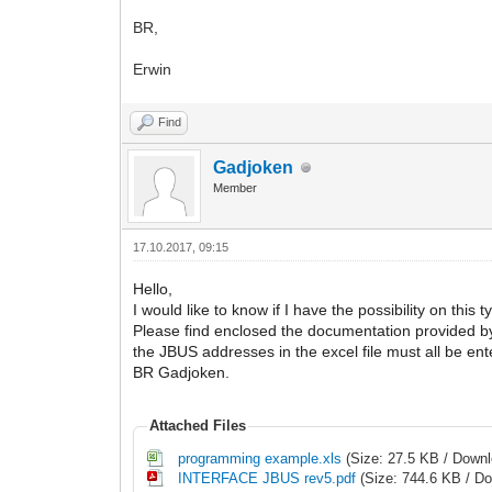
BR,
Erwin
Find
Gadjoken
Member
17.10.2017, 09:15
Hello,
I would like to know if I have the possibility on thi
Please find enclosed the documentation provided b
the JBUS addresses in the excel file must all be ent
BR Gadjoken.
Attached Files
programming example.xls
(Size: 27.5 KB / Downl
INTERFACE JBUS rev5.pdf
(Size: 744.6 KB / D