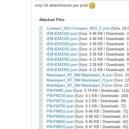
only 16 attachments per post
Attached Files
Compact_NSX-Compact_NSX_E.json
(Size: 24.
iEM-iEM2150.json
(Size: 4.48 KB / Downloads: 2
iEM-iEM2155.json
(Size: 4.48 KB / Downloads: 8
iEM-iEM3150.json
(Size: 3.38 KB / Downloads: 1
iEM-iEM3155.json
(Size: 4.11 KB / Downloads: 1
iEM-iEM3250.json
(Size: 3.38 KB / Downloads: 9
iEM-iEM3255.json
(Size: 4.11 KB / Downloads: 8
iEM-iEM3350.json
(Size: 3.38 KB / Downloads: 7
iEM-iEM3355.json
(Size: 4.11 KB / Downloads: 9
Masterpact_NT_NW-Masterpact_A.json
(Size: 1
Masterpact_NT_NW-Masterpact_H.json
(Size: 22
Masterpact_NT_NW-Masterpact_P.json
(Size: 22
PM-PM9C.json
(Size: 4.74 KB / Downloads: 113)
PM-PM210.json
(Size: 4.1 KB / Downloads: 100)
PM-PM710.json
(Size: 6.2 KB / Downloads: 88)
PM-PM750.json
(Size: 6.2 KB / Downloads: 72)
PM-PM810.json
(Size: 8.46 KB / Downloads: 72)
PM-PM820.json
(Size: 8.46 KB / Downloads: 67)
PM-PM850.json
(Size: 8.46 KB / Downloads: 62)
PM-PM870.json
(Size: 8.47 KB / Downloads: 65)