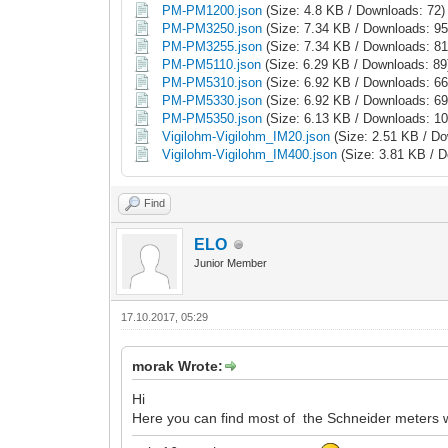
PM-PM1200.json
(Size: 4.8 KB / Downloads: 72)
PM-PM3250.json
(Size: 7.34 KB / Downloads: 95
PM-PM3255.json
(Size: 7.34 KB / Downloads: 81
PM-PM5110.json
(Size: 6.29 KB / Downloads: 89
PM-PM5310.json
(Size: 6.92 KB / Downloads: 66
PM-PM5330.json
(Size: 6.92 KB / Downloads: 69
PM-PM5350.json
(Size: 6.13 KB / Downloads: 10
Vigilohm-Vigilohm_IM20.json
(Size: 2.51 KB / Do
Vigilohm-Vigilohm_IM400.json
(Size: 3.81 KB / 
Find
ELO
Junior Member
17.10.2017, 05:29
morak Wrote:
Hi
Here you can find most of the Schneider meters 