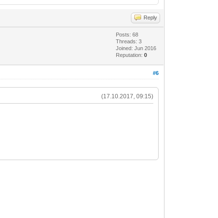
Reply
Posts: 68
Threads: 3
Joined: Jun 2016
Reputation:
0
#6
(17.10.2017, 09:15)