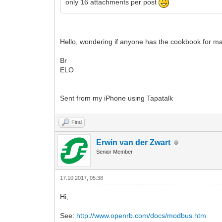
only 16 attachments per post
Hello, wondering if anyone has the cookbook for mak
Br
ELO
Sent from my iPhone using Tapatalk
Find
Erwin van der Zwart
Senior Member
17.10.2017, 05:38
Hi,
See:
http://www.openrb.com/docs/modbus.htm