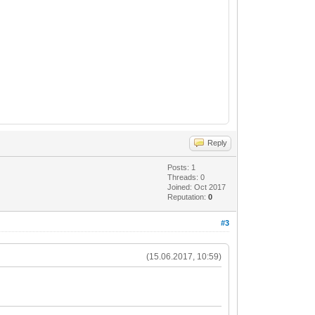
Reply
Posts: 1
Threads: 0
Joined: Oct 2017
Reputation:
0
#3
(15.06.2017, 10:59)