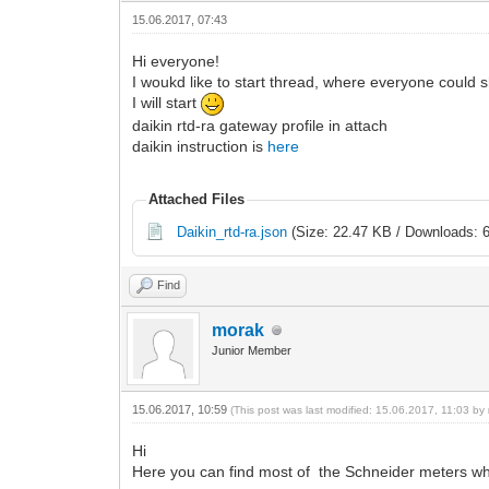
15.06.2017, 07:43
Hi everyone!
I woukd like to start thread, where everyone could 
I will start
daikin rtd-ra gateway profile in attach
daikin instruction is
here
Attached Files
Daikin_rtd-ra.json
(Size: 22.47 KB / Downloads: 
Find
morak
Junior Member
15.06.2017, 10:59
(This post was last modified: 15.06.2017, 11:03 by
Hi
Here you can find most of the Schneider meters wh