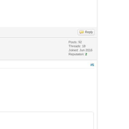
Reply
Posts: 92
Threads: 18
Joined: Jun 2016
Reputation:
2
#5