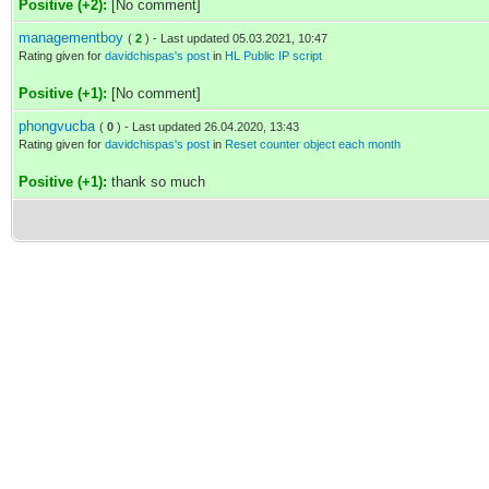
Positive (+2):
[No comment]
managementboy
(
2
) - Last updated 05.03.2021, 10:47
Rating given for
davidchispas's post
in
HL Public IP script
Positive (+1):
[No comment]
phongvucba
(
0
) - Last updated 26.04.2020, 13:43
Rating given for
davidchispas's post
in
Reset counter object each month
Positive (+1):
thank so much