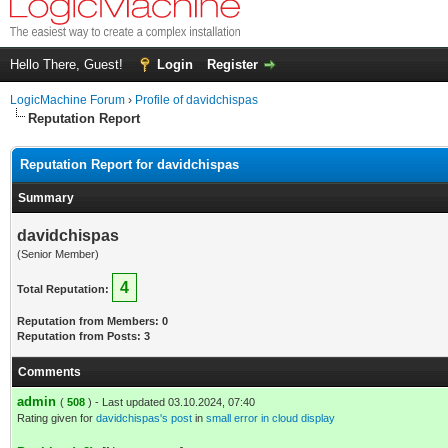
Hello There, Guest!
Login
Register
LogicMachine Forum
›
Profile of davidchispas
Reputation Report
Reputation Report for davidchispas
Summary
davidchispas
(Senior Member)
4
Total Reputation:
Reputation from Members: 0
Reputation from Posts: 3
Comments
admin
(
508
) - Last updated 03.10.2024, 07:40
Rating given for
davidchispas's post
in
small error in cloud display