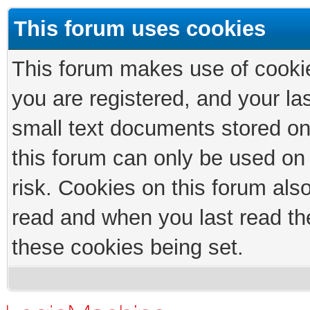
This forum uses cookies
This forum makes use of cookies
you are registered, and your las
small text documents stored on
this forum can only be used on
risk. Cookies on this forum als
read and when you last read th
these cookies being set.