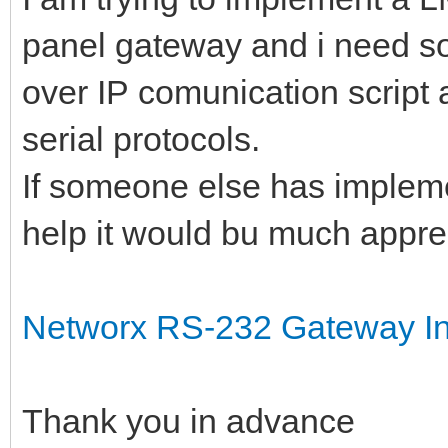
panel gateway and i need so
over IP comunication script 
serial protocols.
If someone else has impleme
help it would bu much appre
Networx RS-232 Gateway Int
Thank you in advance