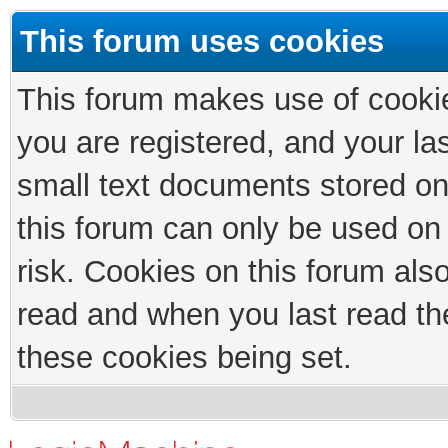
This forum uses cookies
This forum makes use of cookies
you are registered, and your las
small text documents stored on
this forum can only be used on
risk. Cookies on this forum als
read and when you last read th
these cookies being set.