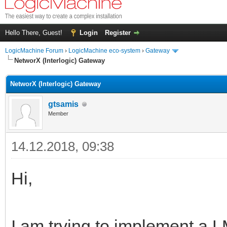
Hello There, Guest!
Login
Register
LogicMachine Forum
›
LogicMachine eco-system
›
Gateway
NetworX (Interlogic) Gateway
NetworX (Interlogic) Gateway
gtsamis
Member
14.12.2018, 09:38
Hi,
I am trying to implement a