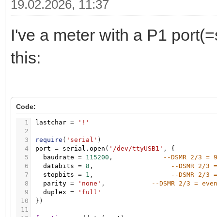
19.02.2026, 11:37
I've a meter with a P1 port(=
this:
Code:
1
lastchar
=
'!'
2
3
require
(
'serial'
)
4
port
=
serial.open
(
'/dev/ttyUSB1'
,
{
5
baudrate
=
115200
,
--DSMR 2/3 = 
6
databits
=
8
,
--DSMR 2/3 
7
stopbits
=
1
,
--DSMR 2/3 
8
parity
=
'none'
,
--DSMR 2/3 = eve
9
duplex
=
'full'
10
}
)
11