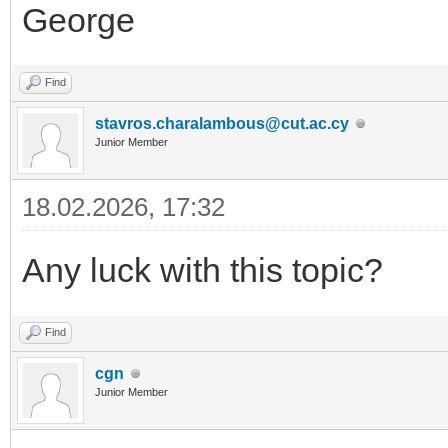
George
Find
stavros.charalambous@cut.ac.cy
Junior Member
18.02.2026, 17:32
Any luck with this topic?
Find
cgn
Junior Member