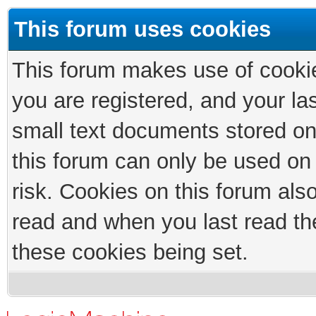
This forum uses cookies
This forum makes use of cookies
you are registered, and your las
small text documents stored on
this forum can only be used on
risk. Cookies on this forum als
read and when you last read th
these cookies being set.