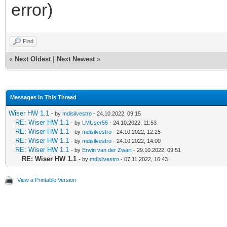
error)
Find
«
Next Oldest
|
Next Newest
»
Messages In This Thread
Wiser HW 1.1
- by
mdisilvestro
- 24.10.2022, 09:15
RE: Wiser HW 1.1
- by
LMUser55
- 24.10.2022, 11:53
RE: Wiser HW 1.1
- by
mdisilvestro
- 24.10.2022, 12:25
RE: Wiser HW 1.1
- by
mdisilvestro
- 24.10.2022, 14:00
RE: Wiser HW 1.1
- by
Erwin van der Zwart
- 29.10.2022, 09:51
RE: Wiser HW 1.1
- by
mdisilvestro
- 07.11.2022, 16:43
View a Printable Version