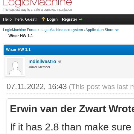
Hello There, Guest!
Login
Register
LogicMachine Forum
›
LogicMachine eco-system
›
Application Store
Wiser HW 1.1
Wiser HW 1.1
mdisilvestro
Junior Member
07.11.2022, 16:43
(This post was last 
Erwin van der Zwart Wrot
If it has 2.8 than make sure