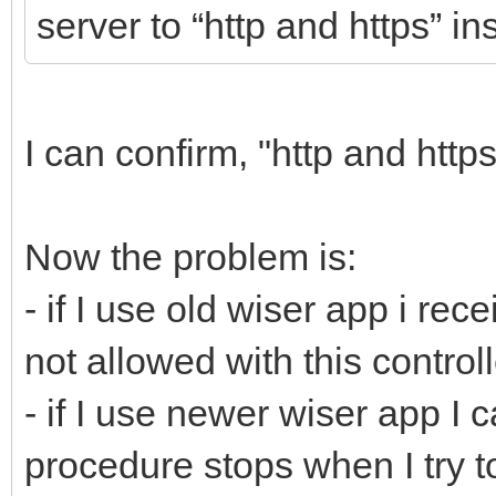
server to “http and https” in
I can confirm, "http and http
Now the problem is:
- if I use old wiser app i r
not allowed with this controll
- if I use newer wiser app I c
procedure stops when I try to