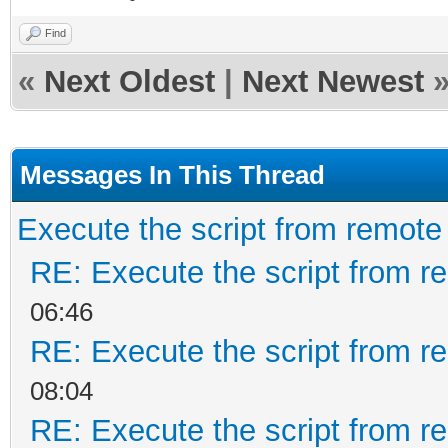
Find
«
Next Oldest
|
Next Newest
Messages In This Thread
Execute the script from remote .
RE: Execute the script from re
06:46
RE: Execute the script from re
08:04
RE: Execute the script from re