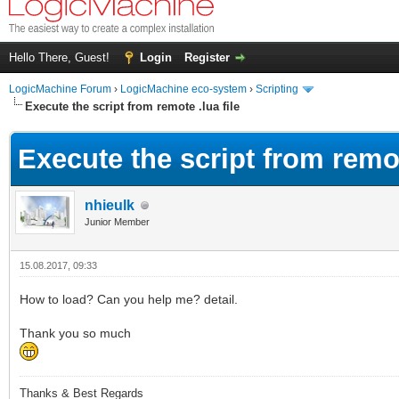
Hello There, Guest!
Login
Register
LogicMachine Forum
›
LogicMachine eco-system
›
Scripting
Execute the script from remote .lua file
Execute the script from remot
nhieulk
Junior Member
15.08.2017, 09:33
How to load? Can you help me? detail.
Thank you so much
Thanks & Best Regards