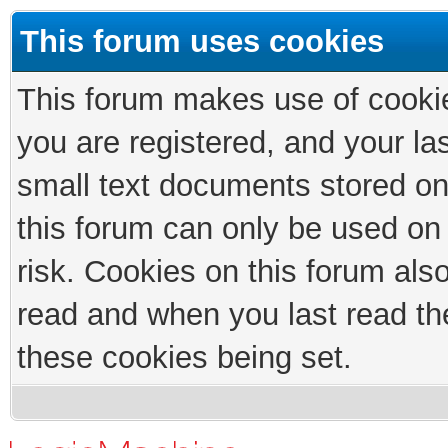
This forum uses cookies
This forum makes use of cookies
you are registered, and your las
small text documents stored on
this forum can only be used on
risk. Cookies on this forum als
read and when you last read th
these cookies being set.