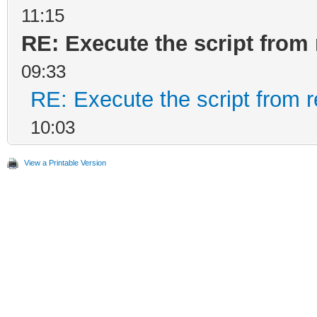
11:15
RE: Execute the script from 
09:33
RE: Execute the script from r
10:03
View a Printable Version