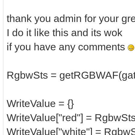
thank you admin for your gre
I do it like this and its wok
if you have any comments
RgbwSts = getRGBWAF(gate
WriteValue = {}
WriteValue["red"] = RgbwSts
WriteValue["white"] = RgbwS