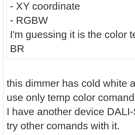
- XY coordinate
- RGBW
I'm guessing it is the color
BR
this dimmer has cold white a
use only temp color comand
I have another device DALI
try other comands with it.