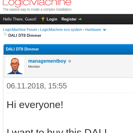
Hello There, Guest!
Login
Register
LogicMachine Forum
›
LogicMachine eco-system
›
Hardware
DALI DT8 Dimmer
DALI DT8 Dimmer
managementboy
Member
06.11.2018, 15:55
Hi everyone!
I want to buy this DALI