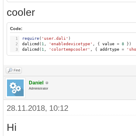
cooler
Code:
1
require
(
'user.dali'
)
2
dalicmd
(
1
,
'enabledevicetype'
,
{
value
=
8
}
)
3
dalicmd
(
1
,
'colortempcooler'
,
{
addrtype
=
'sh
Find
Daniel
Administrator
28.11.2018, 10:12
Hi