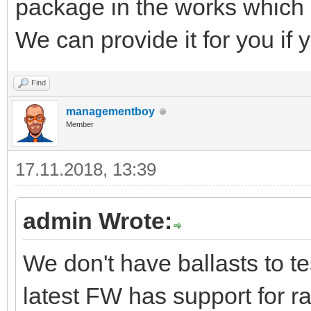
package in the works whic
We can provide it for you if yo
Find
managementboy
Member
17.11.2018, 13:39
admin Wrote:
We don't have ballasts to t
latest FW has support for 