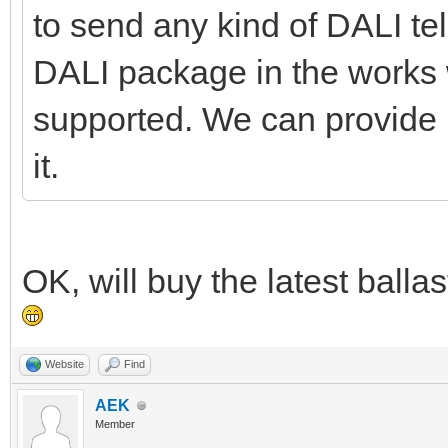
to send any kind of DALI te
DALI package in the work
supported. We can provide it 
it.
OK, will buy the latest ball
Website
Find
AEK
Member