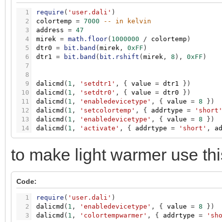
1
require
(
'user.dali'
)
2
colortemp
=
7000
-- in kelvin
3
address
=
47
4
mirek
=
math.floor
(
1000000
/
colortemp
)
5
dtr0
=
bit.band
(
mirek
,
0xFF
)
6
dtr1
=
bit.band
(
bit.rshift
(
mirek
,
8
)
,
0xFF
)
7
8
9
dalicmd
(
1
,
'setdtr1'
,
{
value
=
dtr1
}
)
10
dalicmd
(
1
,
'setdtr0'
,
{
value
=
dtr0
}
)
11
dalicmd
(
1
,
'enabledevicetype'
,
{
value
=
8
}
)
12
dalicmd
(
1
,
'setcolortemp'
,
{
addrtype
=
'short
13
dalicmd
(
1
,
'enabledevicetype'
,
{
value
=
8
}
)
14
dalicmd
(
1
,
'activate'
,
{
addrtype
=
'short'
,
a
to make light warmer use thi
Code:
1
require
(
'user.dali'
)
2
dalicmd
(
1
,
'enabledevicetype'
,
{
value
=
8
}
)
3
dalicmd
(
1
,
'colortempwarmer'
,
{
addrtype
=
'sh