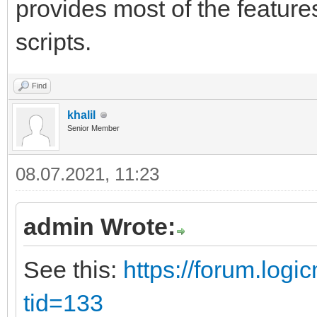
provides most of the feature
scripts.
Find
khalil
Senior Member
08.07.2021, 11:23
admin Wrote:
See this:
https://forum.log
tid=133