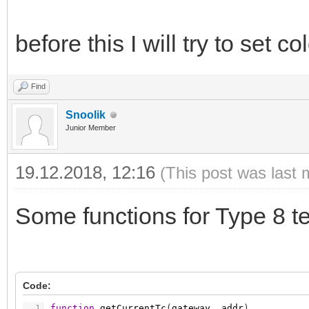
before this I will try to set col
Find
Snoolik
Junior Member
19.12.2018, 12:16
(This post was last 
Some functions for Type 8 t
Code:
1
function
getCurrentTc
(
gateway
,
addr
)