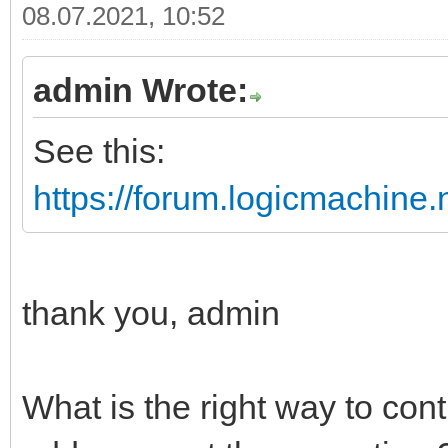
08.07.2021, 10:52
admin Wrote:
See this:
https://forum.logicmachine
thank you, admin
What is the right way to cont