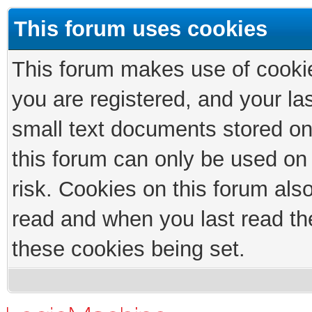
This forum uses cookies
This forum makes use of cookies
you are registered, and your las
small text documents stored on
this forum can only be used on
risk. Cookies on this forum als
read and when you last read th
these cookies being set.