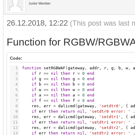
26
hb
=
res
:
byte
(
)
Junior Member
27
res
,
err
=
dalicmd
(
gateway
,
'querydtr0'
,
{
28
if
err
then
return
nil
,
'querydtr0 error: 
29
lb
=
res
:
byte
(
)
26.12.2018, 12:22
(This post was last 
30
mirek
=
bit.lshift
(
hb
,
8
)
+
lb
31
tc
=
1000000
/
mirek
32
return
tc
33
end
Function for RGBW/RGBWA
34
35
function
getCoolestTcLimitPhys
(
gateway
,
addr
)
36
code
=
129
-- parameter code to get cooles
Code:
37
res
,
err
=
dalicmd
(
gateway
,
'setdtr0'
,
{
a
38
if
err
then
return
nil
,
'setdtr0 error: '
1
function
setRGBWAF
(
gateway
,
addr
,
r
,
g
,
b
,
w
,
39
res
,
err
=
dalicmd
(
gateway
,
'enabledevicet
2
if
r
=
=
nil
then
r
=
0
end
40
if
err
then
return
nil
,
'enabledevicetype 
3
if
g
=
=
nil
then
g
=
0
end
41
res
,
err
=
dalicmd
(
gateway
,
'querycolorval
4
if
b
=
=
nil
then
b
=
0
end
42
if
err
then
return
nil
,
'querycolorvalue e
5
if
w
=
=
nil
then
w
=
0
end
43
hb
=
res
:
byte
(
)
6
if
a
=
=
nil
then
a
=
0
end
44
res
,
err
=
dalicmd
(
gateway
,
'querydtr0'
,
{
7
if
f
=
=
nil
then
f
=
0
end
45
if
err
then
return
nil
,
'querydtr0 error: 
8
res
,
err
=
dalicmd
(
gateway
,
'setdtr0'
,
{
a
46
lb
=
res
:
byte
(
)
9
if
err
then
return
nil
,
'setdtr0 error: '
47
mirek
=
bit.lshift
(
hb
,
8
)
+
lb
10
res
,
err
=
dalicmd
(
gateway
,
'setdtr1'
,
{
a
48
tc
=
1000000
/
mirek
11
if
err
then
return
nil
,
'setdtr1 error: '
49
return
tc
12
res
,
err
=
dalicmd
(
gateway
,
'setdtr2'
,
{
a
50
end
13
if
err
then
return
nil
,
'setdtr2 error: '