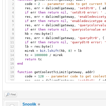
2
code
=
2
-- parameter code to get current 
3
res
,
err
=
dalicmd
(
gateway
,
'setdtr0'
,
{
a
4
if
err
then
return
nil
,
'setdtr0 error: '
5
res
,
err
=
dalicmd
(
gateway
,
'enabledevicet
6
if
err
then
return
nil
,
'enabledevicetype 
7
res
,
err
=
dalicmd
(
gateway
,
'querycolorval
8
if
err
then
return
nil
,
'querycolorvalue e
9
hb
=
res
:
byte
(
)
10
res
,
err
=
dalicmd
(
gateway
,
'querydtr0'
,
{
11
if
err
then
return
nil
,
'querydtr0 error: 
12
lb
=
res
:
byte
(
)
13
mirek
=
bit.lshift
(
hb
,
8
)
+
lb
14
tc
=
1000000
/
mirek
15
return
tc
16
end
17
18
function
getCoolestTcLimit
(
gateway
,
addr
)
19
code
=
128
-- parameter code to get cooles
20
res
,
err
=
dalicmd
(
gateway
,
'setdtr0'
,
{
a
21
if
err
then
return
nil
,
'setdtr0 error: '
22
res
,
err
=
dalicmd
(
gateway
,
'enabledevicet
23
if
err
then
return
nil
,
'enabledevicetype 
Find
24
res
,
err
=
dalicmd
(
gateway
,
'querycolorval
25
if
err
then
return
nil
,
'querycolorvalue e
Snoolik