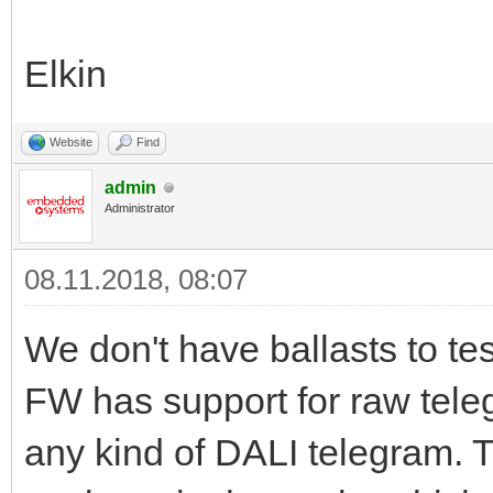
Elkin
Website
Find
admin
Administrator
08.11.2018, 08:07
We don't have ballasts to tes
FW has support for raw tel
any kind of DALI telegram. 