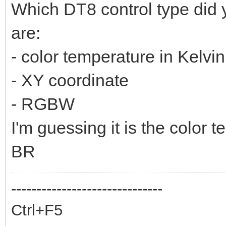
Which DT8 control type did 
are:
- color temperature in Kelvin
- XY coordinate
- RGBW
I'm guessing it is the color 
BR
------------------------------
Ctrl+F5