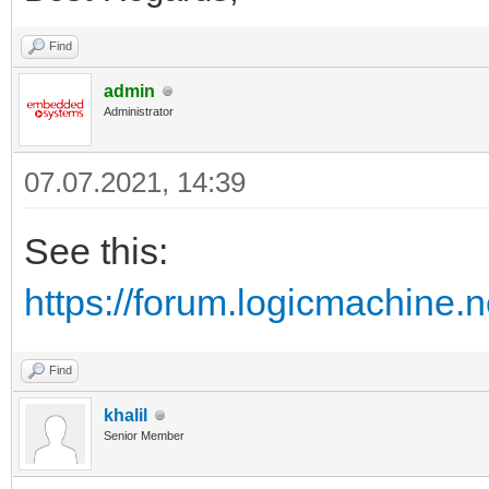
Find
admin
Administrator
07.07.2021, 14:39
See this:
https://forum.logicmachine.
Find
khalil
Senior Member