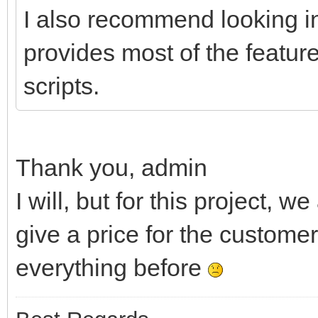
I also recommend looking i
provides most of the featur
scripts.
Thank you, admin
I will, but for this project,
give a price for the customer
everything before