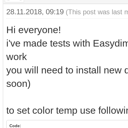
28.11.2018, 09:19
(This post was last 
Hi everyone!
i've made tests with Easyd
work
you will need to install new
soon)
to set color temp use followi
Code: