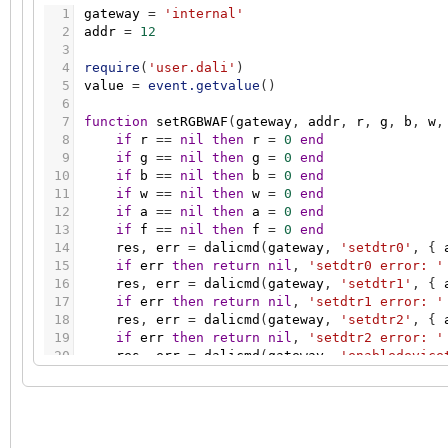
1
gateway
=
'internal'
2
addr
=
12
3
4
require
(
'user.dali'
)
5
value
=
event.getvalue
(
)
6
7
function
setRGBWAF
(
gateway
,
addr
,
r
,
g
,
b
,
w
,
8
if
r
=
=
nil
then
r
=
0
end
9
if
g
=
=
nil
then
g
=
0
end
10
if
b
=
=
nil
then
b
=
0
end
11
if
w
=
=
nil
then
w
=
0
end
12
if
a
=
=
nil
then
a
=
0
end
13
if
f
=
=
nil
then
f
=
0
end
14
res
,
err
=
dalicmd
(
gateway
,
'setdtr0'
,
{
15
if
err
then
return
nil
,
'setdtr0 error: '
16
res
,
err
=
dalicmd
(
gateway
,
'setdtr1'
,
{
17
if
err
then
return
nil
,
'setdtr1 error: '
18
res
,
err
=
dalicmd
(
gateway
,
'setdtr2'
,
{
19
if
err
then
return
nil
,
'setdtr2 error: '
20
res
,
err
=
dalicmd
(
gateway
,
'enabledevice
21
if
err
then
return
nil
,
'enabledevicetype
22
res
,
err
=
dalicmd
(
gateway
,
'setrgbdimlev
23
if
err
then
return
nil
,
'setrgbdimlevel e
24
res
,
err
=
dalicmd
(
gateway
,
'setdtr0'
,
{
25
if
err
then
return
nil
,
'setdtr0 error: '