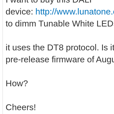
device:
http://www.lunatone.
to dimm Tunable White LEDs
it uses the DT8 protocol. Is i
pre-release firmware of Aug
How?
Cheers!