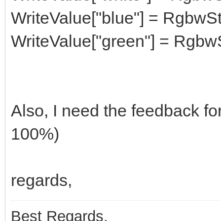
WriteValue["blue"] = RgbwSt
WriteValue["green"] = RgbwS
Also, I need the feedback for
100%)
regards,
Best Regards,