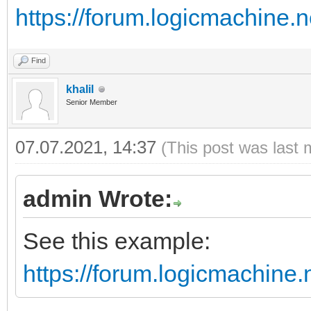
https://forum.logicmachine.
Find
khalil
Senior Member
07.07.2021, 14:37
(This post was last 
admin Wrote:
See this example:
https://forum.logicmachine