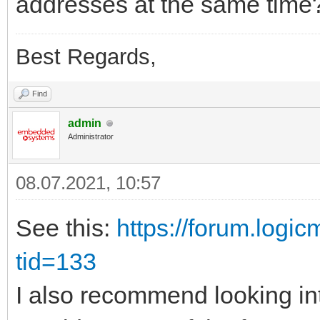
addresses at the same time
Best Regards,
Find
admin
Administrator
08.07.2021, 10:57
See this:
https://forum.logi
tid=133
I also recommend looking in