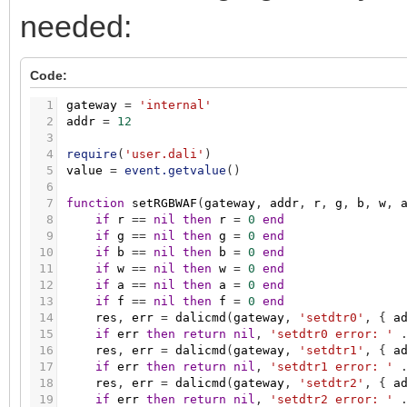
58
res
,
err
=
dalicmd
(
gateway
,
'enabledevice
176
res
,
err
=
dalicmd
(
gateway
,
'querycolorval
needed:
59
if
err
then
return
nil
,
'enabledevicetype
177
if
err
then
return
nil
,
'querycolorvalue e
60
res
,
err
=
dalicmd
(
gateway
,
'setwafdimlev
178
hb
=
res
:
byte
(
)
61
if
err
then
return
nil
,
'setwafdimlevel e
179
res
,
err
=
dalicmd
(
gateway
,
'querydtr0'
,
{
62
res
,
err
=
dalicmd
(
gateway
,
'setdtr0'
,
{
Code:
180
if
err
then
return
nil
,
'querydtr0 error: 
63
if
err
then
return
nil
,
'setdtr0 error: '
181
lb
=
res
:
byte
(
)
64
res
,
err
=
dalicmd
(
gateway
,
'storescene'
,
1
gateway
=
'internal'
182
mirek
=
bit.lshift
(
hb
,
8
)
+
lb
65
if
err
then
return
nil
,
'storescene error
2
addr
=
12
183
tc
=
1000000
/
mirek
66
res
,
err
=
dalicmd
(
gateway
,
'storescene'
,
3
184
return
arc_level
,
tc
67
return
res
,
err
4
require
(
'user.dali'
)
185
end
68
end
5
value
=
event.getvalue
(
)
6
7
function
setRGBWAF
(
gateway
,
addr
,
r
,
g
,
b
,
w
,
8
if
r
=
=
nil
then
r
=
0
end
9
if
g
=
=
nil
then
g
=
0
end
10
if
b
=
=
nil
then
b
=
0
end
11
if
w
=
=
nil
then
w
=
0
end
12
if
a
=
=
nil
then
a
=
0
end
13
if
f
=
=
nil
then
f
=
0
end
14
res
,
err
=
dalicmd
(
gateway
,
'setdtr0'
,
{
a
15
if
err
then
return
nil
,
'setdtr0 error: '
16
res
,
err
=
dalicmd
(
gateway
,
'setdtr1'
,
{
a
17
if
err
then
return
nil
,
'setdtr1 error: '
18
res
,
err
=
dalicmd
(
gateway
,
'setdtr2'
,
{
a
19
if
err
then
return
nil
,
'setdtr2 error: '