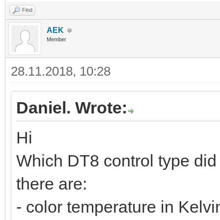
Find
AEK
Member
28.11.2018, 10:28
Daniel. Wrote:
Hi
Which DT8 control type did
there are:
- color temperature in Kelvi