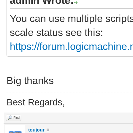
admin Wrote:
You can use multiple scripts
scale status see this:
https://forum.logicmachine
Big thanks
Best Regards,
Find
toujour