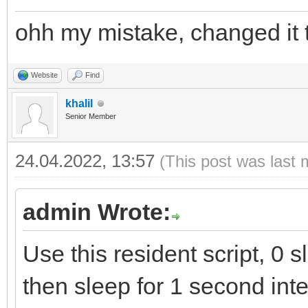
ohh my mistake, changed it t
Website
Find
khalil
Senior Member
24.04.2022, 13:57
(This post was last 
admin Wrote:
Use this resident script, 0 sl
then sleep for 1 second inte