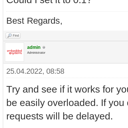
Best Regards,
Find
admin
Administrator
25.04.2022, 08:58
Try and see if it works for y
be easily overloaded. If you 
requests will be delayed.