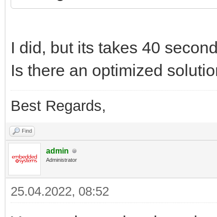
I did, but its takes 40 secon
Is there an optimized soluti
Best Regards,
Find
admin
Administrator
25.04.2022, 08:52