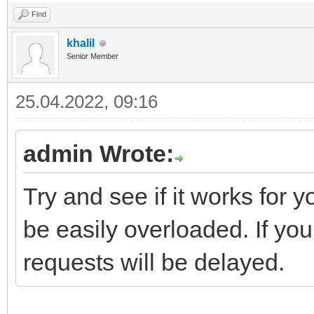
Find
khalil
Senior Member
25.04.2022, 09:16
admin Wrote:
Try and see if it works for 
be easily overloaded. If you
requests will be delayed.