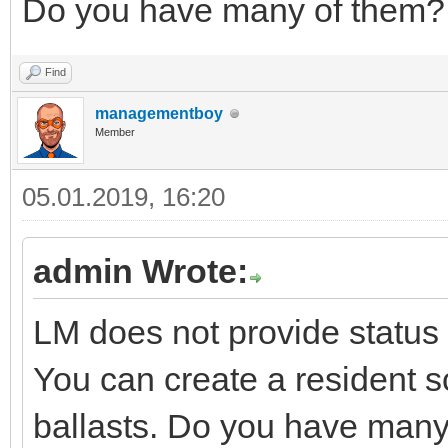
Do you have many of them?
Find
managementboy
Member
05.01.2019, 16:20
admin Wrote:
LM does not provide status 
You can create a resident sc
ballasts. Do you have many