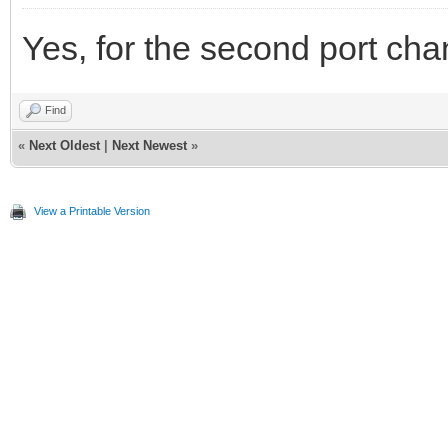
Yes, for the second port ch
Find
«
Next Oldest
|
Next Newest
»
View a Printable Version