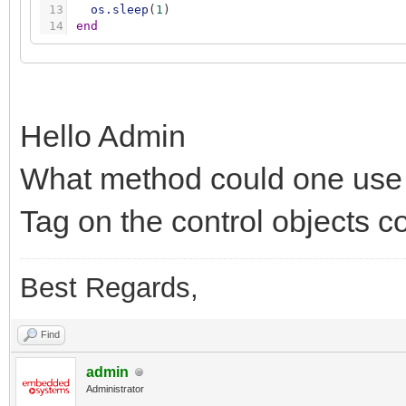
13
os.sleep
(
1
)
14
end
Hello Admin
What method could one use 
Tag on the control objects c
Best Regards,
Find
admin
Administrator