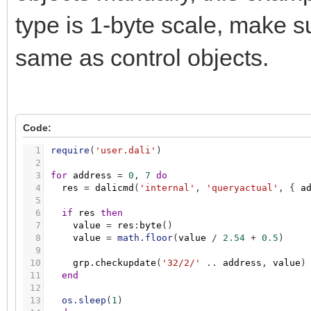
type is 1-byte scale, make su
same as control objects.
Code:
1
require
(
'user.dali'
)
2
3
for
address
=
0
,
7
do
4
res
=
dalicmd
(
'internal'
,
'queryactual'
,
{
a
5
6
if
res
then
7
value
=
res
:
byte
(
)
8
value
=
math.floor
(
value
/
2.54
+
0.5
)
9
10
grp.checkupdate
(
'32/2/'
.
.
address
,
value
)
11
end
12
13
os.sleep
(
1
)