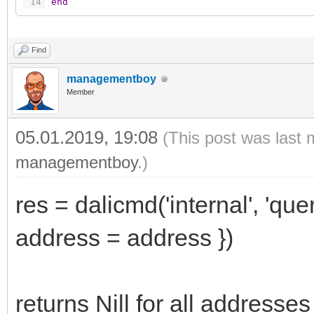
14
end
Find
managementboy
Member
05.01.2019, 19:08
(This post was last 
managementboy
.)
res = dalicmd('internal', 'quer
address = address })
returns Nill for all addresses