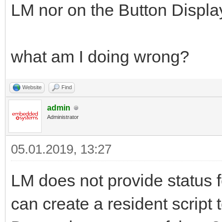
LM nor on the Button Displa
what am I doing wrong?
Website
Find
admin
Administrator
05.01.2019, 13:27
LM does not provide status f
can create a resident script 