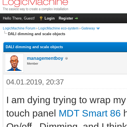
Hello There, Guest!
Login
Register
LogicMachine Forum
›
LogicMachine eco-system
›
Gateway
DALI dimming and scale objects
DALI dimming and scale objects
managementboy
Member
04.01.2019, 20:37
I am dying trying to wrap my
touch panel
MDT Smart 86
h
On/off , Dimming, and I thin