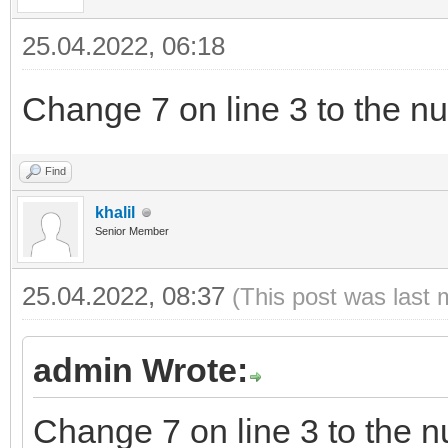
25.04.2022, 06:18
Change 7 on line 3 to the nu
Find
khalil
Senior Member
25.04.2022, 08:37
(This post was last 
admin Wrote:
Change 7 on line 3 to the n