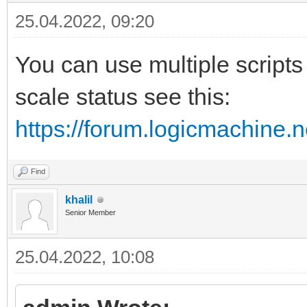
25.04.2022, 09:20
You can use multiple scripts 
scale status see this:
https://forum.logicmachine.
Find
khalil
Senior Member
25.04.2022, 10:08