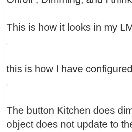
This is how it looks in my 
this is how I have configure
The button Kitchen does dim
object does not update to th