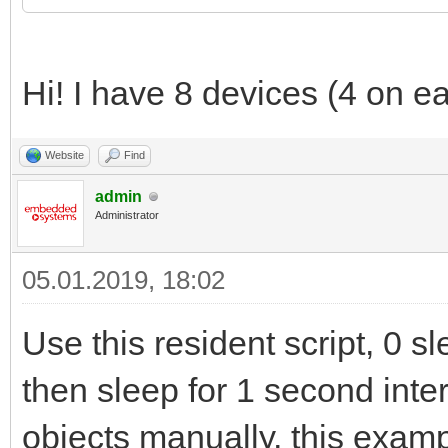
Hi! I have 8 devices (4 on e
Website
Find
admin
Administrator
05.01.2019, 18:02
Use this resident script, 0 sle
then sleep for 1 second inter
objects manually, this examp