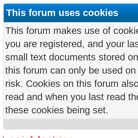
This forum uses cookies
This forum makes use of cookies
you are registered, and your las
small text documents stored on
this forum can only be used on
risk. Cookies on this forum als
read and when you last read th
these cookies being set.