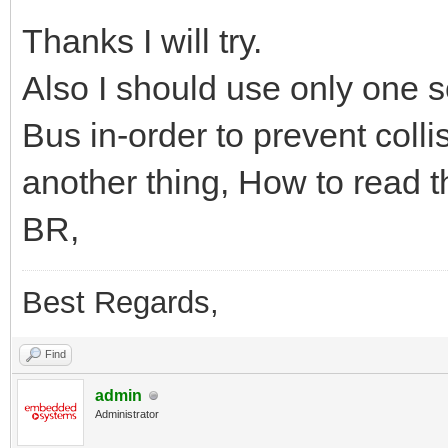
Thanks I will try.
Also I should use only one sc
Bus in-order to prevent colli
another thing, How to read th
BR,
Best Regards,
Find
admin
Administrator