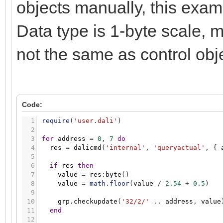
objects manually, this exam
Data type is 1-byte scale, m
not the same as control obj
Code:
1
require
(
'user.dali'
)
2
3
for
address
=
0
,
7
do
4
res
=
dalicmd
(
'internal'
,
'queryactual'
,
{
5
6
if
res
then
7
value
=
res
:
byte
(
)
8
value
=
math.floor
(
value
/
2.54
+
0.5
)
9
10
grp.checkupdate
(
'32/2/'
.
.
address
,
value
11
end
12