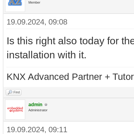
Member
19.09.2024, 09:08
Is this right also today for
installation with it.
KNX Advanced Partner + Tutor
Find
admin
Administrator
19.09.2024, 09:11