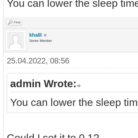
You can lower the sleep tim
Find
khalil
Senior Member
25.04.2022, 08:56
admin Wrote:
You can lower the sleep ti
Could I set it to 0.1?