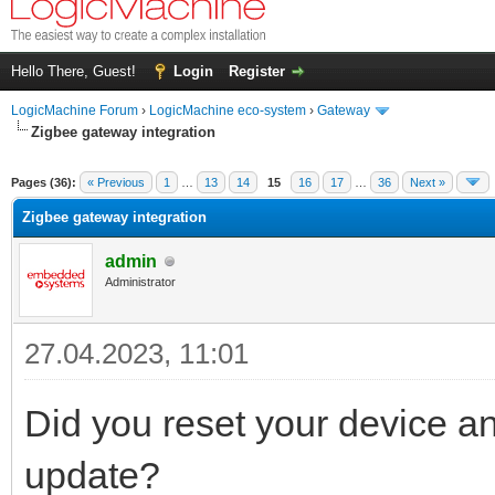
Hello There, Guest!
Login
Register
LogicMachine Forum
›
LogicMachine eco-system
›
Gateway
Zigbee gateway integration
Pages (36):
« Previous
1
…
13
14
15
16
17
…
36
Next »
Zigbee gateway integration
admin
Administrator
27.04.2023, 11:01
Did you reset your device and
update?