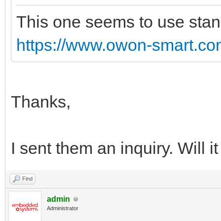
This one seems to use stand
https://www.owon-smart.com
Thanks,
I sent them an inquiry. Will 
Find
admin
Administrator