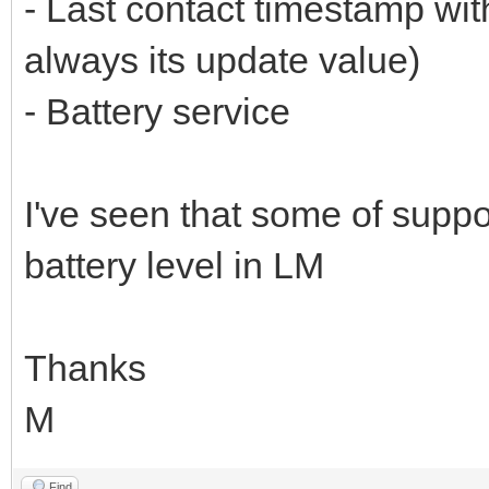
- Last contact timestamp wit
always its update value)
- Battery service
I've seen that some of supp
battery level in LM
Thanks
M
Find