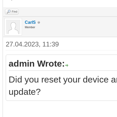
Find
CarlS
Member
27.04.2023, 11:39
admin Wrote:
Did you reset your device an
update?