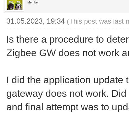
Member
31.05.2023, 19:34
(This post was last 
Is there a procedure to det
Zigbee GW does not work 
I did the application update
gateway does not work. Did 
and final attempt was to up