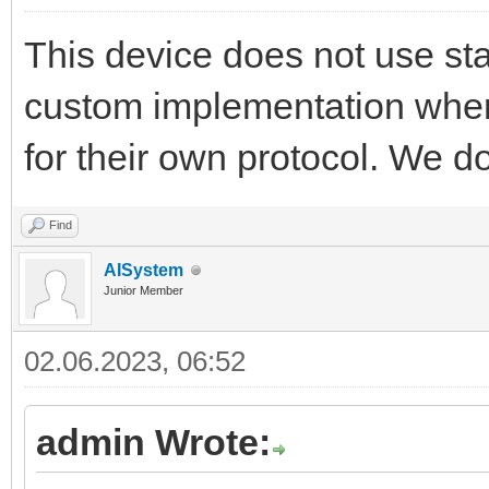
This device does not use sta
custom implementation wher
for their own protocol. We d
Find
AISystem
Junior Member
02.06.2023, 06:52
admin Wrote: