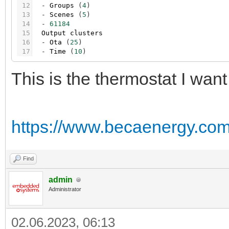
12
-
Groups
(
4
)
13
-
Scenes
(
5
)
14
-
61184
15
Output
clusters
16
-
Ota
(
25
)
17
-
Time
(
10
)
This is the thermostat I want
https://www.becaenergy.com/
Find
admin
Administrator
02.06.2023, 06:13