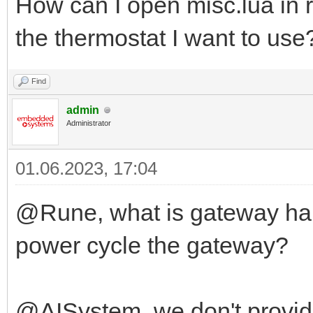
How can I open misc.lua in r
the thermostat I want to use
Find
admin
Administrator
01.06.2023, 17:04
@Rune, what is gateway har
power cycle the gateway?
@AISystem, we don't provid