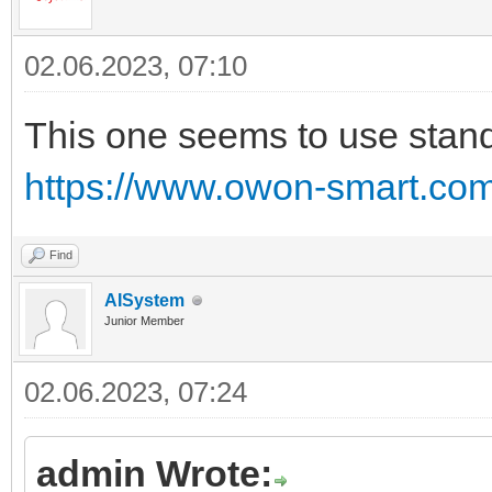
02.06.2023, 07:10
This one seems to use stand
https://www.owon-smart.com/
Find
AISystem
Junior Member
02.06.2023, 07:24
admin Wrote: