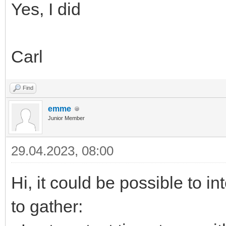
Yes, I did
Carl
Find
emme
Junior Member
29.04.2023, 08:00
Hi, it could be possible to i
to gather: