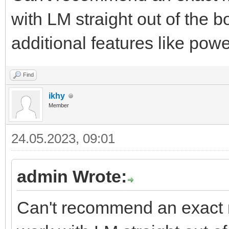
with LM straight out of the bo
additional features like pow
Find
ikhy
Member
24.05.2023, 09:01
admin Wrote:
Can't recommend an exact m