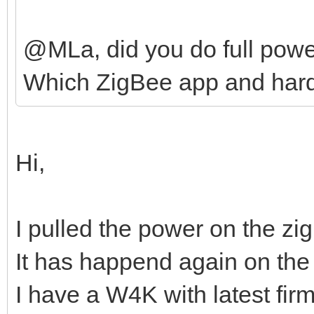
@MLa, did you do full powe
Which ZigBee app and hard
Hi,
I pulled the power on the zi
It has happend again on the
I have a W4K with latest fir