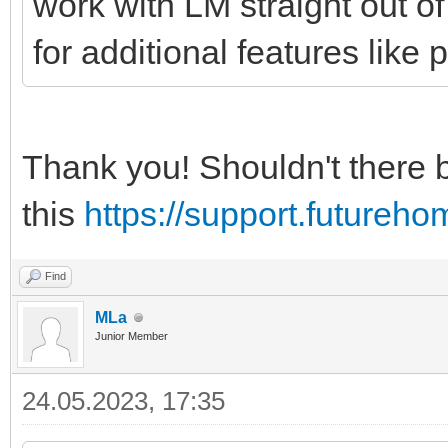
work with LM straight out of
for additional features like
Thank you! Shouldn't there 
this
https://support.futureh
Find
MLa
Junior Member
24.05.2023, 17:35