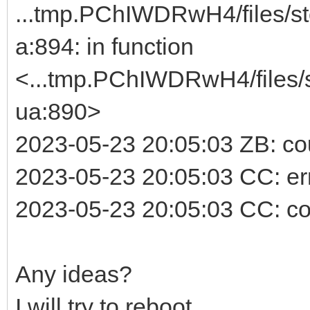
...tmp.PChIWDRwH4/files/st
a:894: in function
<...tmp.PChIWDRwH4/files/s
ua:890>
2023-05-23 20:05:03 ZB: cou
2023-05-23 20:05:03 CC: erro
2023-05-23 20:05:03 CC: co
Any ideas?
I will try to reboot.