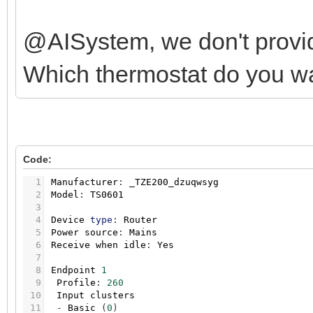
@AISystem, we don't provid
Which thermostat do you w
Code:
1
Manufacturer
:
_TZE200_dzuqwsyg
2
Model
:
TS0601
3
4
Device
type
:
Router
5
Power
source
:
Mains
6
Receive
when
idle
:
Yes
7
8
Endpoint
1
9
Profile
:
260
10
Input
clusters
11
-
Basic
(
0
)