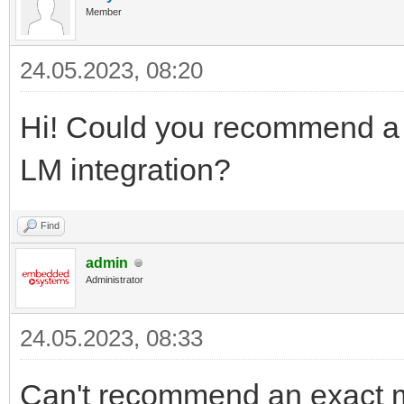
Member
24.05.2023, 08:20
Hi! Could you recommend a c
LM integration?
Find
admin
Administrator
24.05.2023, 08:33
Can't recommend an exact mo