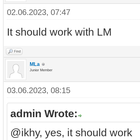
02.06.2023, 07:47
It should work with LM
Find
MLa
Junior Member
03.06.2023, 08:15
admin Wrote:
@ikhy, yes, it should work