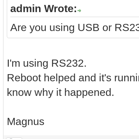
admin Wrote:
Are you using USB or RS2
I'm using RS232.
Reboot helped and it's runni
know why it happened.
Magnus