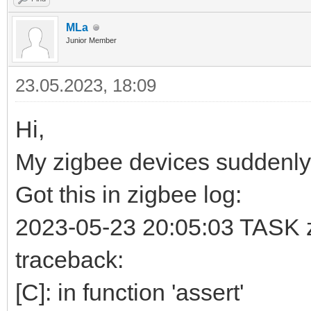
MLa
Junior Member
23.05.2023, 18:09
Hi,
My zigbee devices suddenly
Got this in zigbee log:
2023-05-23 20:05:03 TASK zb
traceback:
[C]: in function 'assert'