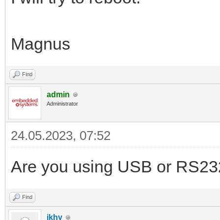
Magnus
Find
admin
Administrator
24.05.2023, 07:52
Are you using USB or RS23
Find
ikhy