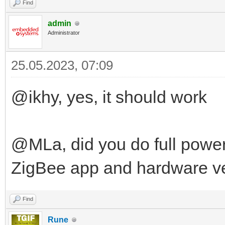
Find
admin
Administrator
25.05.2023, 07:09
@ikhy, yes, it should work
@MLa, did you do full power
ZigBee app and hardware v
Find
Rune