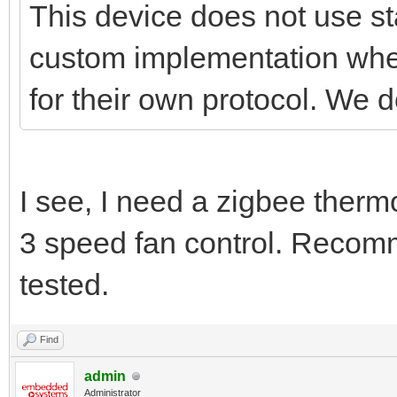
This device does not use st
custom implementation wher
for their own protocol. We d
I see, I need a zigbee therm
3 speed fan control. Reco
tested.
Find
admin
Administrator