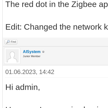
The red dot in the Zigbee ap
Edit: Changed the network k
Find
AISystem
Junior Member
01.06.2023, 14:42
Hi admin,