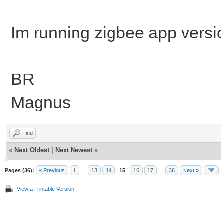
Im running zigbee app vers
BR
Magnus
Find
«
Next Oldest
|
Next Newest
»
Pages (36):
« Previous
1
…
13
14
15
16
17
…
36
Next »
View a Printable Version