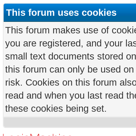
This forum uses cookies
This forum makes use of cookies
you are registered, and your las
small text documents stored on
this forum can only be used on
risk. Cookies on this forum als
read and when you last read th
these cookies being set.