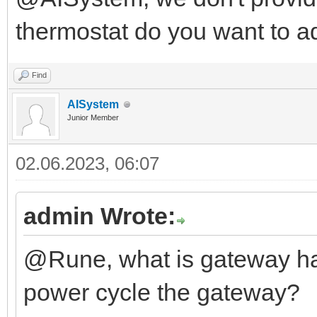
thermostat do you want to a
Find
AISystem
Junior Member
02.06.2023, 06:07
admin Wrote:
@Rune, what is gateway ha
power cycle the gateway?