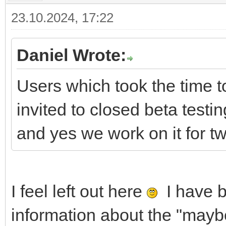
23.10.2024, 17:22
Daniel Wrote:
Users which took the time to
invited to closed beta testi
and yes we work on it for t
I feel left out here
I have b
information about the "may