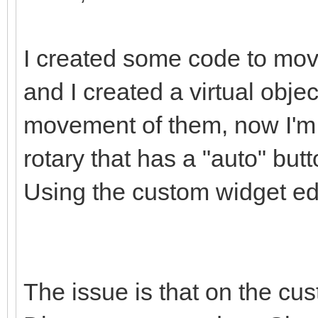
I created some code to mov
and I created a virtual obje
movement of them, now I'm t
rotary that has a "auto" butt
Using the custom widget edit
The issue is that on the cus