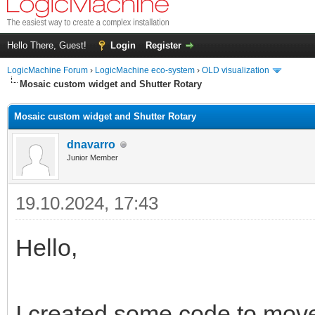
Hello There, Guest!
Login
Register
LogicMachine Forum
›
LogicMachine eco-system
›
OLD visualization
Mosaic custom widget and Shutter Rotary
Mosaic custom widget and Shutter Rotary
dnavarro
Junior Member
19.10.2024, 17:43
Hello,
I created some code to mov