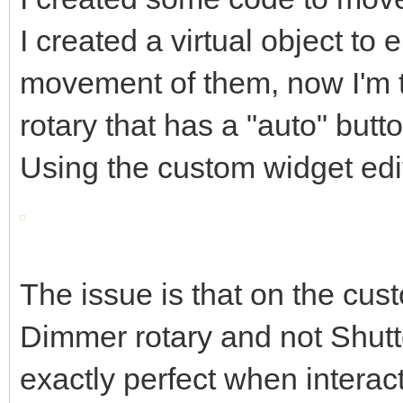
I created a virtual object to
movement of them, now I'm t
rotary that has a "auto" butto
Using the custom widget edito
The issue is that on the cus
Dimmer rotary and not Shutter
exactly perfect when interact