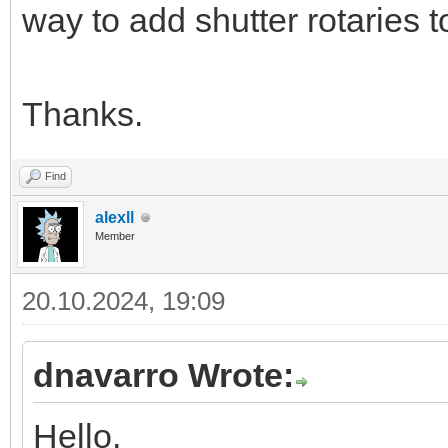
way to add shutter rotaries 
Thanks.
Find
alexll
Member
20.10.2024, 19:09
dnavarro Wrote:
Hello,