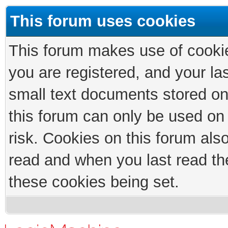
This forum uses cookies
This forum makes use of cookies
you are registered, and your las
small text documents stored on
this forum can only be used on
risk. Cookies on this forum als
read and when you last read th
these cookies being set.