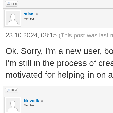
Find
stianj
Member
23.10.2024, 08:15
(This post was last 
Ok. Sorry, I'm a new user, bo
I'm still in the process of cre
motivated for helping in on a 
Find
Novodk
Member