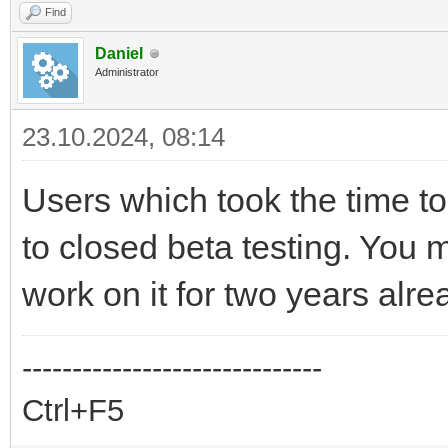
Find
Daniel
Administrator
23.10.2024, 08:14
Users which took the time to 
to closed beta testing. You 
work on it for two years alre
------------------------------
Ctrl+F5