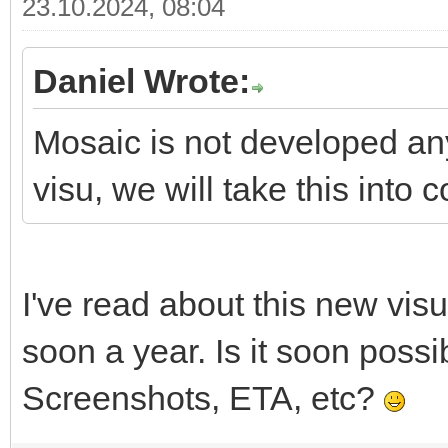
23.10.2024, 08:04
Daniel Wrote:
Mosaic is not developed a
visu, we will take this into 
I've read about this new vis
soon a year. Is it soon poss
Screenshots, ETA, etc?