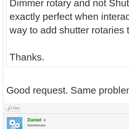
Dimmer rotary and not Shutte
exactly perfect when interac
way to add shutter rotaries 
Thanks.
Good request. Same proble
Find
Daniel
Administrator