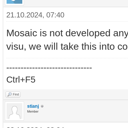
21.10.2024, 07:40
Mosaic is not developed an
visu, we will take this into c
------------------------------
Ctrl+F5
Find
stianj
Member