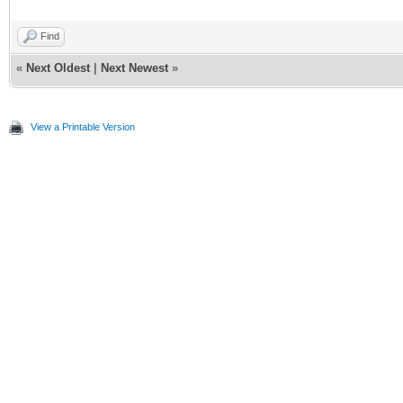
Find
«
Next Oldest
|
Next Newest
»
View a Printable Version