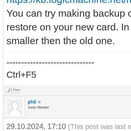
You can try making backup of
restore on your new card. In
smaller then the old one.
------------------------------
Ctrl+F5
Find
phil
Junior Member
29.10.2024, 17:10
(This post was last 