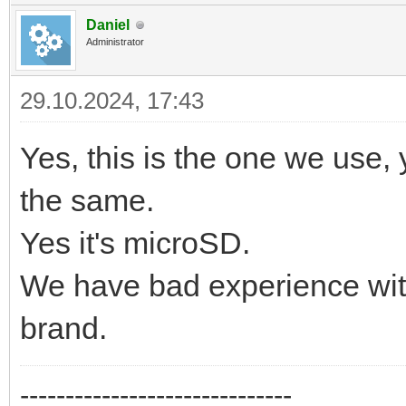
Daniel
Administrator
29.10.2024, 17:43
Yes, this is the one we use, 
the same.
Yes it's microSD.
We have bad experience wit
brand.
------------------------------