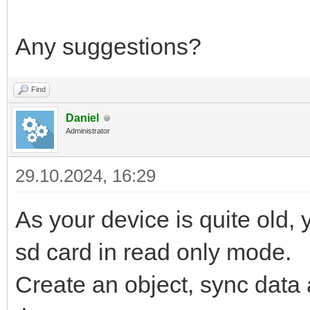
Any suggestions?
Find
Daniel
Administrator
29.10.2024, 16:29
As your device is quite old, 
sd card in read only mode.
Create an object, sync data an