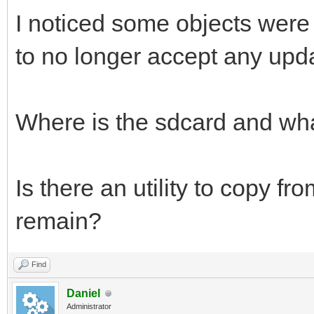
I noticed some objects were
to no longer accept any upd
Where is the sdcard and what
Is there an utility to copy fr
remain?
Find
Daniel
Administrator