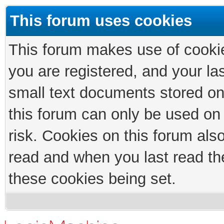
This forum uses cookies
This forum makes use of cookies
you are registered, and your las
small text documents stored on
this forum can only be used on
risk. Cookies on this forum als
read and when you last read th
these cookies being set.