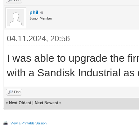
phil
Junior Member
04.11.2024, 20:56
I was able to upgrade the fi
with a Sandisk Industrial as
Find
«
Next Oldest
|
Next Newest
»
View a Printable Version