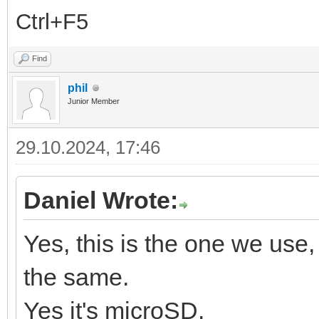
Ctrl+F5
Find
phil
Junior Member
29.10.2024, 17:46
Daniel Wrote:
Yes, this is the one we use, 
the same.
Yes it's microSD.