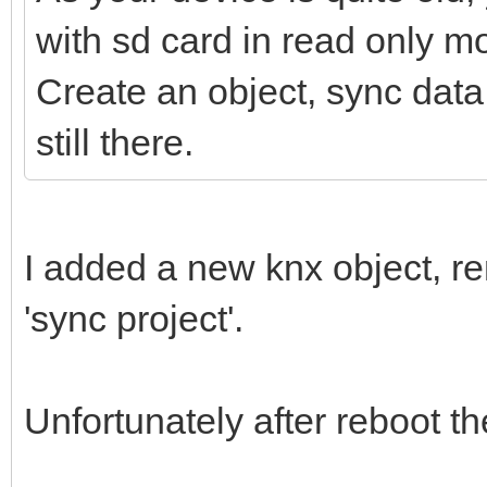
with sd card in read only m
Create an object, sync data 
still there.
I added a new knx object, r
'sync project'.
Unfortunately after reboot 