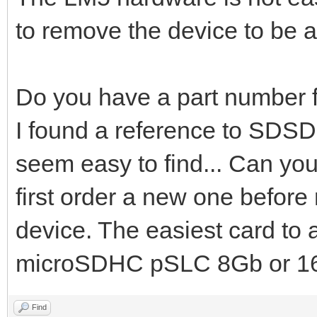
to remove the device to be a
Do you have a part number f
I found a reference to SDSD
seem easy to find... Can you 
first order a new one befor
device. The easiest card to
microSDHC pSLC 8Gb or 16
Find