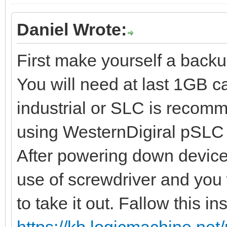
Daniel Wrote:
First make yourself a backu
You will need at last 1GB c
industrial or SLC is recomm
using WesternDigiral pSLC 
After powering down device 
use of screwdriver and you w
to take it out. Fallow this in