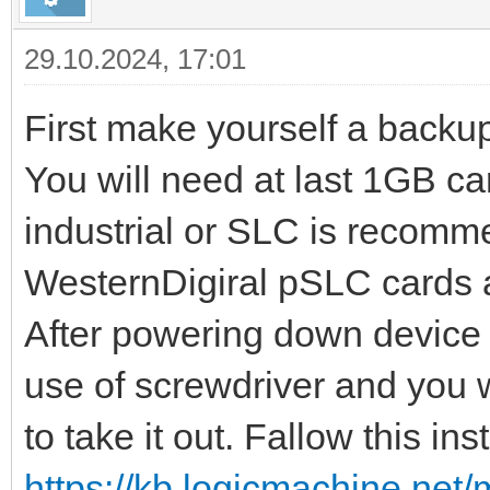
29.10.2024, 17:01
First make yourself a backu
You will need at last 1GB ca
industrial or SLC is recomm
WesternDigiral pSLC cards a
After powering down device y
use of screwdriver and you w
to take it out. Fallow this in
https://kb.logicmachine.net/m