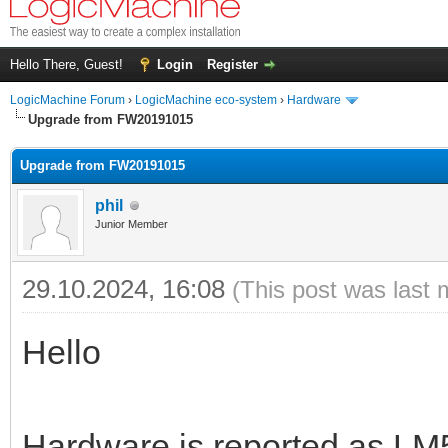
Hello There, Guest!
Login
Register
LogicMachine Forum
›
LogicMachine eco-system
›
Hardware
Upgrade from FW20191015
Upgrade from FW20191015
phil
Junior Member
29.10.2024, 16:08
(This post was last 
Hello
Hardware is reported as LM