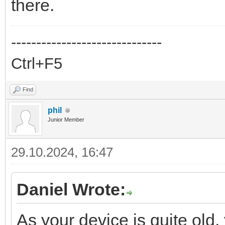
there.
------------------------------
Ctrl+F5
Find
phil
Junior Member
29.10.2024, 16:47
Daniel Wrote:
As your device is quite old,