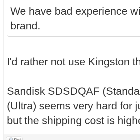
We have bad experience wi
brand.
I'd rather not use Kingston th
Sandisk SDSDQAF (Standard
(Ultra) seems very hard for 
but the shipping cost is high
Find