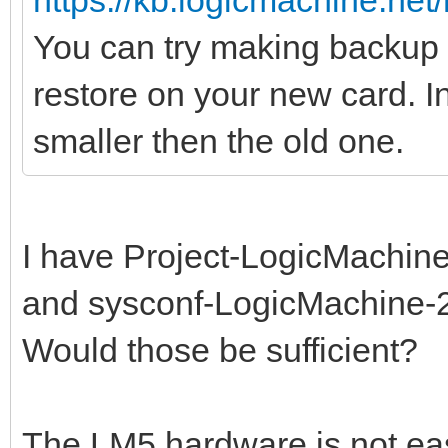
https://kb.logicmachine.net/
You can try making backup o
restore on your new card. I
smaller then the old one.
I have Project-LogicMachine
and sysconf-LogicMachine-2
Would those be sufficient?
The LM5 hardware is not easi