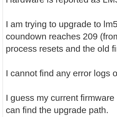
I am trying to upgrade to l
coundown reaches 209 (from
process resets and the old fi
I cannot find any error logs 
I guess my current firmware i
can find the upgrade path.