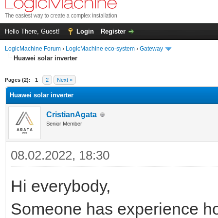
Hello There, Guest!
Login
Register
LogicMachine Forum
›
LogicMachine eco-system
›
Gateway
Huawei solar inverter
Pages (2):
1
2
Next »
Huawei solar inverter
CristianAgata
Senior Member
08.02.2022, 18:30
Hi everybody,
Someone has experience ho