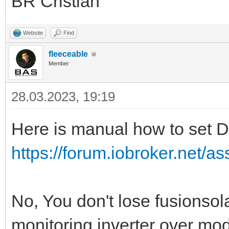
BR Cristian
Website
Find
fleeceable
Member
28.03.2023, 19:19
Here is manual how to set D
https://forum.iobroker.net/as
No, You don't lose fusionsol
monitoring inverter over mo