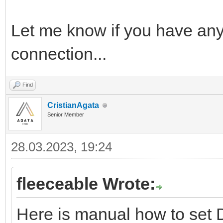
Let me know if you have any
connection...
Find
CristianAgata
Senior Member
28.03.2023, 19:24
fleeceable Wrote:
Here is manual how to set 