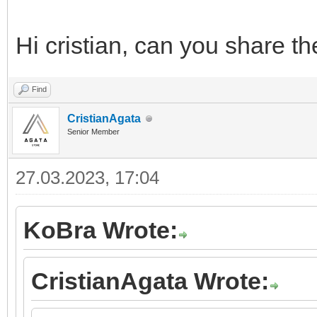
Hi cristian, can you share t
Find
CristianAgata
Senior Member
27.03.2023, 17:04
KoBra Wrote:
CristianAgata Wrote: