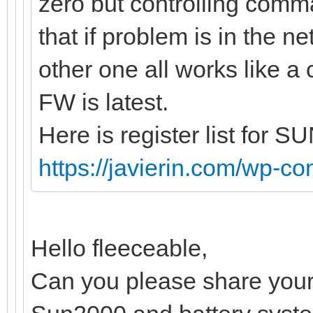
zero but controlling com
that if problem is in the n
other one all works like a
FW is latest.
Here is register list for 
https://javierin.com/wp-con
Hello fleeceable,
Can you please share your