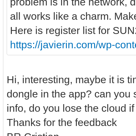
problem is in the network, d
all works like a charm. Make
Here is register list for SU
https://javierin.com/wp-conte
Hi, interesting, maybe it is t
dongle in the app? can you 
info, do you lose the cloud 
Thanks for the feedback