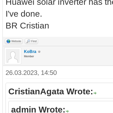
Huawei solar inverter has t
I've done.
BR Cristian
Website
Find
KoBra
Member
26.03.2023, 14:50
CristianAgata Wrote:
admin Wrote: