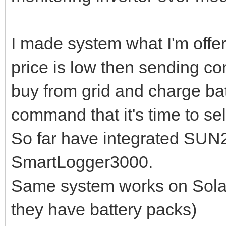
I made system what I'm offer
price is low then sending com
buy from grid and charge batt
command that it's time to sel
So far have integrated SUN
SmartLogger3000.
Same system works on Solar
they have battery packs)