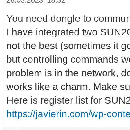
28.03.2023, 18:32
You need dongle to commun
I have integrated two SUN20
not the best (sometimes it 
but controlling commands wo
problem is in the network, do
works like a charm. Make sur
Here is register list for SUN
https://javierin.com/wp-conte