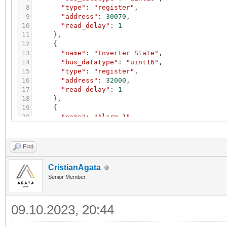
8
"type"
:
"register"
,
9
"address"
:
30070
,
10
"read_delay"
:
1
11
}
,
12
{
13
"name"
:
"Inverter State"
,
14
"bus_datatype"
:
"uint16"
,
15
"type"
:
"register"
,
16
"address"
:
32000
,
17
"read_delay"
:
1
18
}
,
19
{
20
"name"
:
"Alarm 1"
,
21
"bus_datatype"
:
"uint16"
,
22
"type"
:
"register"
,
23
"address"
:
32008
,
Find
24
"read_delay"
:
1
25
}
,
CristianAgata
26
{
Senior Member
27
"name"
:
"Alarm 2"
,
28
"bus_datatype"
:
"uint16"
,
29
"type"
:
"register"
,
09.10.2023, 20:44
30
"address"
:
32009
,
31
"read_delay"
:
1
32
}
,