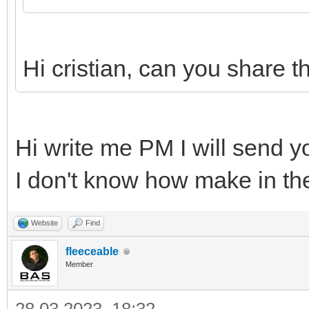
Hi cristian, can you share 
Hi write me PM I will send y
I don't know how make in t
Website
Find
fleeceable
Member