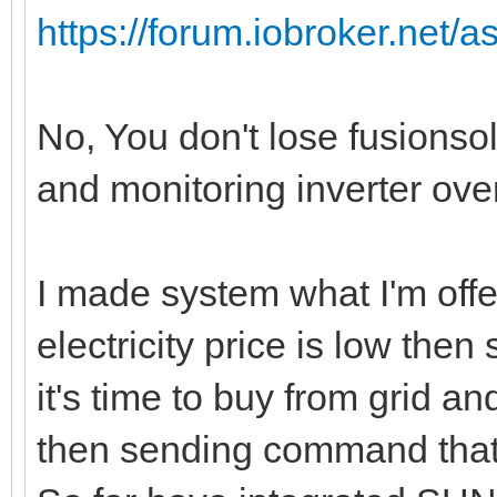
https://forum.iobroker.net/a
No, You don't lose fusionso
and monitoring inverter ov
I made system what I'm offe
electricity price is low the
it's time to buy from grid and
then sending command that it