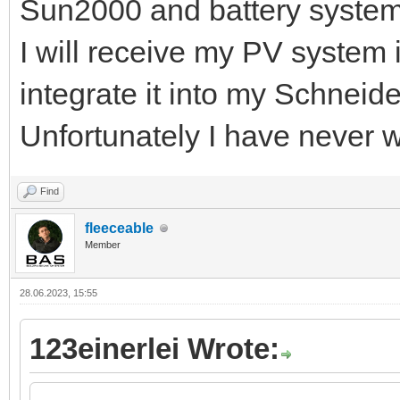
Sun2000 and battery syste
I will receive my PV system 
integrate it into my Schneid
Unfortunately I have never 
Find
fleeceable
Member
28.06.2023, 15:55
123einerlei Wrote: