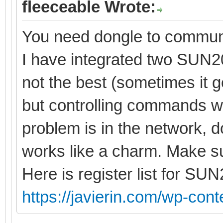
fleeceable Wrote:
You need dongle to commun
I have integrated two SUN20
not the best (sometimes it
but controlling commands wo
problem is in the network, do
works like a charm. Make su
Here is register list for SU
https://javierin.com/wp-conte