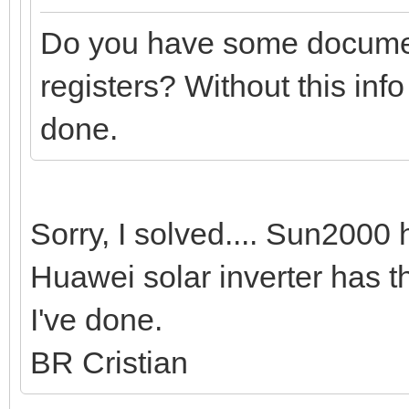
Do you have some documen
registers? Without this inf
done.
Sorry, I solved.... Sun200
Huawei solar inverter has t
I've done.
BR Cristian