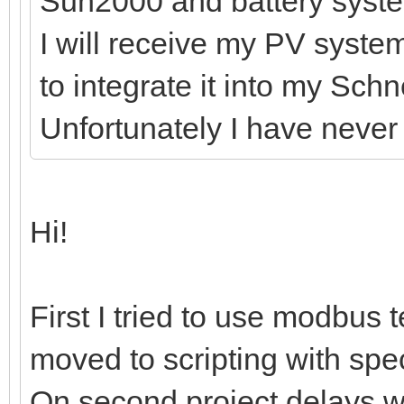
Sun2000 and battery syst
I will receive my PV syste
to integrate it into my Sch
Unfortunately I have neve
Hi!
First I tried to use modbus t
moved to scripting with spec
On second project delays 