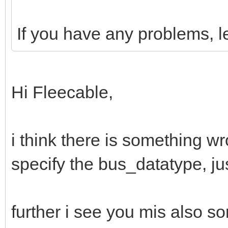
If you have any problems, l
Hi Fleecable,
i think there is something wr
specify the bus_datatype, ju
further i see you mis also so