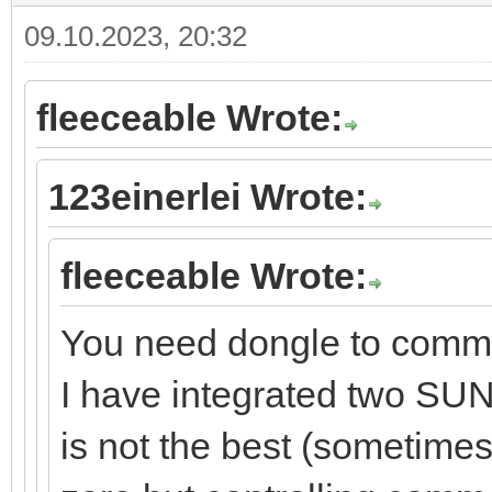
09.10.2023, 20:32
fleeceable Wrote:
123einerlei Wrote:
fleeceable Wrote:
You need dongle to comm
I have integrated two SUN
is not the best (sometime