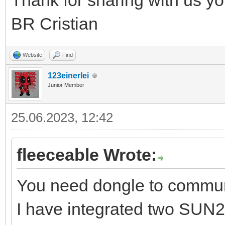
Thank for sharing with us yo
BR Cristian
Website
Find
123einerlei
Junior Member
25.06.2023, 12:42
fleeceable Wrote:
You need dongle to commu
I have integrated two SUN2