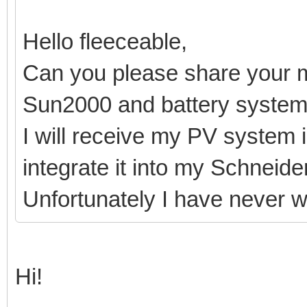
Hello fleeceable,
Can you please share your 
Sun2000 and battery syste
I will receive my PV system 
integrate it into my Schneid
Unfortunately I have never 
Hi!