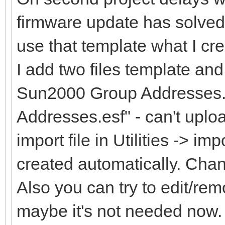
firmware update has solved
use that template what I cr
I add two files template an
Sun2000 Group Addresses.
Addresses.esf" - can't uploa
import file in Utilities -> im
created automatically. Cha
Also you can try to edit/rem
maybe it's not needed now.