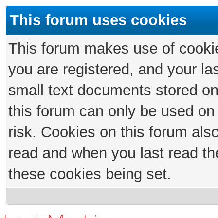
This forum uses cookies
This forum makes use of cookies
you are registered, and your las
small text documents stored on
this forum can only be used on
risk. Cookies on this forum als
read and when you last read th
these cookies being set.