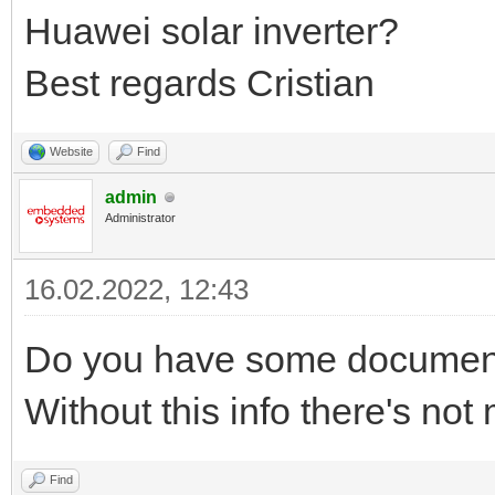
Huawei solar inverter?
Best regards Cristian
Website
Find
admin
Administrator
16.02.2022, 12:43
Do you have some documenta
Without this info there's no
Find