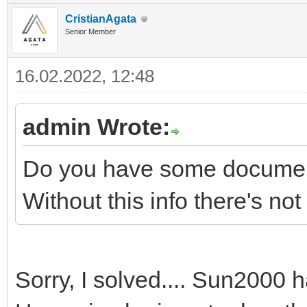
CristianAgata
Senior Member
16.02.2022, 12:48
admin Wrote:
Do you have some documenta
Without this info there's no
Sorry, I solved.... Sun2000