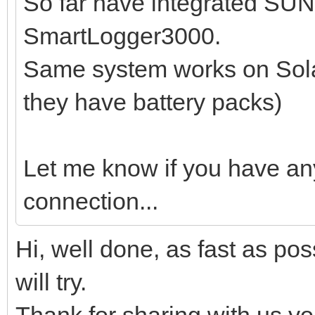
So far have integrated SU
SmartLogger3000.
Same system works on Sola
they have battery packs)
Let me know if you have an
connection...
Hi, well done, as fast as pos
will try.