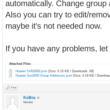
automatically. Change group 
Also you can try to edit/remov
maybe it's not needed now.
If you have any problems, le
Attached Files
Huawei SUN2000.json
(Size: 6.15 KB / Downloads: 68)
Huawei Sun2000 Group Addresses.json
(Size: 4.19 KB / Download
Find
KoBra
Member