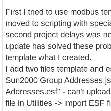
First I tried to use modbus tem
moved to scripting with speci
second project delays was n
update has solved these prob
template what I created.
I add two files template and 
Sun2000 Group Addresses.js
Addresses.esf" - can't upload 
file in Utilities -> import ESF 