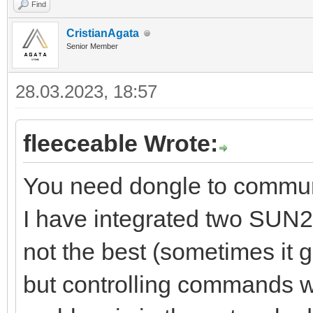
Find
CristianAgata
Senior Member
28.03.2023, 18:57
fleeceable Wrote:
You need dongle to commu
I have integrated two SUN2
not the best (sometimes it
but controlling commands wo