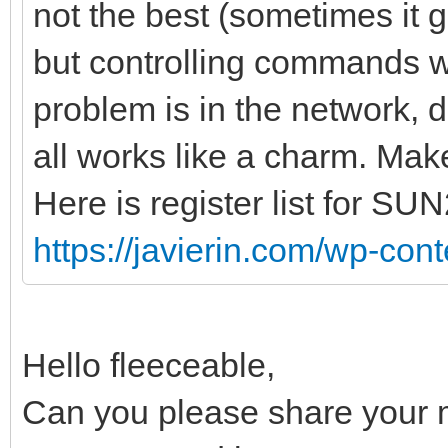
not the best (sometimes it
but controlling commands wo
problem is in the network, d
all works like a charm. Make
Here is register list for SU
https://javierin.com/wp-conte
Hello fleeceable,
Can you please share your 