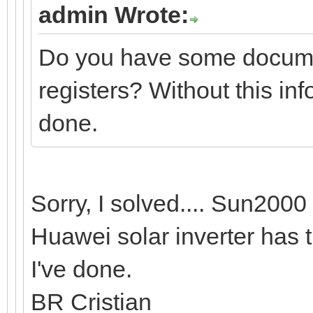
admin Wrote:
Do you have some documen
registers? Without this in
done.
Sorry, I solved.... Sun20
Huawei solar inverter has 
I've done.
BR Cristian