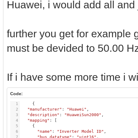
Huawei, i would add all and
further you get for example g
must be devided to 50.00 H
If i have some more time i wil
Code:
1
{
2
"manufacturer"
:
"Huawei"
,
3
"description"
:
"HuaweiSun2000"
,
4
"mapping"
:
[
5
{
6
"name"
:
"Inverter Model ID"
,
7
"bus_datatype"
:
"uint16"
,