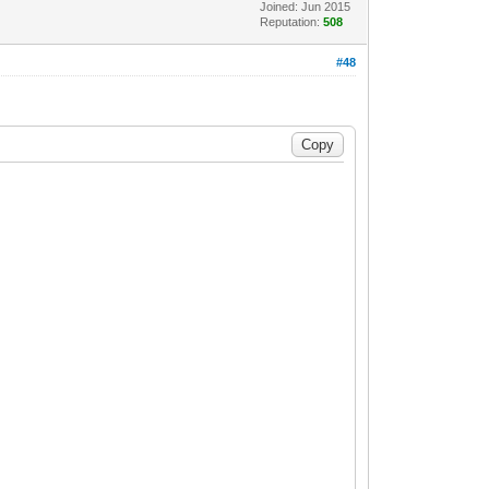
Joined: Jun 2015
Reputation:
508
#48