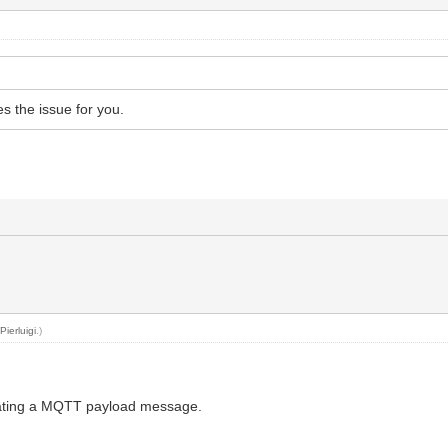
s the issue for you.
y
Pierluigi
.)
egrating a MQTT payload message.