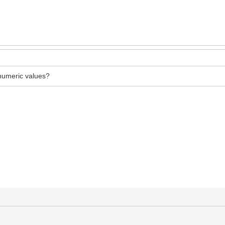
numeric values?