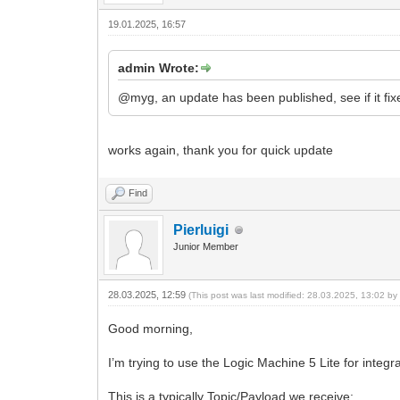
19.01.2025, 16:57
admin Wrote:
@myg, an update has been published, see if it fixe
works again, thank you for quick update
Find
Pierluigi
Junior Member
28.03.2025, 12:59
(This post was last modified: 28.03.2025, 13:02 b
Good morning,
I’m trying to use the Logic Machine 5 Lite for int
This is a typically Topic/Payload we receive: