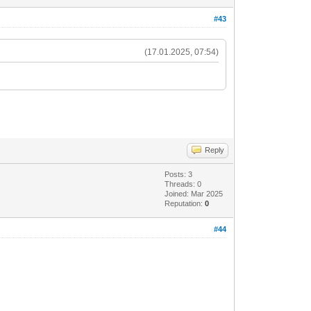
#43
(17.01.2025, 07:54)
Reply
Posts: 3
Threads: 0
Joined: Mar 2025
Reputation:
0
#44