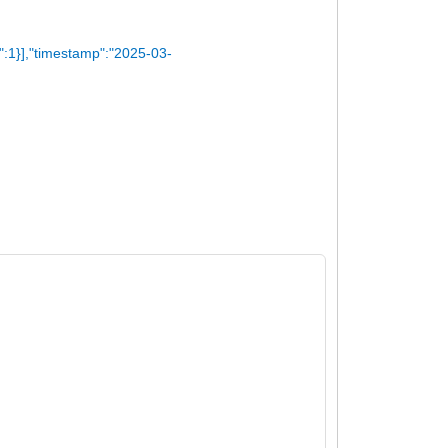
":1}],"timestamp":"2025-03-