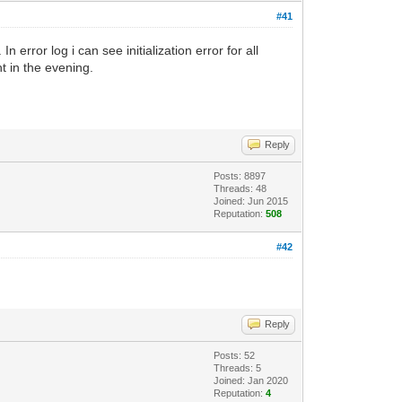
#41
error log i can see initialization error for all
ht in the evening.
Reply
Posts: 8897
Threads: 48
Joined: Jun 2015
Reputation:
508
#42
Reply
Posts: 52
Threads: 5
Joined: Jan 2020
Reputation:
4