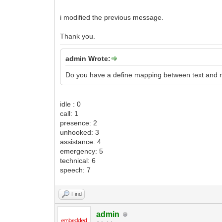
i modified the previous message.
Thank you.
admin Wrote:
Do you have a define mapping between text and 
idle : 0
call: 1
presence: 2
unhooked: 3
assistance: 4
emergency: 5
technical: 6
speech: 7
Find
admin