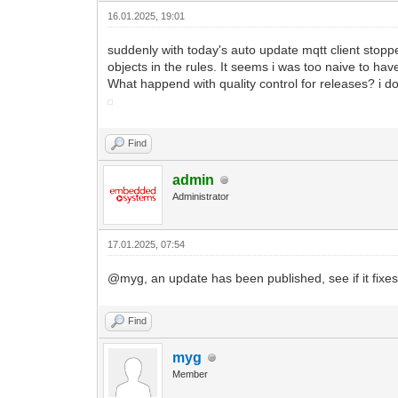
16.01.2025, 19:01
suddenly with today's auto update mqtt client stopped 
objects in the rules. It seems i was too naive to hav
What happend with quality control for releases? i d
Find
admin
Administrator
17.01.2025, 07:54
@myg, an update has been published, see if it fixes
Find
myg
Member