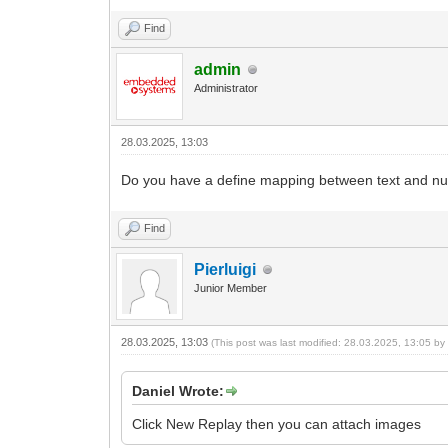
Find
admin
Administrator
28.03.2025, 13:03
Do you have a define mapping between text and n
Find
Pierluigi
Junior Member
28.03.2025, 13:03
(This post was last modified: 28.03.2025, 13:05 b
Daniel Wrote:
Click New Replay then you can attach images