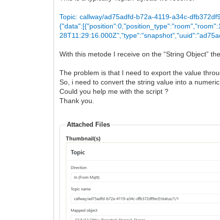
Topic: callway/ad75adfd-b72a-4119-a34c-dfb372df9
{"data":[{"position":0,"position_type":"room","room
28T11:29:16.000Z","type":"snapshot","uuid":"ad75a
With this metode I receive on the “String Object” th
The problem is that I need to export the value thro
So, i need to convert the string value into a numeric
Could you help me with the script ?
Thank you.
Attached Files
Thumbnail(s)