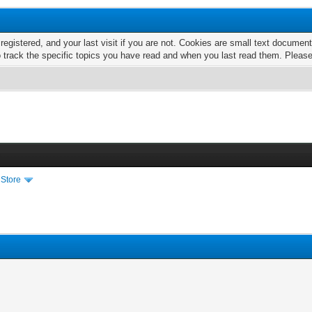
 registered, and your last visit if you are not. Cookies are small text docume
o track the specific topics you have read and when you last read them. Pleas
 Store