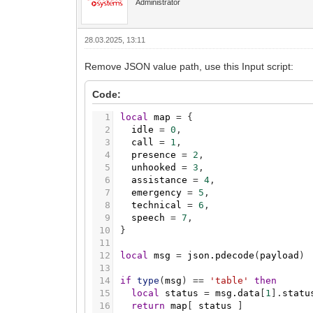
Administrator
28.03.2025, 13:11
Remove JSON value path, use this Input script:
Code:
1
local
map
=
{
2
idle
=
0
,
3
call
=
1
,
4
presence
=
2
,
5
unhooked
=
3
,
6
assistance
=
4
,
7
emergency
=
5
,
8
technical
=
6
,
9
speech
=
7
,
10
}
11
12
local
msg
=
json.pdecode
(
payload
)
13
14
if
type
(
msg
)
=
=
'table'
then
15
local
status
=
msg.data
[
1
]
.
statu
16
return
map
[
status
]