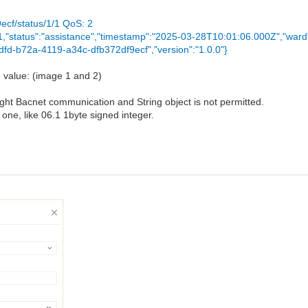
ecf/status/1/1 QoS: 2
":1,"status":"assistance","timestamp":"2025-03-28T10:01:06.000Z","ward
dfd-b72a-4119-a34c-dfb372df9ecf","version":"1.0.0"}
e value: (image 1 and 2)
ught Bacnet communication and String object is not permitted.
 one, like 06.1 1byte signed integer.