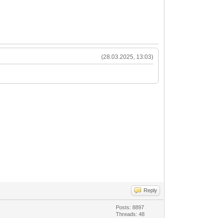
(28.03.2025, 13:03)
Reply
Posts: 8897
Threads: 48