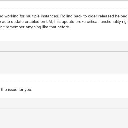
working for multiple instances. Rolling back to older released helped. In 
e auto update enabled on LM, this update broke critical functionality rig
on't remember anything like that before.
 the issue for you.