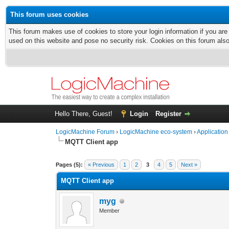
This forum uses cookies
This forum makes use of cookies to store your login information if you are
used on this website and pose no security risk. Cookies on this forum als
Hello There, Guest!
Login
Register
LogicMachine Forum
›
LogicMachine eco-system
›
Application
MQTT Client app
Pages (5):
« Previous
1
2
3
4
5
Next »
MQTT Client app
myg
Member