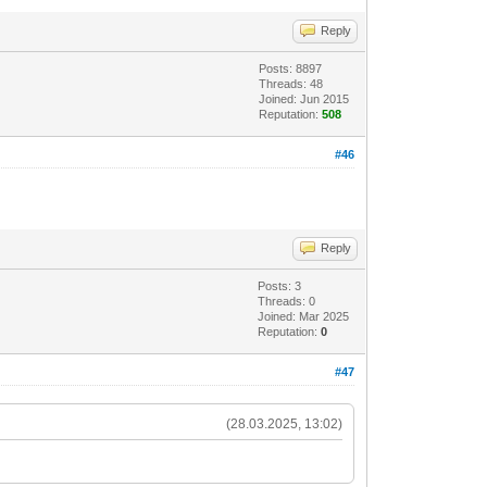
Reply
Posts: 8897
Threads: 48
Joined: Jun 2015
Reputation:
508
#46
Reply
Posts: 3
Threads: 0
Joined: Mar 2025
Reputation:
0
#47
(28.03.2025, 13:02)