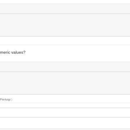
umeric values?
y
Pierluigi
.)