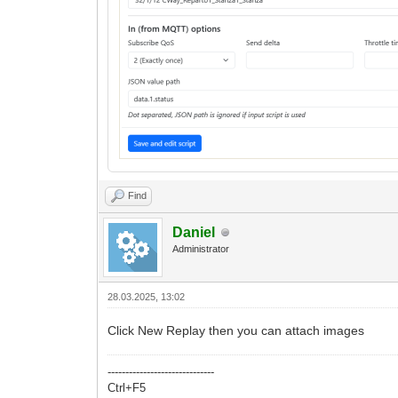
Find
Daniel
Administrator
28.03.2025, 13:02
Click New Replay then you can attach images
------------------------------
Ctrl+F5