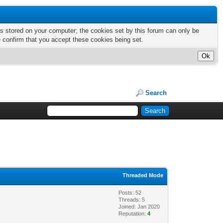
nts stored on your computer; the cookies set by this forum can only be
e confirm that you accept these cookies being set.
Search
Threaded Mode
Posts: 52
Threads: 5
Joined: Jan 2020
Reputation:
4