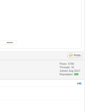
Reply
Posts: 5790
Threads: 31
Joined: Aug 2017
Reputation:
265
#45