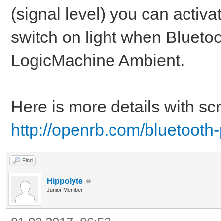
(signal level) you can activa
switch on light when Blueto
LogicMachine Ambient.
Here is more details with sc
http://openrb.com/bluetooth
Find
Hippolyte
Junior Member