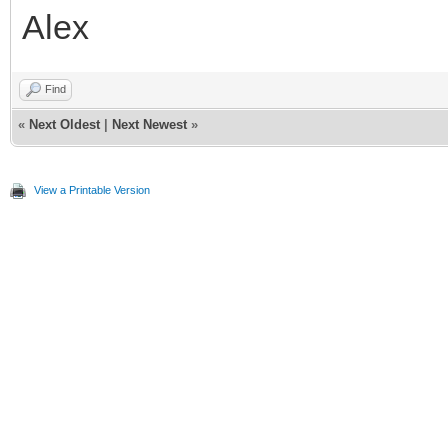
Alex
Find
«
Next Oldest
|
Next Newest
»
View a Printable Version