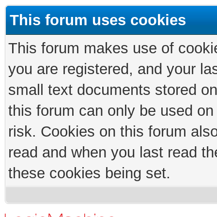
This forum uses cookies
This forum makes use of cookies
you are registered, and your las
small text documents stored on
this forum can only be used on
risk. Cookies on this forum als
read and when you last read th
these cookies being set.