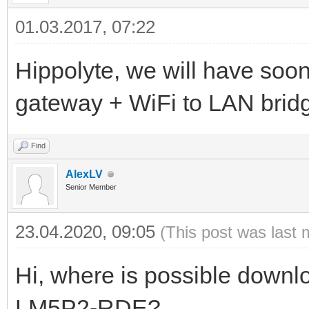
01.03.2017, 07:22
Hippolyte, we will have soo
gateway + WiFi to LAN brid
Find
AlexLV
Senior Member
23.04.2020, 09:05
(This post was last 
Hi, where is possible downl
LM5P2-RDE?