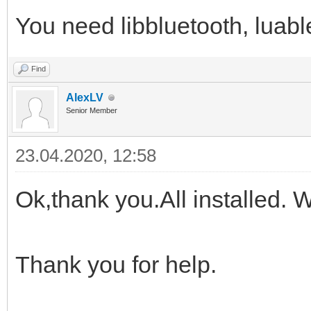
You need libbluetooth, lua
Find
AlexLV
Senior Member
23.04.2020, 12:58
Ok,thank you.All installed. Wil
Thank you for help.