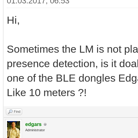
01.03.2017, 06:53
Hi,
Sometimes the LM is not pla
presence detection, is it doa
one of the BLE dongles Edga
Like 10 meters ?!
Find
edgars
Administrator