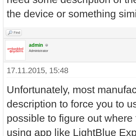
the device or something sim
Find
admin
Administrator
17.11.2015, 15:48
Unfortunately, most manufact
description to force you to 
possible to figure out where 
using app like LightBlue Expl