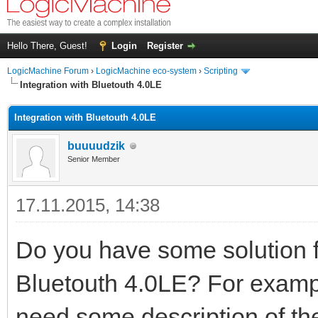
Hello There, Guest!
Login
Register
LogicMachine Forum
›
LogicMachine eco-system
›
Scripting
Integration with Bluetouth 4.0LE
Integration with Bluetouth 4.0LE
buuuudzik
Senior Member
17.11.2015, 14:38
Do you have some solution fo
Bluetouth 4.0LE? For exam
need some description of the