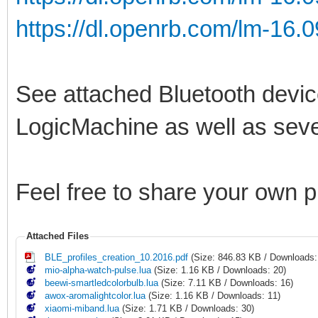
https://dl.openrb.com/lm-16.0
See attached Bluetooth device
LogicMachine as well as sever
Feel free to share your own 
Attached Files
BLE_profiles_creation_10.2016.pdf
(Size: 846.83 KB / Downloads:
mio-alpha-watch-pulse.lua
(Size: 1.16 KB / Downloads: 20)
beewi-smartledcolorbulb.lua
(Size: 7.11 KB / Downloads: 16)
awox-aromalightcolor.lua
(Size: 1.16 KB / Downloads: 11)
xiaomi-miband.lua
(Size: 1.71 KB / Downloads: 30)