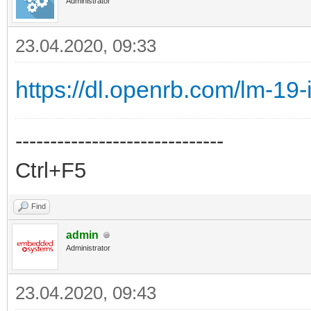
Administrator
23.04.2020, 09:33
https://dl.openrb.com/lm-19
------------------------------
Ctrl+F5
Find
admin
Administrator
23.04.2020, 09:43