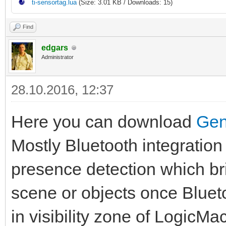
ti-sensortag.lua
(Size: 3.01 KB / Downloads: 15)
Find
edgars
Administrator
28.10.2016, 12:37
Here you can download
Gen
Mostly Bluetooth integration
presence detection which bri
scene or objects once Bluet
in visibility zone of LogicM