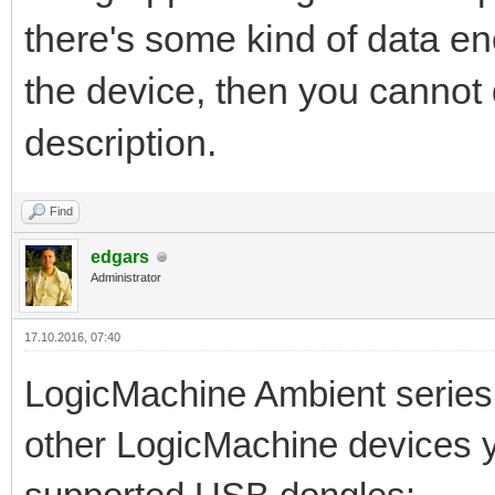
there's some kind of data en
the device, then you cannot 
description.
Find
edgars
Administrator
17.10.2016, 07:40
LogicMachine Ambient series 
other LogicMachine devices y