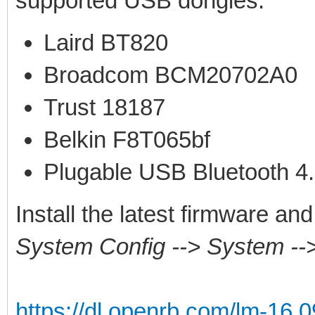
supported USB dongles:
Laird BT820
Broadcom BCM20702A0
Trust 18187
Belkin F8T065bf
Plugable USB Bluetooth 4
Install the latest firmware a
System Config --> System -
https://dl.openrb.com/lm-16.0