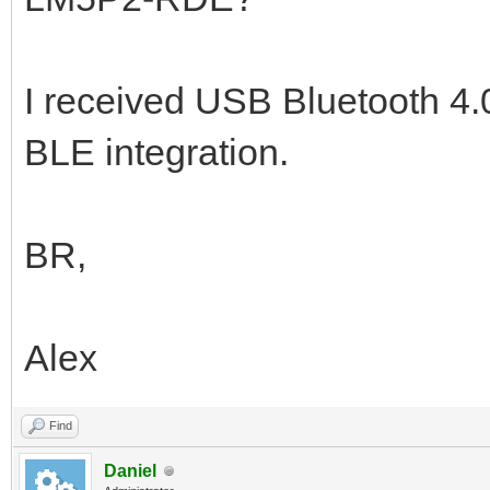
I received USB Bluetooth 4.0 
BLE integration.
BR,
Alex
Find
Daniel