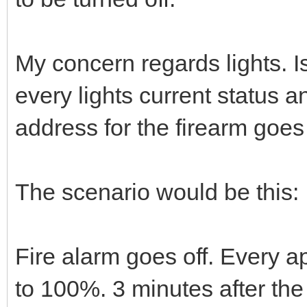
My concern regards lights. Is 
every lights current status a
address for the firearm goes
The scenario would be this:
Fire alarm goes off. Every ap
to 100%. 3 minutes after the