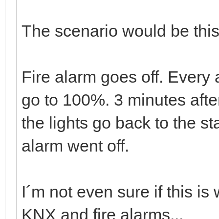
The scenario would be this
Fire alarm goes off. Every a
go to 100%. 3 minutes after
the lights go back to the st
alarm went off.
I´m not even sure if this i
KNX and fire alarms...