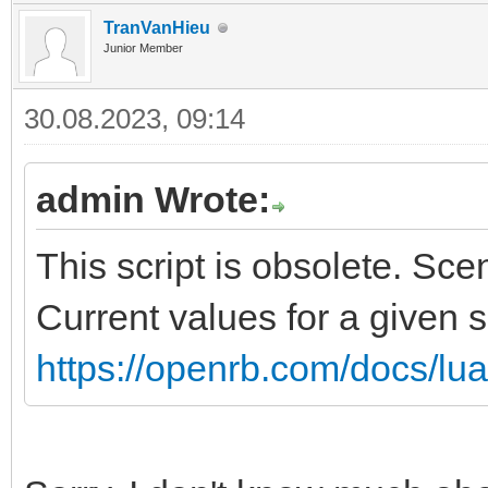
TranVanHieu
Junior Member
30.08.2023, 09:14
admin Wrote:
This script is obsolete. Sc
Current values for a given 
https://openrb.com/docs/lu