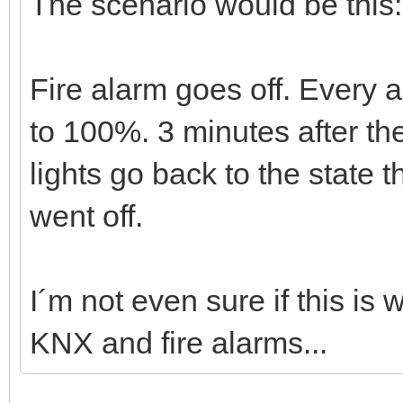
The scenario would be this:
Fire alarm goes off. Every a
to 100%. 3 minutes after the
lights go back to the state t
went off.
I´m not even sure if this is
KNX and fire alarms...