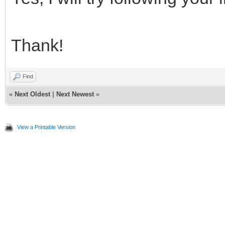
Thank!
Find
«
Next Oldest
|
Next Newest
»
View a Printable Version