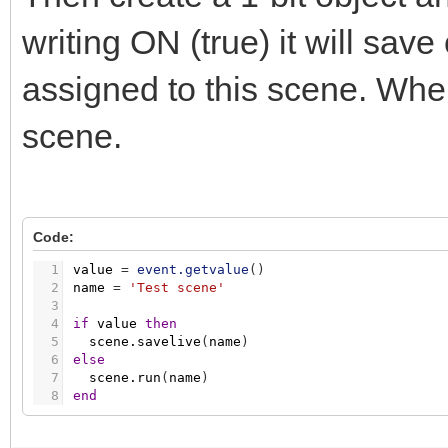
writing ON (true) it will save
assigned to this scene. When 
scene.
Code:
1
value
=
event.getvalue
(
)
2
name
=
'Test scene'
3
4
if
value
then
5
scene.savelive
(
name
)
6
else
7
scene.run
(
name
)
8
end