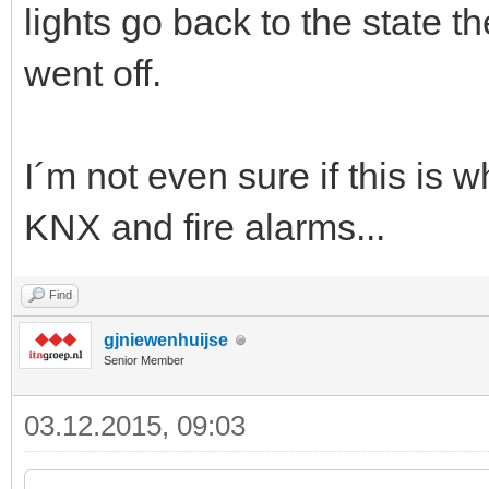
lights go back to the state t
went off.
I´m not even sure if this is
KNX and fire alarms...
Find
gjniewenhuijse
Senior Member
03.12.2015, 09:03