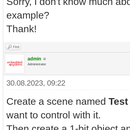
Sorry, I don't know much ab
example?
Thank!
Find
admin
Administrator
30.08.2023, 09:22
Create a scene named
Test
want to control with it.
Then create a 1-bit object a