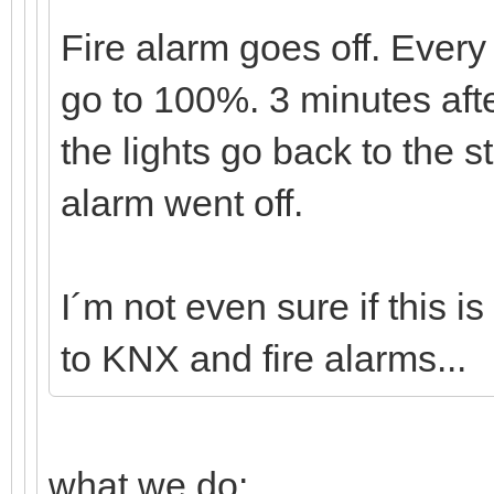
Fire alarm goes off. Every 
go to 100%. 3 minutes afte
the lights go back to the s
alarm went off.
I´m not even sure if this 
to KNX and fire alarms...
what we do: