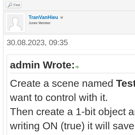
Find
TranVanHieu
Junior Member
30.08.2023, 09:35
admin Wrote:
Create a scene named
Tes
want to control with it.
Then create a 1-bit object a
writing ON (true) it will sav