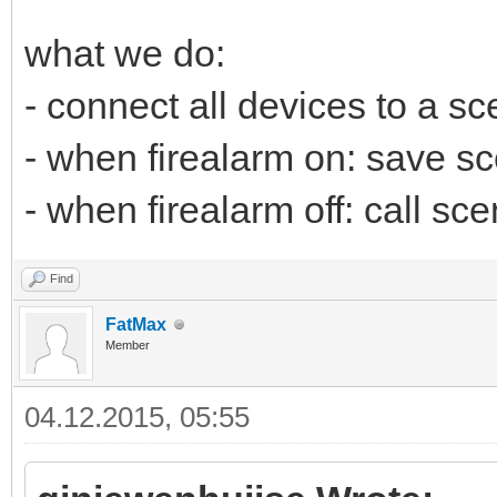
what we do:
- connect all devices to a s
- when firealarm on: save sce
- when firealarm off: call sc
Find
FatMax
Member
04.12.2015, 05:55