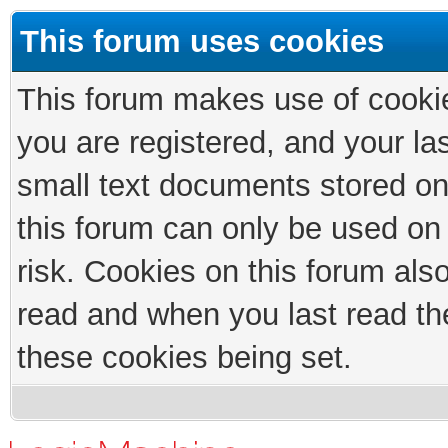
This forum uses cookies
This forum makes use of cookies
you are registered, and your las
small text documents stored on
this forum can only be used on
risk. Cookies on this forum als
read and when you last read th
these cookies being set.