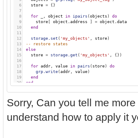
6
store
=
{
}
7
8
for
_
,
object
in
ipairs
(
objects
)
do
9
store
[
object.address
]
=
object.data
10
end
11
12
storage.set
(
'my_objects'
,
store
)
13
-- restore states
14
else
15
store
=
storage.get
(
'my_objects'
,
{
}
)
16
17
for
addr
,
value
in
pairs
(
store
)
do
18
grp.write
(
addr
,
value
)
19
end
20
end
Sorry, Can you tell me more
understand how to apply it y