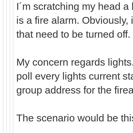
I´m scratching my head a b
is a fire alarm. Obviously, i
that need to be turned off.
My concern regards lights. 
poll every lights current st
group address for the fir
The scenario would be thi