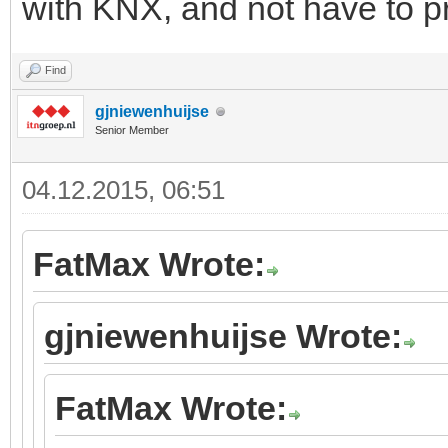
with KNX, and not have to 
Find
gjniewenhuijse
Senior Member
04.12.2015, 06:51
FatMax Wrote:
gjniewenhuijse Wrote:
FatMax Wrote: