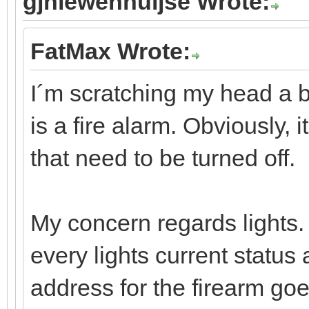
gjniewenhuijse Wrote:
FatMax Wrote:
I´m scratching my head a bi
is a fire alarm. Obviously, it
that need to be turned off.
My concern regards lights. I
every lights current status 
address for the firearm go