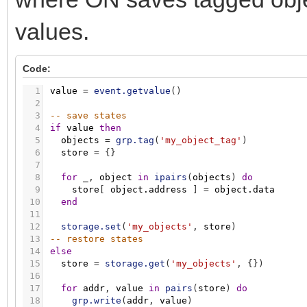
values.
Code:
1
value
=
event.getvalue
(
)
2
3
-- save states
4
if
value
then
5
objects
=
grp.tag
(
'my_object_tag'
)
6
store
=
{
}
7
8
for
_
,
object
in
ipairs
(
objects
)
do
9
store
[
object.address
]
=
object.data
10
end
11
12
storage.set
(
'my_objects'
,
store
)
13
-- restore states
14
else
15
store
=
storage.get
(
'my_objects'
,
{
}
)
16
17
for
addr
,
value
in
pairs
(
store
)
do
18
grp.write
(
addr
,
value
)