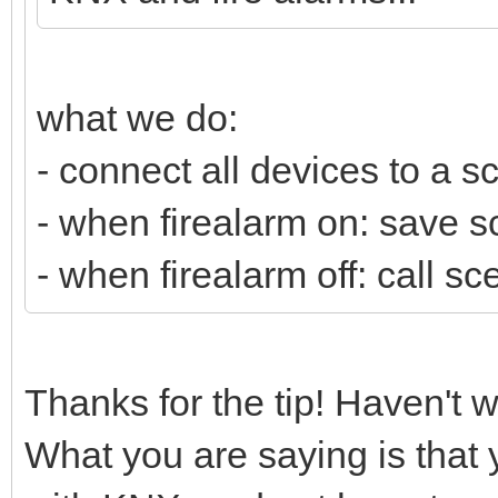
what we do:
- connect all devices to a s
- when firealarm on: save sc
- when firealarm off: call s
Thanks for the tip! Haven't 
What you are saying is that 