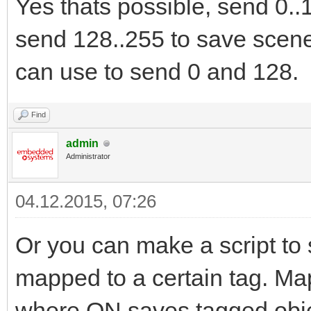
Yes thats possible, send 0..
send 128..255 to save scene
can use to send 0 and 128.
Find
admin
Administrator
04.12.2015, 07:26
Or you can make a script to s
mapped to a certain tag. Map 
where ON saves tagged obje