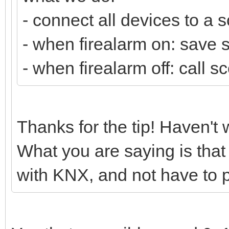
- connect all devices to a 
- when firealarm on: save s
- when firealarm off: call s
Thanks for the tip! Haven't
What you are saying is that
with KNX, and not have to 