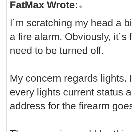
FatMax Wrote:
I´m scratching my head a bit
a fire alarm. Obviously, it´s 
need to be turned off.
My concern regards lights. Is
every lights current status a
address for the firearm goe