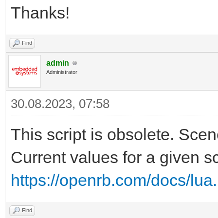
Thanks!
Find
admin
Administrator
30.08.2023, 07:58
This script is obsolete. Sce
Current values for a given s
https://openrb.com/docs/lua
Find