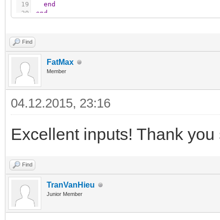
19
end
20
end
Find
FatMax
Member
04.12.2015, 23:16
Excellent inputs! Thank you
Find
TranVanHieu
Junior Member