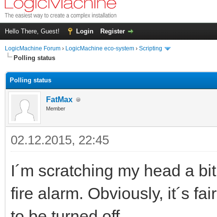
Hello There, Guest!
Login
Register
LogicMachine Forum
›
LogicMachine eco-system
›
Scripting
Polling status
Polling status
FatMax
Member
02.12.2015, 22:45
I´m scratching my head a bit 
fire alarm. Obviously, it´s fai
to be turned off.