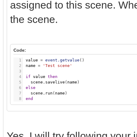
assigned to this scene. When
the scene.
Code:
1
value
=
event.getvalue
(
)
2
name
=
'Test scene'
3
4
if
value
then
5
scene.savelive
(
name
)
6
else
7
scene.run
(
name
)
8
end
Yes, I will try following your 