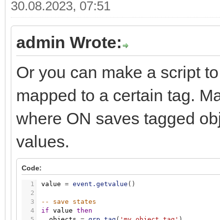
30.08.2023, 07:51
admin Wrote:
Or you can make a script to 
mapped to a certain tag. Map
where ON saves tagged obj
values.
Code:
1
value
=
event.getvalue
(
)
2
3
-- save states
4
if
value
then
5
objects
=
grp.tag
(
'my_object_tag'
)