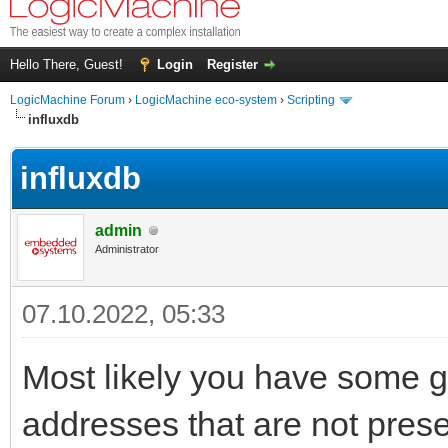
Hello There, Guest!
Login
Register
LogicMachine Forum
›
LogicMachine eco-system
›
Scripting
influxdb
influxdb
admin
Administrator
07.10.2022, 05:33
Most likely you have some g
addresses that are not pres