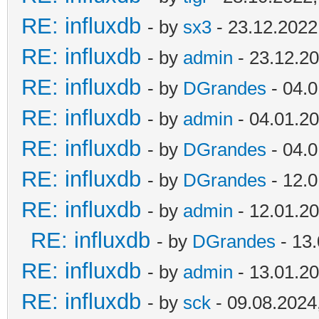
RE: influxdb
- by
sx3
- 23.12.2022
RE: influxdb
- by
admin
- 23.12.20
RE: influxdb
- by
DGrandes
- 04.0
RE: influxdb
- by
admin
- 04.01.20
RE: influxdb
- by
DGrandes
- 04.0
RE: influxdb
- by
DGrandes
- 12.0
RE: influxdb
- by
admin
- 12.01.20
RE: influxdb
- by
DGrandes
- 13.
RE: influxdb
- by
admin
- 13.01.20
RE: influxdb
- by
sck
- 09.08.2024