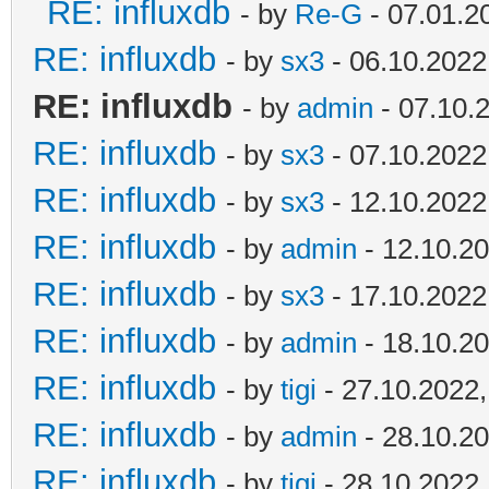
RE: influxdb
- by
Re-G
- 07.01.2
RE: influxdb
- by
sx3
- 06.10.2022
RE: influxdb
- by
admin
- 07.10.
RE: influxdb
- by
sx3
- 07.10.2022
RE: influxdb
- by
sx3
- 12.10.2022
RE: influxdb
- by
admin
- 12.10.20
RE: influxdb
- by
sx3
- 17.10.2022
RE: influxdb
- by
admin
- 18.10.20
RE: influxdb
- by
tigi
- 27.10.2022,
RE: influxdb
- by
admin
- 28.10.20
RE: influxdb
- by
tigi
- 28.10.2022,