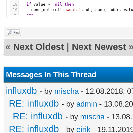
18
if
value
~
=
nil
then
19
send_metric
(
'rawdata'
,
obj.name
,
addr
,
val
20
end
21
end
Find
«
Next Oldest
|
Next Newest
Messages In This Thread
influxdb
- by
mischa
- 12.08.2018, 0
RE: influxdb
- by
admin
- 13.08.20
RE: influxdb
- by
mischa
- 13.08.
RE: influxdb
- by
eirik
- 19.11.2019