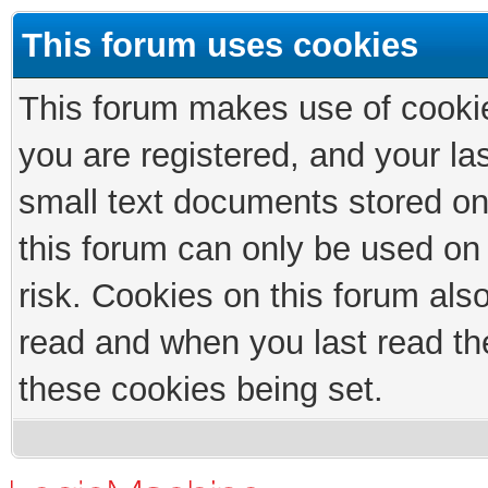
This forum uses cookies
This forum makes use of cookies
you are registered, and your las
small text documents stored on
this forum can only be used on
risk. Cookies on this forum als
read and when you last read th
these cookies being set.