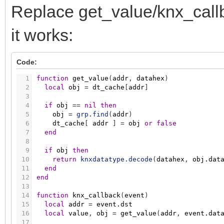
Replace get_value/knx_callba
it works:
Code:
1
function
get_value
(
addr
,
datahex
)
2
local
obj
=
dt_cache
[
addr
]
3
4
if
obj
=
=
nil
then
5
obj
=
grp.find
(
addr
)
6
dt_cache
[
addr
]
=
obj
or
false
7
end
8
9
if
obj
then
10
return
knxdatatype.decode
(
datahex
,
obj.dat
11
end
12
end
13
14
function
knx_callback
(
event
)
15
local
addr
=
event.dst
16
local
value
,
obj
=
get_value
(
addr
,
event.dat
17