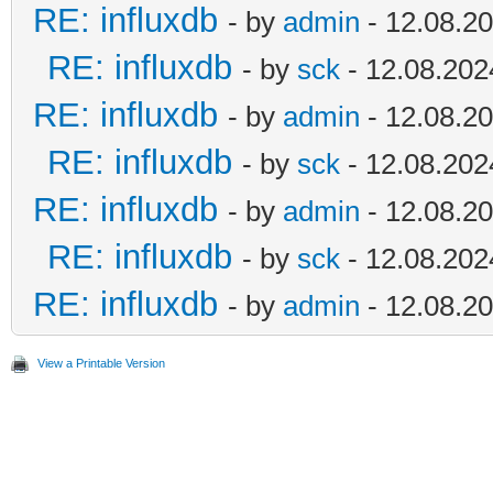
RE: influxdb
- by
admin
- 12.08.20
RE: influxdb
- by
sck
- 12.08.202
RE: influxdb
- by
admin
- 12.08.20
RE: influxdb
- by
sck
- 12.08.202
RE: influxdb
- by
admin
- 12.08.20
RE: influxdb
- by
sck
- 12.08.202
RE: influxdb
- by
admin
- 12.08.20
View a Printable Version