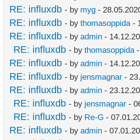
RE: influxdb
- by
myg
- 28.05.202
RE: influxdb
- by
thomasoppida
- 
RE: influxdb
- by
admin
- 14.12.20
RE: influxdb
- by
thomasoppida
-
RE: influxdb
- by
admin
- 14.12.20
RE: influxdb
- by
jensmagnar
- 23
RE: influxdb
- by
admin
- 23.12.20
RE: influxdb
- by
jensmagnar
- 0
RE: influxdb
- by
Re-G
- 07.01.2
RE: influxdb
- by
admin
- 07.01.20