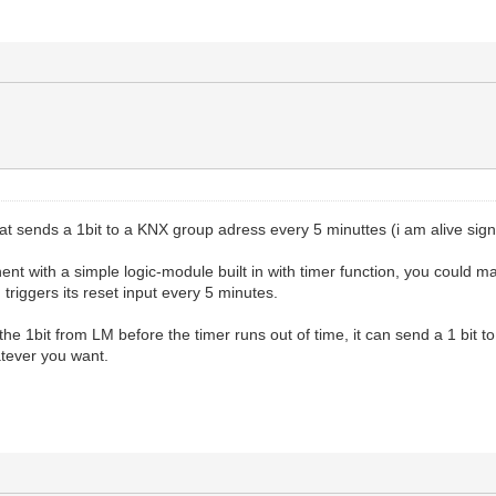
that sends a 1bit to a KNX group adress every 5 minuttes (i am alive sign
nt with a simple logic-module built in with timer function, you could 
 triggers its reset input every 5 minutes.
 the 1bit from LM before the timer runs out of time, it can send a 1 bit
atever you want.