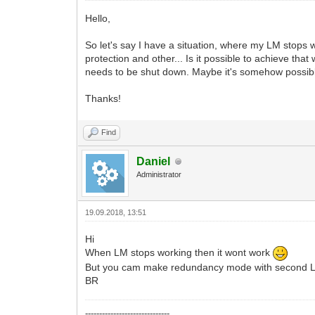
Hello,
So let's say I have a situation, where my LM stops wo
protection and other... Is it possible to achieve th
needs to be shut down. Maybe it's somehow possible f
Thanks!
Find
Daniel
Administrator
19.09.2018, 13:51
Hi
When LM stops working then it wont work
But you cam make redundancy mode with second
BR
------------------------------