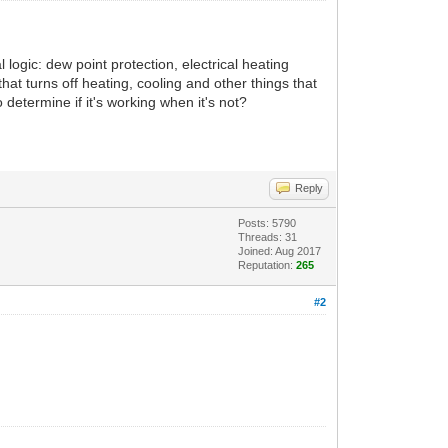
 logic: dew point protection, electrical heating
at turns off heating, cooling and other things that
determine if it's working when it's not?
Reply
Posts: 5790
Threads: 31
Joined: Aug 2017
Reputation:
265
#2