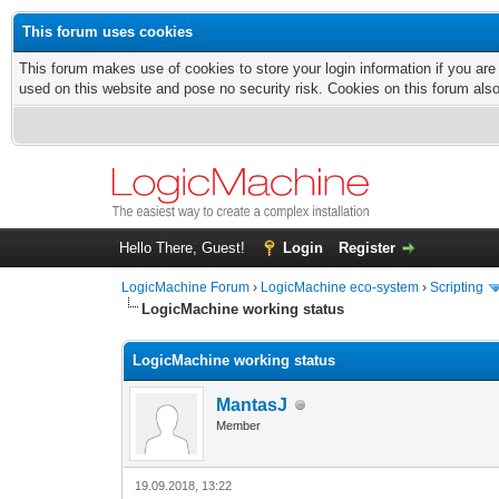
This forum uses cookies
This forum makes use of cookies to store your login information if you are
used on this website and pose no security risk. Cookies on this forum als
Hello There, Guest!
Login
Register
LogicMachine Forum
›
LogicMachine eco-system
›
Scripting
LogicMachine working status
LogicMachine working status
MantasJ
Member
19.09.2018, 13:22