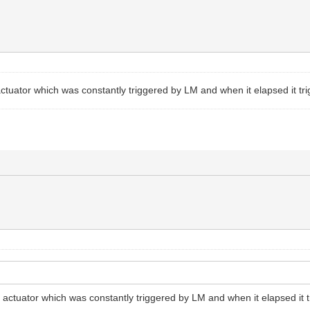
n actuator which was constantly triggered by LM and when it elapsed it t
 in actuator which was constantly triggered by LM and when it elapsed it 