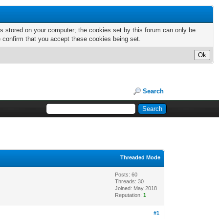
nts stored on your computer; the cookies set by this forum can only be
e confirm that you accept these cookies being set.
Search
Threaded Mode
Posts: 60
Threads: 30
Joined: May 2018
Reputation:
1
#1