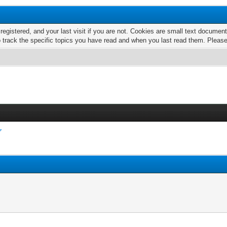
 registered, and your last visit if you are not. Cookies are small text docume
o track the specific topics you have read and when you last read them. Pleas