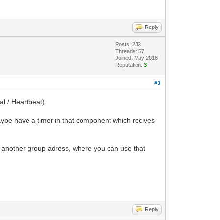
Reply
Posts: 232
Threads: 57
Joined: May 2018
Reputation:
3
#3
al / Heartbeat).
maybe have a timer in that component which recives
 to another group adress, where you can use that
Reply