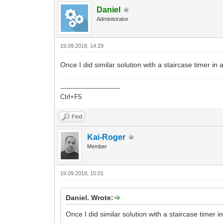
Daniel
Administrator
19.09.2018, 14:29
Once I did similar solution with a staircase timer i
------------------------------
Ctrl+F5
Find
Kai-Roger
Member
19.09.2018, 15:01
Daniel. Wrote:
Once I did similar solution with a staircase timer