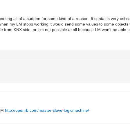
rking all of a sudden for some kind of a reason. It contains very critical
at when my LM stops working it would send some values to some objects th
rom KNX side, or is it not possible at all because LM won't be able to 
 LM
http://openrb.com/master-slave-logicmachine/