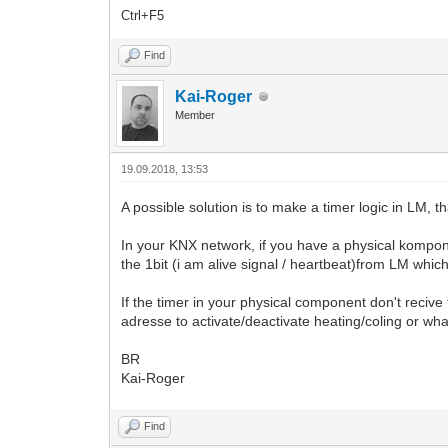
Ctrl+F5
Find
Kai-Roger
Member
19.09.2018, 13:53
A possible solution is to make a timer logic in LM, 
In your KNX network, if you have a physical kompone
the 1bit (i am alive signal / heartbeat)from LM which
If the timer in your physical component don't recive
adresse to activate/deactivate heating/coling or wh
BR
Kai-Roger
Find