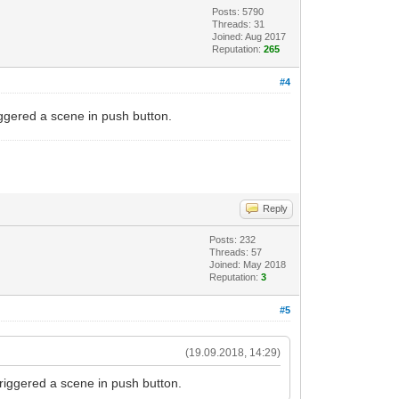
Posts: 5790
Threads: 31
Joined: Aug 2017
Reputation:
265
#4
riggered a scene in push button.
Reply
Posts: 232
Threads: 57
Joined: May 2018
Reputation:
3
#5
(19.09.2018, 14:29)
triggered a scene in push button.