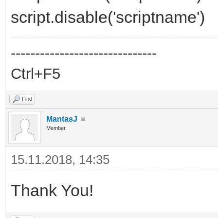
script.disable('scriptname')
------------------------------
Ctrl+F5
Find
MantasJ
Member
15.11.2018, 14:35
Thank You!