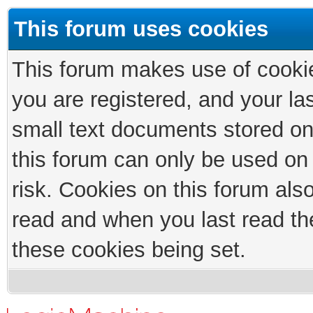
This forum uses cookies
This forum makes use of cookies
you are registered, and your las
small text documents stored on
this forum can only be used on
risk. Cookies on this forum als
read and when you last read th
these cookies being set.