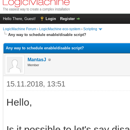
Hello There, Guest!
Login
Register
LogicMachine Forum
›
LogicMachine eco-system
›
Scripting
Any way to schedule enable/disable script?
Any way to schedule enable/disable script?
MantasJ
Member
15.11.2018, 13:51
Hello,
Is it possible to let's say d