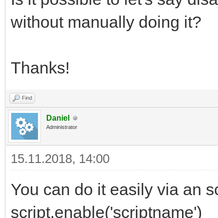
without manually doing it?
Thanks!
Find
Daniel
Administrator
15.11.2018, 14:00
You can do it easily via an
script.enable('scriptname')