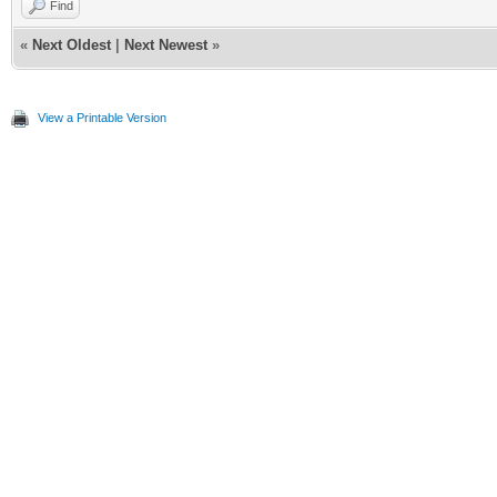
Find
«
Next Oldest
|
Next Newest
»
View a Printable Version