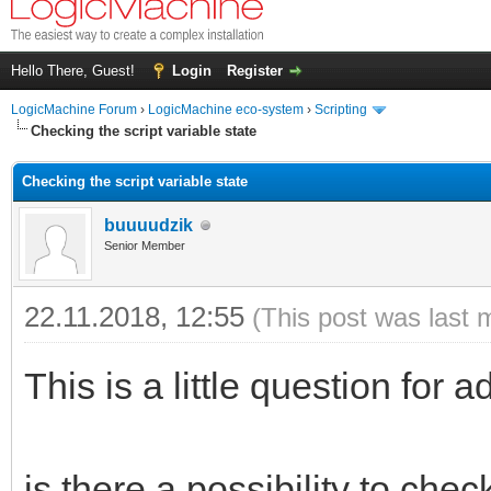
Hello There, Guest!
Login
Register
LogicMachine Forum
›
LogicMachine eco-system
›
Scripting
Checking the script variable state
Checking the script variable state
buuuudzik
Senior Member
22.11.2018, 12:55
(This post was last 
This is a little question for a
is there a possibility to chec