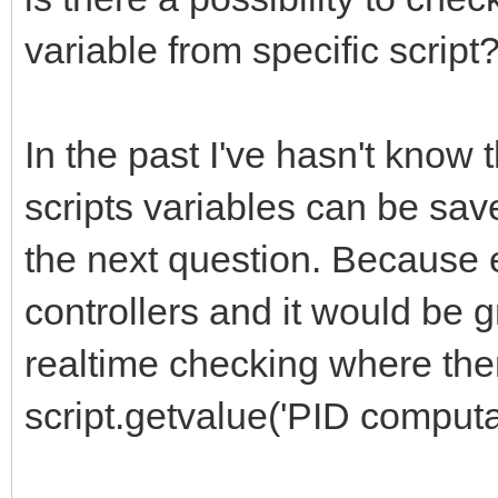
variable from specific script
In the past I've hasn't know
scripts variables can be sav
the next question. Because e.
controllers and it would be 
realtime checking where ther
script.getvalue('PID computat