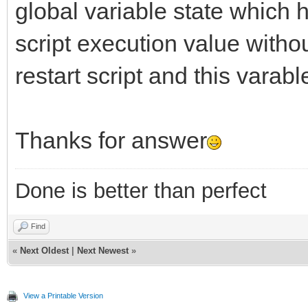
global variable state which h
script execution value witho
restart script and this varabl
Thanks for answer
Done is better than perfect
Find
«
Next Oldest
|
Next Newest
»
View a Printable Version