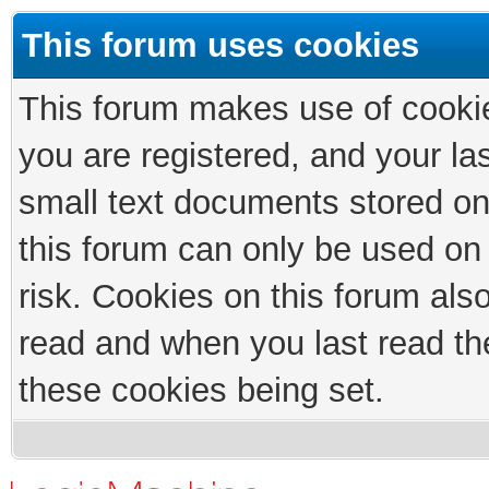
This forum uses cookies
This forum makes use of cookies
you are registered, and your las
small text documents stored on
this forum can only be used on
risk. Cookies on this forum als
read and when you last read th
these cookies being set.