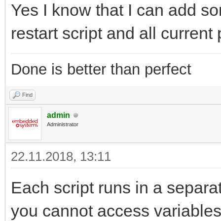
Yes I know that I can add so
restart script and all curren
Done is better than perfect
Find
admin
Administrator
22.11.2018, 13:11
Each script runs in a separ
you cannot access variables 