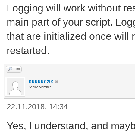
Logging will work without rest
main part of your script. Logg
that are initialized once will 
restarted.
Find
buuuudzik
Senior Member
22.11.2018, 14:34
Yes, I understand, and may