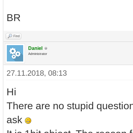
BR
Find
Daniel
Administrator
27.11.2018, 08:13
Hi
There are no stupid questio
ask