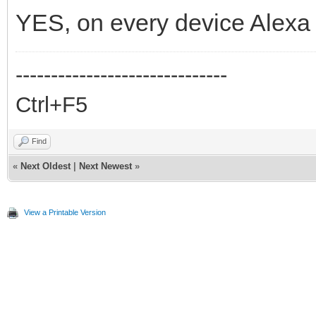
YES, on every device Alexa 
------------------------------
Ctrl+F5
Find
«
Next Oldest
|
Next Newest
»
View a Printable Version