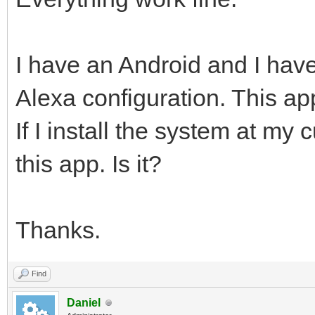
I have an Android and I have
Alexa configuration. This app 
If I install the system at my
this app. Is it?
Thanks.
Find
Daniel