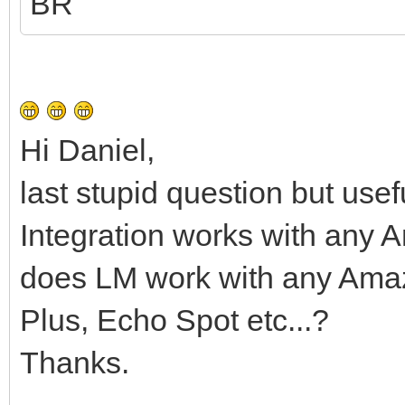
BR
Hi Daniel,
last stupid question but usef
Integration works with any
does LM work with any Ama
Plus, Echo Spot etc...?
Thanks.