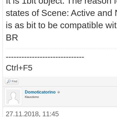
It is 1bit object. The reason
states of Scene: Active and 
is as bit to be compatible 
BR
------------------------------
Ctrl+F5
Find
Domoticatorino
Klausdomo
27.11.2018, 11:45