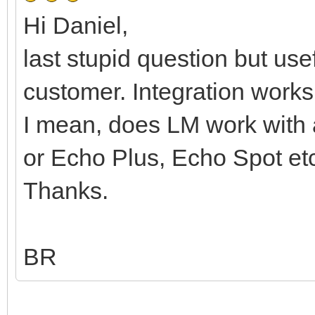
Hi Daniel,
last stupid question but use
customer. Integration wor
I mean, does LM work with
or Echo Plus, Echo Spot et
Thanks.
BR