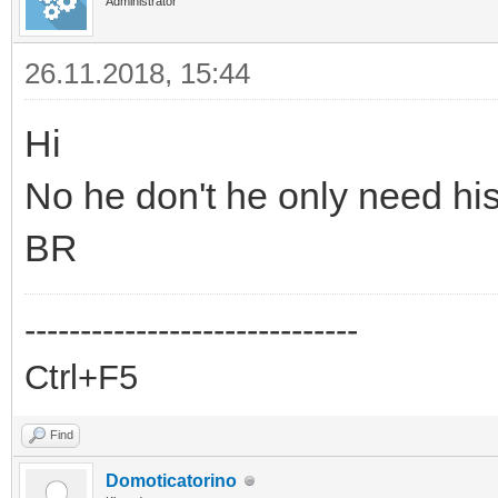
Administrator
26.11.2018, 15:44
Hi
No he don't he only need hi
BR
------------------------------
Ctrl+F5
Find
Domoticatorino