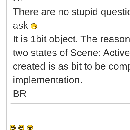
There are no stupid questi
ask
It is 1bit object. The reaso
two states of Scene: Activ
created is as bit to be co
implementation.
BR