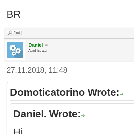
BR
Find
Daniel
Administrator
27.11.2018, 11:48
Domoticatorino Wrote:
Daniel. Wrote:
Hi