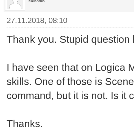
Klausdomo
27.11.2018, 08:10
Thank you. Stupid question b
I have seen that on Logica
skills. One of those is Scene.
command, but it is not. Is it 
Thanks.