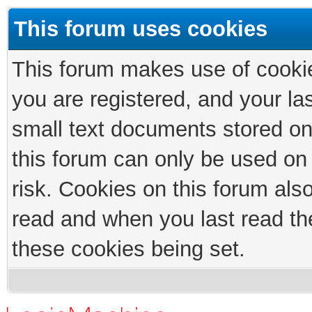
This forum uses cookies
This forum makes use of cookies
you are registered, and your las
small text documents stored on
this forum can only be used on
risk. Cookies on this forum als
read and when you last read th
these cookies being set.