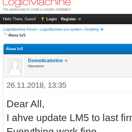
Hello There, Guest!
Login
Register
LogicMachine Forum
›
LogicMachine eco-system
›
Scripting
Alexa IoS
Alexa IoS
Domoticatorino
Klausdomo
26.11.2018, 13:35
Dear All,
I ahve update LM5 to last fi
Everything work fine.