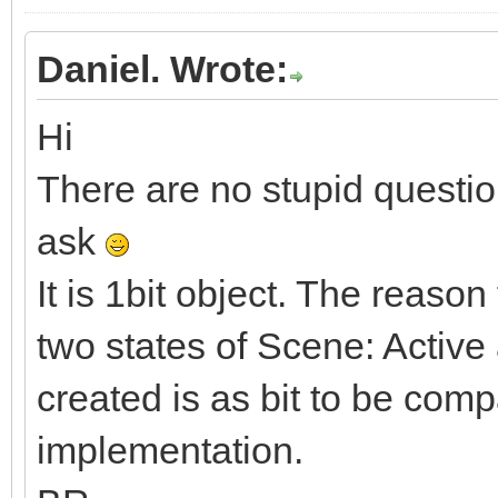
Daniel. Wrote:
Hi
There are no stupid questio
ask
It is 1bit object. The reason
two states of Scene: Active
created is as bit to be com
implementation.