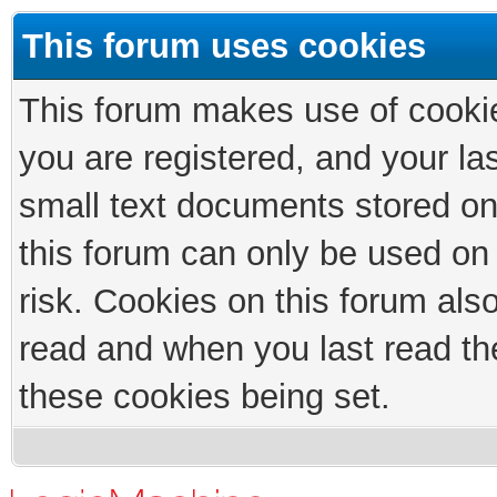
This forum uses cookies
This forum makes use of cookies
you are registered, and your las
small text documents stored on
this forum can only be used on
risk. Cookies on this forum als
read and when you last read th
these cookies being set.