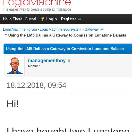
Hello There, Guest!
Login
Register
LogicMachine Forum
›
LogicMachine eco-system
›
Gateway
Using the LM5 Dali as a Gateway to Comission Lunatone Balasts
Using the LM5 Dali as a Gateway to Comission Lunatone Balasts
managementboy
Member
18.12.2018, 09:54
Hi!
I have bought two Lunaton