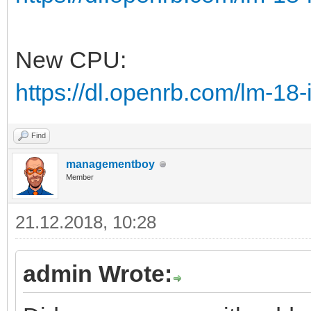
New CPU:
https://dl.openrb.com/lm-18
Find
managementboy
Member
21.12.2018, 10:28
admin Wrote: