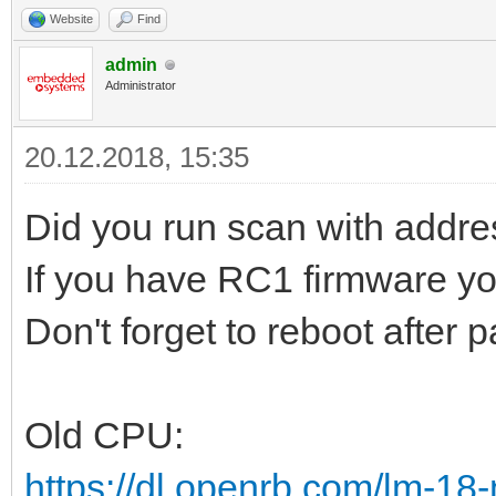
Website
Find
admin
Administrator
20.12.2018, 15:35
Did you run scan with addre
If you have RC1 firmware y
Don't forget to reboot after
Old CPU:
https://dl.openrb.com/lm-18