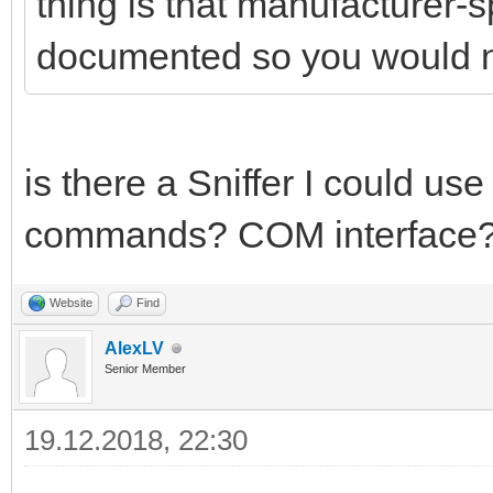
thing is that manufacturer-
documented so you would 
is there a Sniffer I could us
commands? COM interface
Website
Find
AlexLV
Senior Member
19.12.2018, 22:30