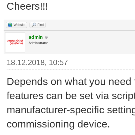
Cheers!!!
Website
Find
admin
Administrator
18.12.2018, 10:57
Depends on what you need t
features can be set via scrip
manufacturer-specific settin
commissioning device.