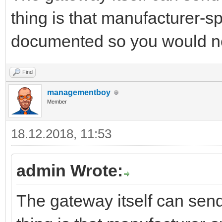
thing is that manufacturer-
documented so you would n
Find
managementboy
Member
18.12.2018, 11:53
admin Wrote:
The gateway itself can se