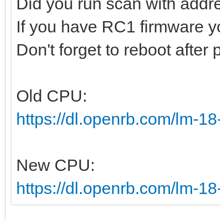
Did you run scan with addr
If you have RC1 firmware 
Don't forget to reboot after
Old CPU:
https://dl.openrb.com/lm-1
New CPU:
https://dl.openrb.com/lm-18