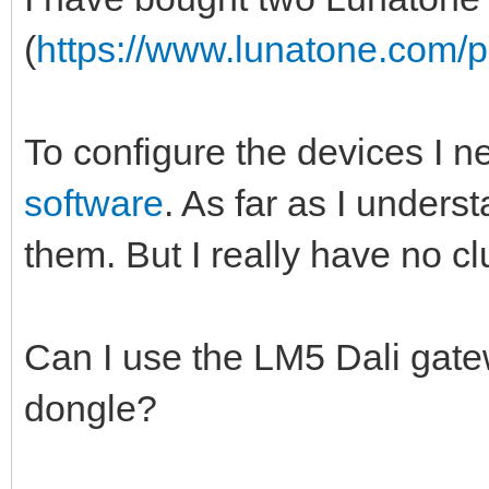
(
https://www.lunatone.com/pr
To configure the devices I n
software
. As far as I unders
them. But I really have no cl
Can I use the LM5 Dali gate
dongle?