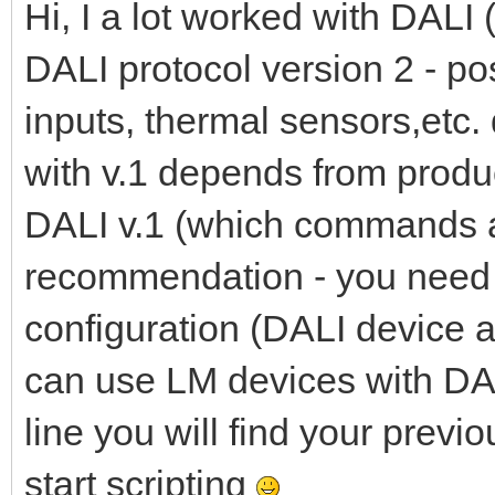
Hi, I a lot worked with DALI
DALI protocol version 2 - po
inputs, thermal sensors,etc. 
with v.1 depends from produ
DALI v.1 (which commands a
recommendation - you need 
configuration (DALI device a
can use LM devices with DAL
line you will find your previ
start scripting