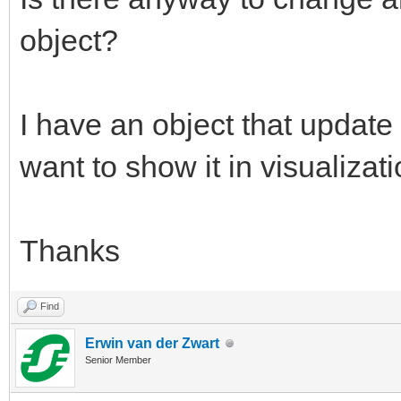
object?
I have an object that update
want to show it in visualizati
Thanks
Find
Erwin van der Zwart
Senior Member