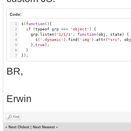
Code:
1
$
(
function
(
)
{
2
if
(
typeof
grp
=
=
=
'object'
)
{
3
grp.listen
(
'1/1/1'
,
function
(
obj
,
state
)
{
4
$
(
'.dynamic'
)
.
find
(
'img'
)
.
attr
(
"src"
,
ob
5
}
,
true
)
;
6
}
7
}
)
;
BR,
Erwin
Find
«
Next Oldest
|
Next Newest
»