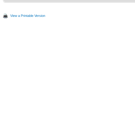
View a Printable Version