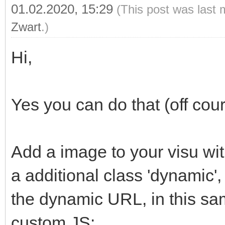
01.02.2020, 15:29
(This post was last 
Zwart
.)
Hi,
Yes you can do that (off cour
Add a image to your visu wit
a additional class 'dynamic',
the dynamic URL, in this sam
custom JS: