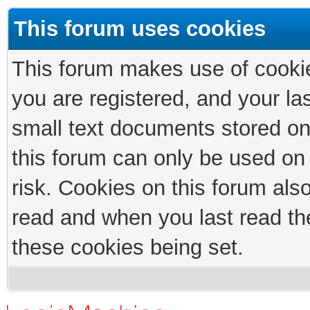
This forum uses cookies
This forum makes use of cookies
you are registered, and your las
small text documents stored on
this forum can only be used on
risk. Cookies on this forum als
read and when you last read th
these cookies being set.