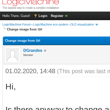
Hello There, Guest!
Login
Register
LogicMachine Forum
›
LogicMachine eco-system
›
OLD visualization
Change image from Url
Change image from Url
DGrandes
Member
01.02.2020, 14:48
(This post was last 
Hi,
Is there anyway
to change 