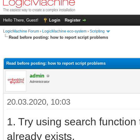
Hello There, Guest!
Login
Register
LogicMachine Forum
›
LogicMachine eco-system
›
Scripting
Read before posting: how to report script problems
Read before posting: how to report script problems
admin
Administrator
20.03.2020, 10:03
1. Try using search function 
already exists.