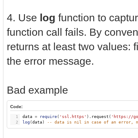
4. Use
log
function to captur
function call fails. By conven
returns at least two values: f
the error message.
Bad example
Code:
1
data
=
require
(
'ssl.https'
)
.
request
(
'https://g
2
log
(
data
)
-- data is nil in case of an error, 