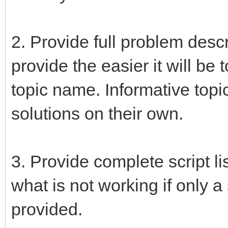
2. Provide full problem desc
provide the easier it will be
topic name. Informative topi
solutions on their own.
3. Provide complete script lis
what is not working if only a
provided.