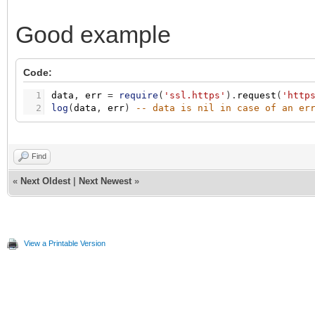
Good example
Code:
1
data
,
err
=
require
(
'ssl.https'
)
.
request
(
'http
2
log
(
data
,
err
)
-- data is nil in case of an er
Find
«
Next Oldest
|
Next Newest
»
View a Printable Version