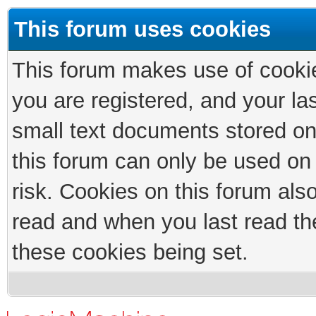
This forum uses cookies
This forum makes use of cookies
you are registered, and your las
small text documents stored on
this forum can only be used on
risk. Cookies on this forum als
read and when you last read th
these cookies being set.