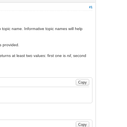
#1
to topic name. Informative topic names will help
is provided.
eturns at least two values: first one is
nil
, second