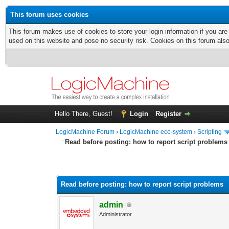
This forum uses cookies
This forum makes use of cookies to store your login information if you are
used on this website and pose no security risk. Cookies on this forum als
Hello There, Guest!
Login
Register
LogicMachine Forum
›
LogicMachine eco-system
›
Scripting
Read before posting: how to report script problems
Read before posting: how to report script problems
admin
Administrator