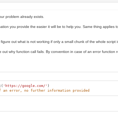
your problem already exists.
ation you provide the easier it will be to help you. Same thing applies 
o figure out what is not working if only a small chunk of the whole script 
 out why function call fails. By convention in case of an error function r
t
(
'https://google.com/'
)
f an error, no further information provided