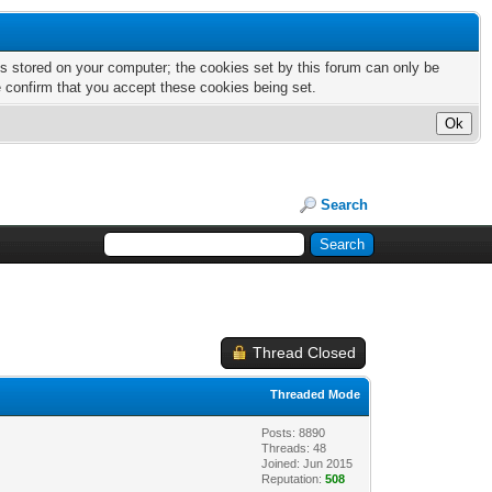
nts stored on your computer; the cookies set by this forum can only be
e confirm that you accept these cookies being set.
Search
Thread Closed
Threaded Mode
Posts: 8890
Threads: 48
Joined: Jun 2015
Reputation:
508