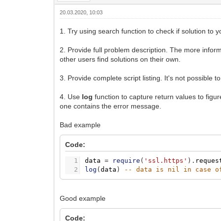
20.03.2020, 10:03
1. Try using search function to check if solution to 
2. Provide full problem description. The more inform
other users find solutions on their own.
3. Provide complete script listing. It's not possible t
4. Use
log
function to capture return values to figure
one contains the error message.
Bad example
Code:
1
data
=
require
(
'ssl.https'
)
.
reques
2
log
(
data
)
-- data is nil in case o
Good example
Code: