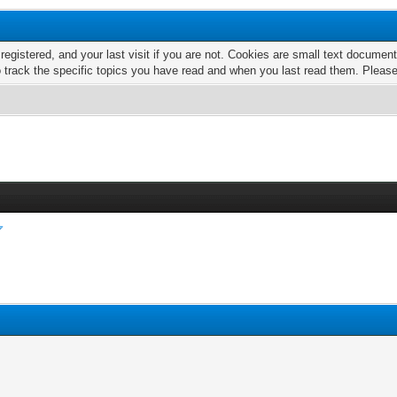
 registered, and your last visit if you are not. Cookies are small text docume
o track the specific topics you have read and when you last read them. Pleas