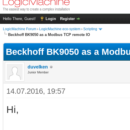
Hello There, Guest!
Login
Register
LogicMachine Forum
›
LogicMachine eco-system
›
Scripting
Beckhoff BK9050 as a Modbus TCP remote IO
Beckhoff BK9050 as a Modbu
duvelken
Junior Member
14.07.2016, 19:57
Hi,