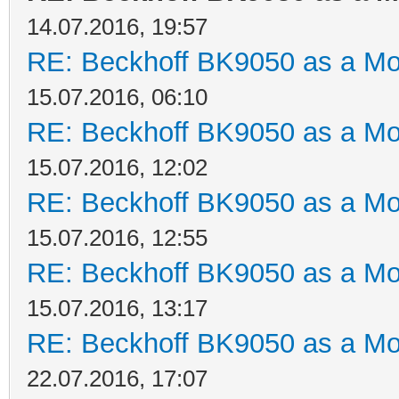
14.07.2016, 19:57
RE: Beckhoff BK9050 as a M
15.07.2016, 06:10
RE: Beckhoff BK9050 as a M
15.07.2016, 12:02
RE: Beckhoff BK9050 as a M
15.07.2016, 12:55
RE: Beckhoff BK9050 as a M
15.07.2016, 13:17
RE: Beckhoff BK9050 as a M
22.07.2016, 17:07