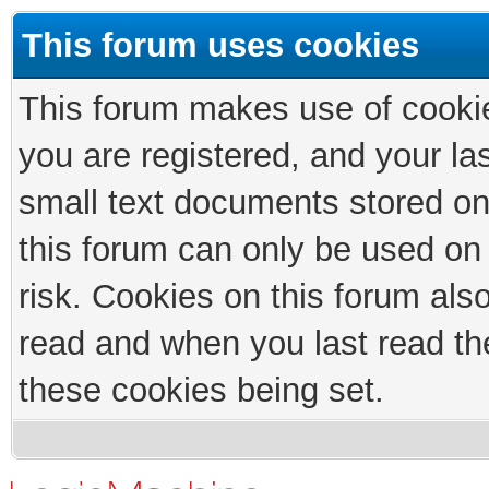
This forum uses cookies
This forum makes use of cookies
you are registered, and your las
small text documents stored on
this forum can only be used on
risk. Cookies on this forum als
read and when you last read th
these cookies being set.