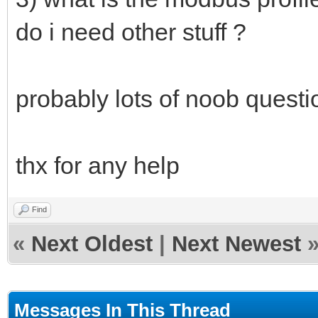
do i need other stuff ?
probably lots of noob questi
thx for any help
Find
«
Next Oldest
|
Next Newest
Messages In This Thread