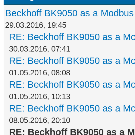
Beckhoff BK9050 as a Modbus
29.03.2016, 19:45
RE: Beckhoff BK9050 as a M
30.03.2016, 07:41
RE: Beckhoff BK9050 as a M
01.05.2016, 08:08
RE: Beckhoff BK9050 as a M
01.05.2016, 10:13
RE: Beckhoff BK9050 as a M
08.05.2016, 20:10
RE: Beckhoff BK9050 as a 