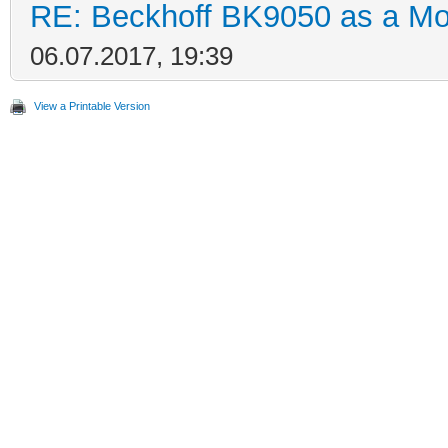
RE: Beckhoff BK9050 as a M
06.07.2017, 19:39
View a Printable Version