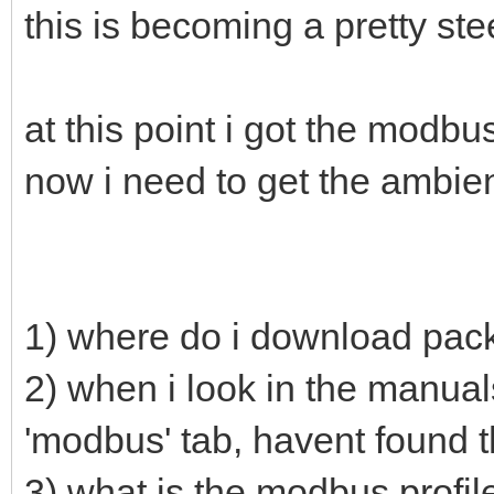
this is becoming a pretty st
at this point i got the modb
now i need to get the ambien
1) where do i download pac
2) when i look in the manual
'modbus' tab, havent found t
3) what is the modbus profile 