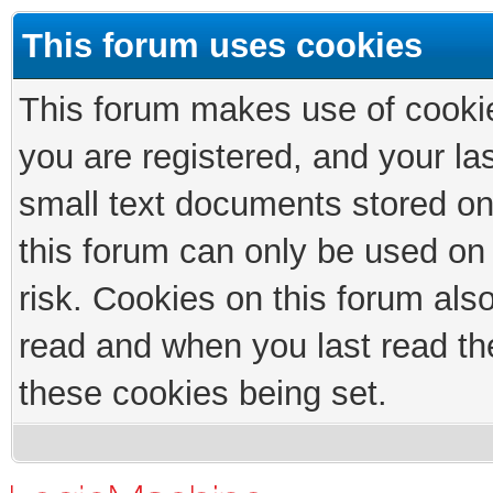
This forum uses cookies
This forum makes use of cookies
you are registered, and your las
small text documents stored on
this forum can only be used on
risk. Cookies on this forum als
read and when you last read th
these cookies being set.