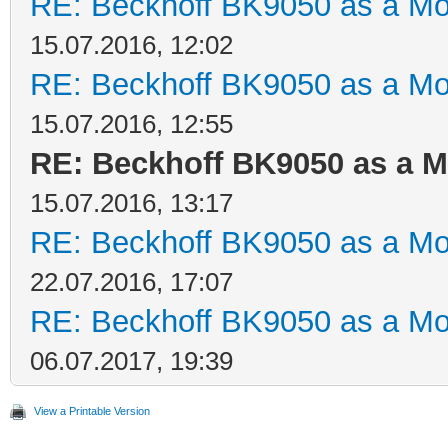
RE: Beckhoff BK9050 as a M
15.07.2016, 12:02
RE: Beckhoff BK9050 as a M
15.07.2016, 12:55
RE: Beckhoff BK9050 as a 
15.07.2016, 13:17
RE: Beckhoff BK9050 as a M
22.07.2016, 17:07
RE: Beckhoff BK9050 as a M
06.07.2017, 19:39
View a Printable Version