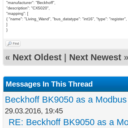
"manufacturer": "Beckhoff",
"description": "CX5020",
"mapping": [
{ "name": "Living_Wand", "bus_datatype": "int16", "type": "register",
]
}
Find
«
Next Oldest
|
Next Newest
Messages In This Thread
Beckhoff BK9050 as a Modbus
29.03.2016, 19:45
RE: Beckhoff BK9050 as a M