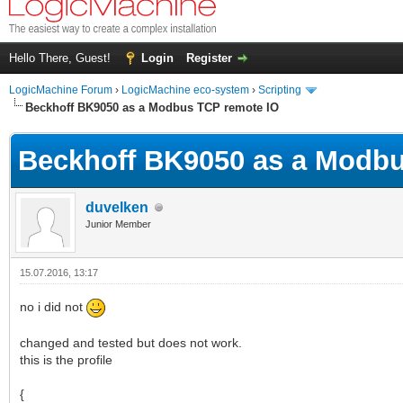
Hello There, Guest!
Login
Register
LogicMachine Forum
›
LogicMachine eco-system
›
Scripting
Beckhoff BK9050 as a Modbus TCP remote IO
Beckhoff BK9050 as a Modbu
duvelken
Junior Member
15.07.2016, 13:17
no i did not
changed and tested but does not work.
this is the profile
{