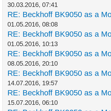
30.03.2016, 07:41
RE: Beckhoff BK9050 as a M
01.05.2016, 08:08
RE: Beckhoff BK9050 as a M
01.05.2016, 10:13
RE: Beckhoff BK9050 as a M
08.05.2016, 20:10
RE: Beckhoff BK9050 as a M
14.07.2016, 19:57
RE: Beckhoff BK9050 as a M
15.07.2016, 06:10