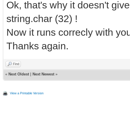
Ok, that's why it doesn't giv
string.char (32) !
Now it runs correcly with yo
Thanks again.
Find
«
Next Oldest
|
Next Newest
»
View a Printable Version