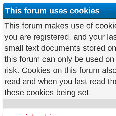
This forum uses cookies
This forum makes use of cookies
you are registered, and your las
small text documents stored on
this forum can only be used on
risk. Cookies on this forum als
read and when you last read th
these cookies being set.