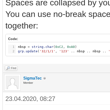
Spaces are collapsed by you
You can use no-break space 
together:
Code:
1
nbsp
=
string.char
(
0xC2
,
0xA0
)
2
grp.update
(
'32/1/1'
,
'123'
.
.
nbsp
.
.
nbsp
.
.
Find
SigmaTec
Member
23.04.2020, 08:27