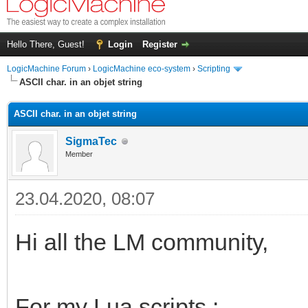
Hello There, Guest!
Login
Register
LogicMachine Forum
›
LogicMachine eco-system
›
Scripting
ASCII char. in an objet string
ASCII char. in an objet string
SigmaTec
Member
23.04.2020, 08:07
Hi all the LM community,
For my Lua scripts :