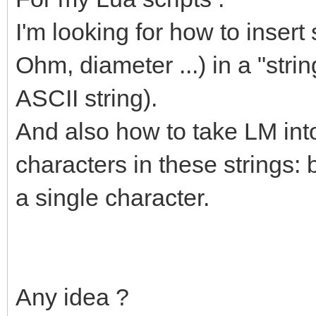
I'm looking for how to insert
Ohm, diameter ...) in a "stri
ASCII string).
And also how to take LM int
characters in these strings: 
a single character.
Any idea ?