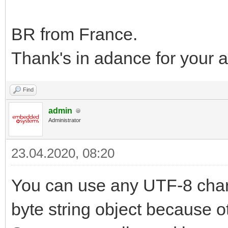
BR from France.
Thank's in adance for your 
Find
admin
Administrator
23.04.2020, 08:20
You can use any UTF-8 chara
byte string object because ot