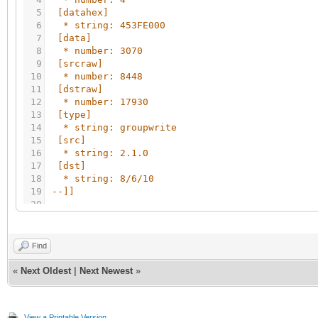
5
[datahex]
6
* string: 453FE000
7
[data]
8
* number: 3070
9
[srcraw]
10
* number: 8448
11
[dstraw]
12
* number: 17930
13
[type]
14
* string: groupwrite
15
[src]
16
* string: 2.1.0
17
[dst]
18
* string: 8/6/10
19
--]]
20
21
if
not
client
then
22
require
(
'genohm-scada.eibdgm'
)
23
Find
24
objects
=
grp.all
(
)
25
datatypes
=
{
}
«
Next Oldest
|
Next Newest
»
26
27
for
_
,
object
in
ipairs
(
objects
)
do
28
datatypes
[
object.id
]
=
{
object.name
,
obj
View a Printable Version