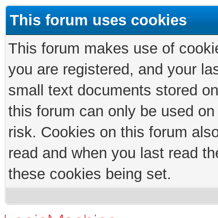
This forum uses cookies
This forum makes use of cookies
you are registered, and your las
small text documents stored on
this forum can only be used on
risk. Cookies on this forum als
read and when you last read th
these cookies being set.