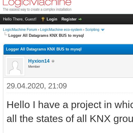
Hello There, Guest!
Login
Register
LogicMachine Forum
›
LogicMachine eco-system
›
Scripting
Logger All Datagrams KNX BUS to mysql
Logger All Datagrams KNX BUS to mysql
Hyxion14
Member
29.04.2020, 21:09
Hello I have a project in wh
all the states of all KNX grou