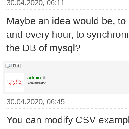
30.04.2020, 06:11
Maybe an idea would be, to 
and every hour, to synchroni
the DB of mysql?
Find
admin
Administrator
30.04.2020, 06:45
You can modify CSV example