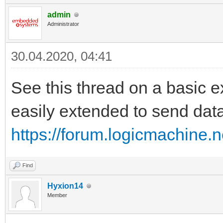
admin
Administrator
30.04.2020, 04:41
See this thread on a basic e
easily extended to send dat
https://forum.logicmachine.
Find
Hyxion14
Member