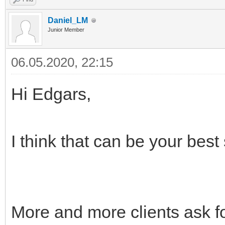
Daniel_LM
Junior Member
06.05.2020, 22:15
Hi Edgars,
I think that can be your best
More and more clients ask fo