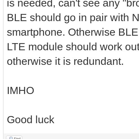
is needed, can't see any "b
BLE should go in pair with 
smartphone. Otherwise BLE 
LTE module should work out 
otherwise it is redundant.
IMHO
Good luck
Find