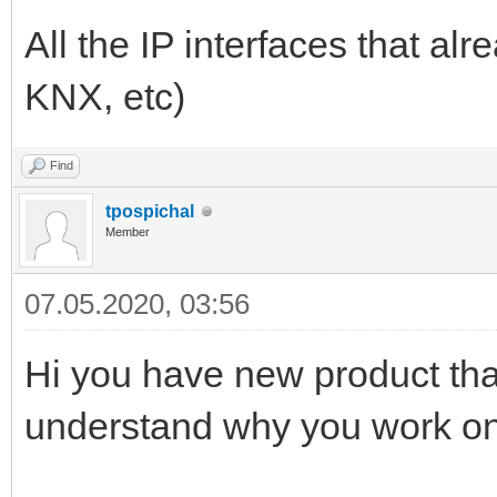
All the IP interfaces that a
KNX, etc)
Find
tpospichal
Member
07.05.2020, 03:56
Hi you have new product thats
understand why you work o