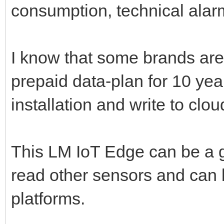
consumption, technical alar
I know that some brands are
prepaid data-plan for 10 yea
installation and write to clou
This LM IoT Edge can be a 
read other sensors and can b
platforms.