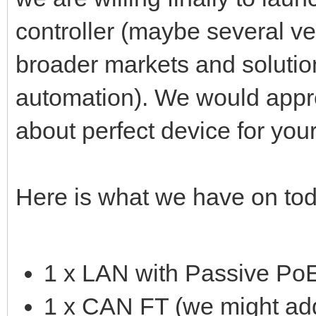
controller (maybe several v
broader markets and solutio
automation). We would appr
about perfect device for you
Here is what we have on tod
1 x LAN with Passive Po
1 x CAN FT (we might add