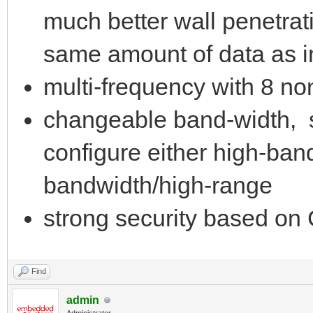
much better wall penetrat
same amount of data as 
multi-frequency with 8 n
changeable band-width, 
configure either high-ban
bandwidth/high-range
strong security based o
Find
admin