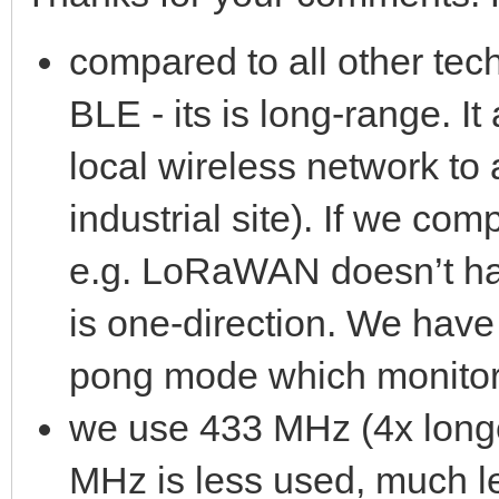
compared to all other tec
BLE - its is long-range. I
local wireless network to
industrial site). If we co
e.g. LoRaWAN doesn’t ha
is one-direction. We hav
pong mode which monitor
we use 433 MHz (4x long
MHz is less used, much l