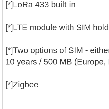
[*]LoRa 433 built-in
[*]LTE module with SIM hold
[*]Two options of SIM - eith
10 years / 500 MB (Europe,
[*]Zigbee