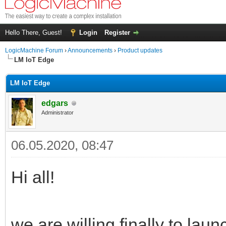
Hello There, Guest!
Login
Register
LogicMachine Forum
›
Announcements
›
Product updates
LM IoT Edge
LM IoT Edge
edgars
Administrator
06.05.2020, 08:47
Hi all!
we are willing finally to la