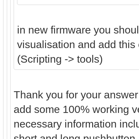
in new firmware you should
visualisation and add this
(Scripting -> tools)
Thank you for your answer
add some 100% working ver
necessary information incl
short and long pushbutton,