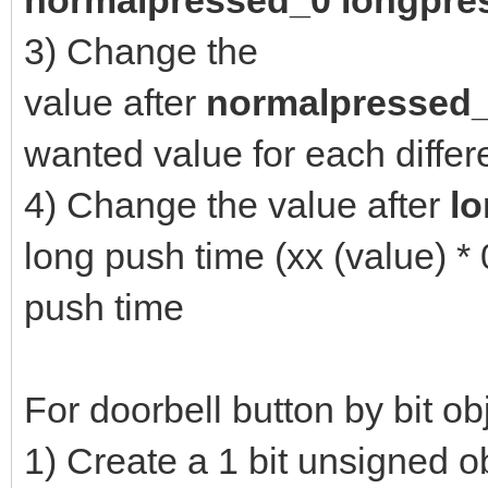
n
ormalpressed_0 longpre
3) Change the
value after
normalpressed
wanted value for each diffe
4) Change the value after
l
long push time (xx (value) *
push time
For doorbell button by bit ob
1) Create a 1 bit unsigned o