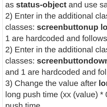
as
status-object
and use sa
2) Enter in the additional cl
classes:
screenbuttonup l
1 are hardcoded and follow
2) Enter in the additional cl
classes:
screenbuttondow
and 1 are hardcoded and fo
3) Change the value after
l
long push time (xx (value) *
push time