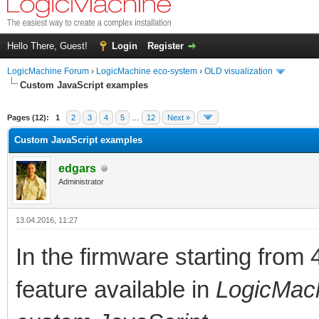
Hello There, Guest!
Login
Register
LogicMachine Forum
›
LogicMachine eco-system
›
OLD visualization
Custom JavaScript examples
Pages (12):
1
2
3
4
5
…
12
Next »
Custom JavaScript examples
edgars
Administrator
13.04.2016, 11:27
In the firmware starting from
feature available in
LogicMachi