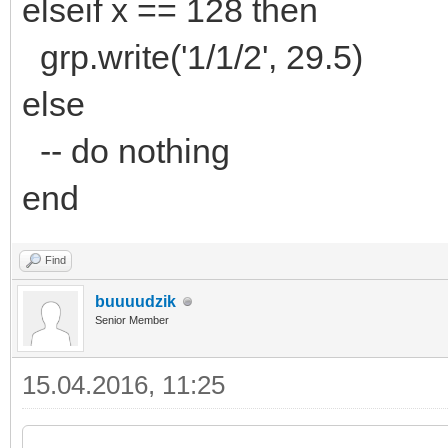
elseif x == 128 then
grp.write('1/1/2', 29.5)
else
-- do nothing
end
Find
buuuudzik
Senior Member
15.04.2016, 11:25