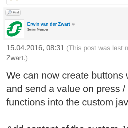
Find
Erwin van der Zwart
Senior Member
15.04.2016, 08:31
(This post was last 
Zwart
.)
We can now create buttons wi
and send a value on press /
functions into the custom jav