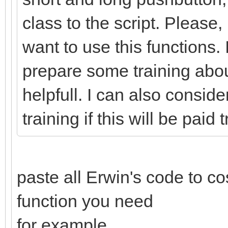
class to the script. Please,
want to use this function
prepare some training about
helpfull. I can also conside
training if this will be paid 
paste all Erwin's code to c
function you need
for example