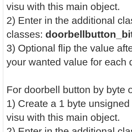
visu with this main object.
2) Enter in the additional cl
classes:
doorbellbutton_bi
3) Optional flip the value aft
your wanted value for each 
For doorbell button by byte o
1) Create a 1 byte unsigned 
visu with this main object.
2) Enter in the additional cl