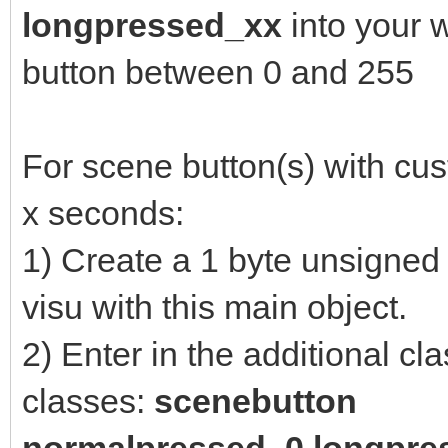
longpressed_xx
into your 
button between 0 and 255
For scene button(s) with cus
x seconds:
1) Create a 1 byte unsigned 
visu with this main object.
2) Enter in the additional cl
classes:
scenebutton