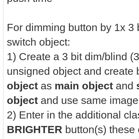
For dimming button by 1x 3 b
switch object:
1) Create a 3 bit dim/blind (3
unsigned object and create b
object
as
main
object
and
object
and use same image 
2) Enter in the additional cla
BRIGHTER
button(s) these