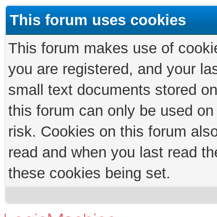
This forum uses cookies
This forum makes use of cookies
you are registered, and your las
small text documents stored on
this forum can only be used on
risk. Cookies on this forum als
read and when you last read th
these cookies being set.