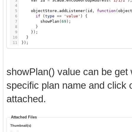
3
var
id
=
Scada.encodeGroupAddress
(
'1/1/2'
)
4
5
objectStore.addListener
(
id
,
function
(
objec
6
if
(
type
=
=
'value'
)
{
7
showPlan
(
69
)
;
8
}
9
}
)
;
10
}
11
}
)
;
showPlan() value can be get
specific plan name and click 
attached.
Attached Files
Thumbnail(s)