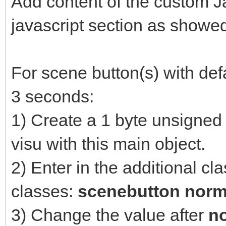
Add content of the custom J
javascript section as showe
For scene button(s) with def
3 seconds:
1) Create a 1 byte unsigned 
visu with this main object.
2) Enter in the additional cl
classes:
scenebutton norm
3) Change the value after
n