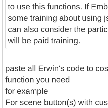
249
objswitch
=
btnthis.data
(
"status-object"
to use this functions. If 
250
longpushtime
=
getpushtimescreen
(
this
,
251
clearInterval
(
timerInterval
)
;
252
if
(
pressstatus
=
=
'pressed'
&
&
timer
<
some training about using js 
253
sendvalue
(
objswitch
,
normalpressvalue
,
254
}
else
if
(
pressstatus
=
=
'pressed'
&
&
t
can also consider the partici
255
sendvalue
(
objdarker
,
longpressvalue
,
3
256
}
257
btnthis.css
(
"opacity"
,
1
)
;
will be paid training.
258
timer
=
0
;
259
pressstatus
=
'released'
;
260
}
)
;
261
262
}
)
;
paste all Erwin's code to co
function you need
for example
For scene button(s) with cus