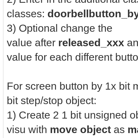
classes:
doorbellbutton_b
3) Optional change the
value after
released_xxx
a
value for each different but
For screen button by 1x bit
bit step/stop object:
1) Create 2 1 bit unsigned o
visu with
move object
as
m