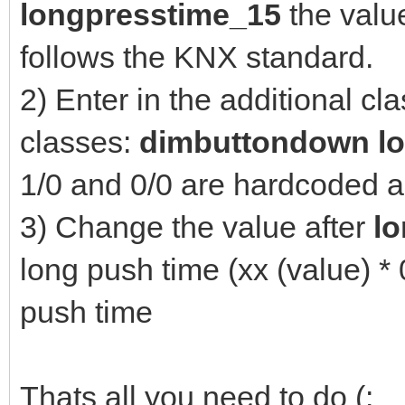
longpresstime_15
the valu
follows the KNX standard.
2) Enter in the additional cl
classes:
dimbuttondown l
1/0 and 0/0 are hardcoded a
3) Change the value after
l
long push time (xx (value) *
push time
Thats all you need to do (: