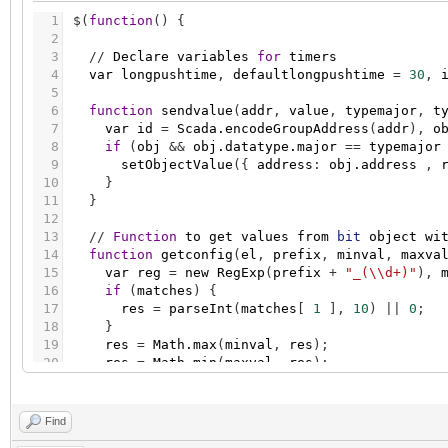
1
$
(
function
(
)
{
2
3
/
/
Declare
variables
for
timers
4
var
longpushtime
,
defaultlongpushtime
=
30
,
5
6
function
sendvalue
(
addr
,
value
,
typemajor
,
t
7
var
id
=
Scada.encodeGroupAddress
(
addr
)
,
o
8
if
(
obj
&
&
obj.datatype.major
=
=
typemajor
9
setObjectValue
(
{
address
:
obj.address
,
10
}
11
}
12
13
/
/
Function
to
get
values
from
bit
object
wi
14
function
getconfig
(
el
,
prefix
,
minval
,
maxva
15
var
reg
=
new
RegExp
(
prefix
+
"_(\\d+)"
)
,
16
if
(
matches
)
{
17
res
=
parseInt
(
matches
[
1
]
,
10
)
|
|
0
;
18
}
19
res
=
Math.max
(
minval
,
res
)
;
20
res
=
Math.min
(
maxval
,
res
)
;
21
return
res
;
22
}
23
Find
24
/
/
Function
to
get
pushtime
values
from
addi