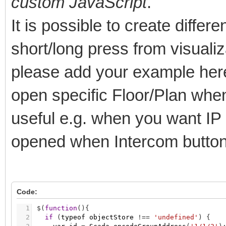
custom JavaScript
.
It is possible to create differ
short/long press from visualiz
please add your example here
open specific Floor/Plan when
useful e.g. when you want IP
opened when Intercom button
Code:
1
$
(
function
(
)
{
2
if
(
typeof
objectStore
!
=
=
'undefined'
)
{