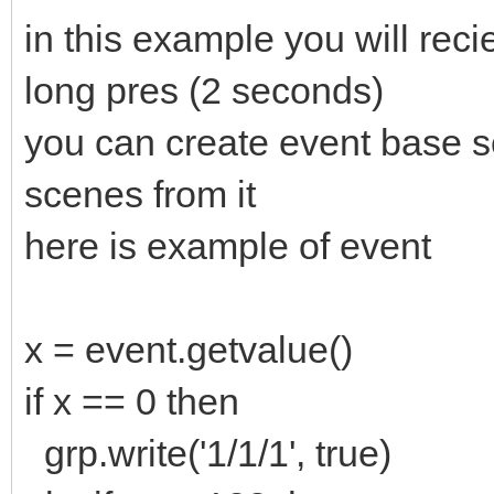
in this example you will reci
long pres (2 seconds)
you can create event base sc
scenes from it
here is example of event
x = event.getvalue()
if x == 0 then
grp.write('1/1/1', true)