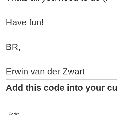
Have fun!
BR,
Erwin van der Zwart
Add this code into your c
Code: