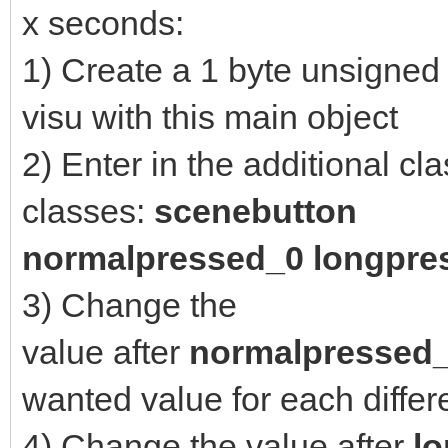
x seconds:
1) Create a 1 byte unsigned 
visu with this main object
2) Enter in the additional cl
classes:
scenebutton
n
ormalpressed_0 longpre
3) Change the
value after
normalpressed
wanted value for each diffe
4) Change the value after
l