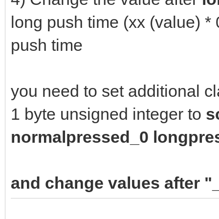
long push time (xx (value) *
push time
you need to set additional c
1 byte unsigned integer to
s
n
ormalpressed_0 longpre
and change values after "_