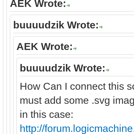
AEK Wrote:
buuuudzik Wrote:
AEK Wrote:
buuuudzik Wrote:
How Can I connect this sc
must add some .svg image
in this case:
http://forum.logicmachine