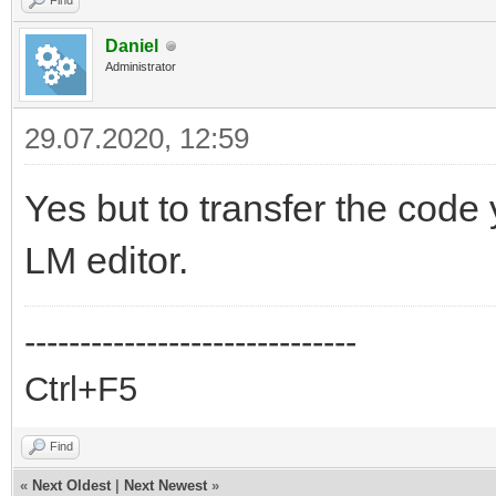
Find
Daniel
Administrator
29.07.2020, 12:59
Yes but to transfer the code 
LM editor.
------------------------------
Ctrl+F5
Find
«
Next Oldest
|
Next Newest
»