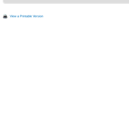
View a Printable Version