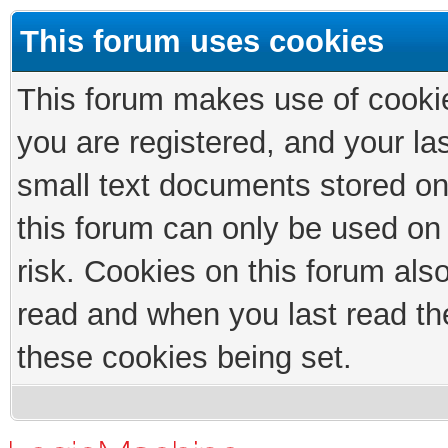
This forum uses cookies
This forum makes use of cookies
you are registered, and your las
small text documents stored on
this forum can only be used on
risk. Cookies on this forum als
read and when you last read th
these cookies being set.