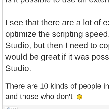
I see that there are a lot of e
optimize the scripting speed.
Studio, but then I need to cop
would be great if it was poss
Studio.
There are 10 kinds of people i
and those who don't