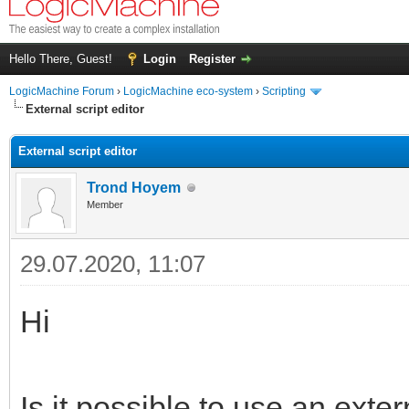
Hello There, Guest!
Login
Register
LogicMachine Forum
›
LogicMachine eco-system
›
Scripting
External script editor
External script editor
Trond Hoyem
Member
29.07.2020, 11:07
Hi
Is it possible to use an exte