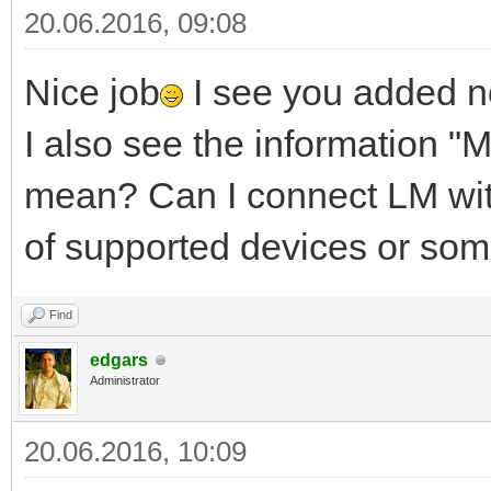
20.06.2016, 09:08
Nice job
I see you added no
I also see the information "M
mean? Can I connect LM with 
of supported devices or som
Find
edgars
Administrator
20.06.2016, 10:09