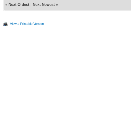
«
Next Oldest
|
Next Newest
»
View a Printable Version