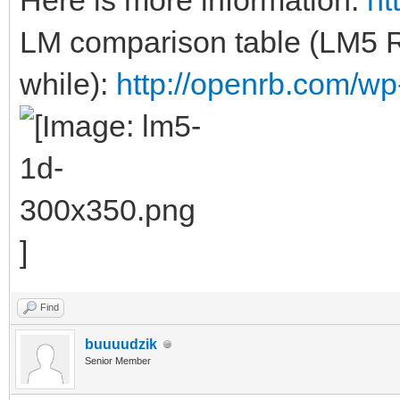
Here is more information:
ht
LM comparison table (LM5 
while):
http://openrb.com/wp
Find
buuuudzik
Senior Member