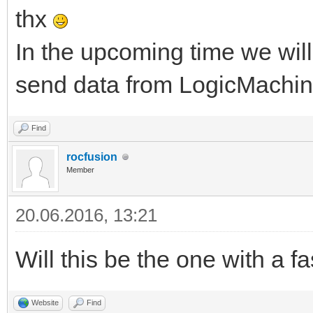
thx
In the upcoming time we wi
send data from LogicMachine
Find
rocfusion
Member
20.06.2016, 13:21
Will this be the one with a 
Website
Find