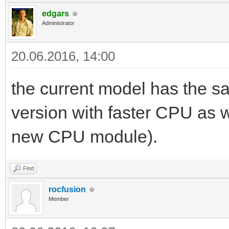
edgars
Administrator
20.06.2016, 14:00
the current model has the s
version with faster CPU as we
new CPU module).
Find
rocfusion
Member