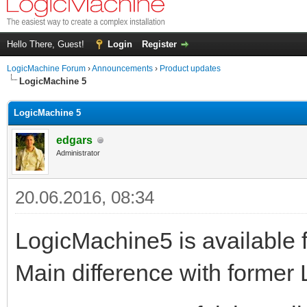
Hello There, Guest!
Login
Register
LogicMachine Forum
›
Announcements
›
Product updates
LogicMachine 5
LogicMachine 5
edgars
Administrator
20.06.2016, 08:34
LogicMachine5 is available f
Main difference with former 