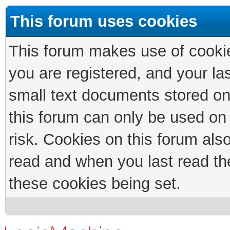
This forum uses cookies
This forum makes use of cookies
you are registered, and your las
small text documents stored on
this forum can only be used on
risk. Cookies on this forum als
read and when you last read th
these cookies being set.