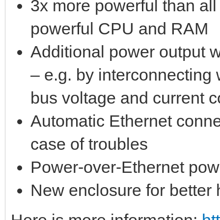
3x more powerful than al
powerful CPU and RAM
Additional power output w
– e.g. by interconnectin
bus voltage and current 
Automatic Ethernet conne
case of troubles
Power-over-Ethernet pow
New enclosure for better 