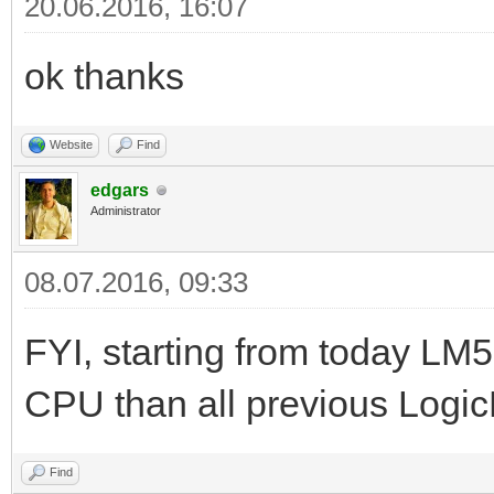
20.06.2016, 16:07
ok thanks
Website
Find
edgars
Administrator
08.07.2016, 09:33
FYI, starting from today LM5
CPU than all previous Logi
Find