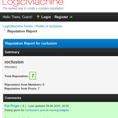
Hello There, Guest!
Login
Register
LogicMachine Forum
›
Profile of rocfusion
Reputation Report
Reputation Report for rocfusion
Summary
rocfusion
(Member)
7
Total Reputation:
Reputation from Members: 0
Reputation from Posts: 7
Comments
Kai-Roger
(
3
) - Last updated 29.08.2018, 18:50
Rating given for
rocfusion's post
in
moving widgets