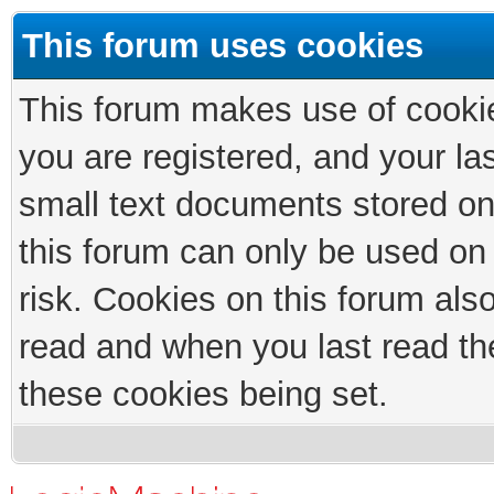
This forum uses cookies
This forum makes use of cookies
you are registered, and your las
small text documents stored on
this forum can only be used on
risk. Cookies on this forum als
read and when you last read th
these cookies being set.