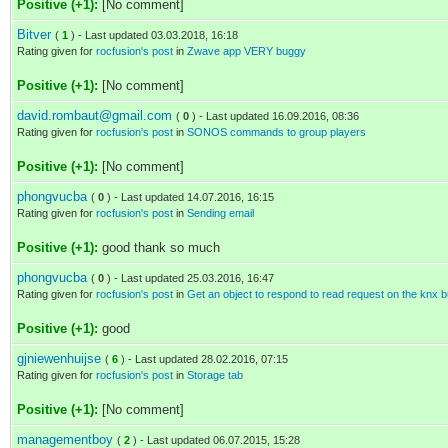
Positive (+1):
[No comment]
Bitver
(
1
) - Last updated 03.03.2018, 16:18
Rating given for
rocfusion's post
in
Zwave app VERY buggy
Positive (+1):
[No comment]
david.rombaut@gmail.com
(
0
) - Last updated 16.09.2016, 08:36
Rating given for
rocfusion's post
in
SONOS commands to group players
Positive (+1):
[No comment]
phongvucba
(
0
) - Last updated 14.07.2016, 16:15
Rating given for
rocfusion's post
in
Sending email
Positive (+1):
good thank so much
phongvucba
(
0
) - Last updated 25.03.2016, 16:47
Rating given for
rocfusion's post
in
Get an object to respond to read request on the knx b
Positive (+1):
good
gjniewenhuijse
(
6
) - Last updated 28.02.2016, 07:15
Rating given for
rocfusion's post
in
Storage tab
Positive (+1):
[No comment]
managementboy
(
2
) - Last updated 06.07.2015, 15:28