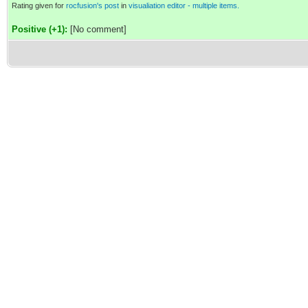
Rating given for
rocfusion's post
in
visualiation editor - multiple items.
Positive (+1):
[No comment]