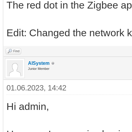
The red dot in the Zigbee ap
Edit: Changed the network k
Find
AISystem
Junior Member
01.06.2023, 14:42
Hi admin,