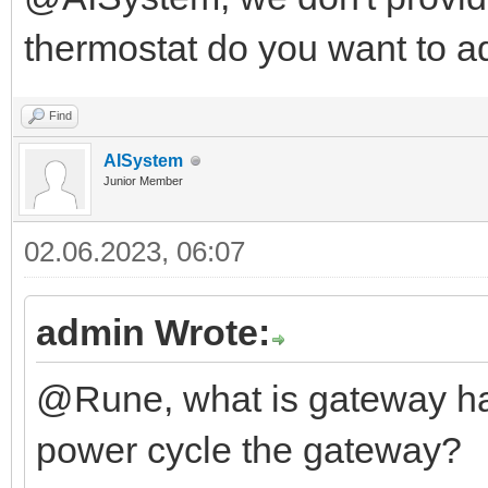
thermostat do you want to a
Find
AISystem
Junior Member
02.06.2023, 06:07
admin Wrote:
@Rune, what is gateway ha
power cycle the gateway?