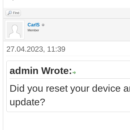
Find
CarlS
Member
27.04.2023, 11:39
admin Wrote:
Did you reset your device an
update?