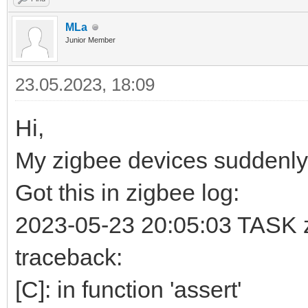
MLa
Junior Member
23.05.2023, 18:09
Hi,
My zigbee devices suddenly
Got this in zigbee log:
2023-05-23 20:05:03 TASK zb
traceback:
[C]: in function 'assert'