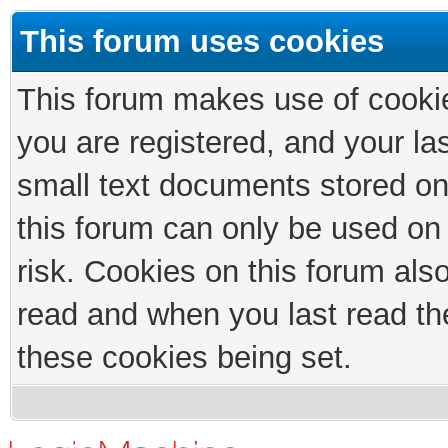
This forum uses cookies
This forum makes use of cookies
you are registered, and your las
small text documents stored on
this forum can only be used on
risk. Cookies on this forum als
read and when you last read th
these cookies being set.