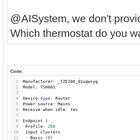
@AISystem, we don't provid
Which thermostat do you w
Code:
1
Manufacturer
:
_TZE200_dzuqwsyg
2
Model
:
TS0601
3
4
Device
type
:
Router
5
Power
source
:
Mains
6
Receive
when
idle
:
Yes
7
8
Endpoint
1
9
Profile
:
260
10
Input
clusters
11
-
Basic
(
0
)