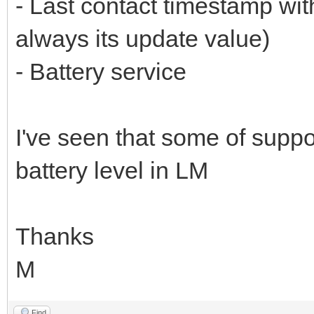
- Last contact timestamp wit
always its update value)
- Battery service
I've seen that some of supp
battery level in LM
Thanks
M
Find