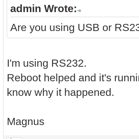
admin Wrote:
Are you using USB or RS2
I'm using RS232.
Reboot helped and it's runni
know why it happened.
Magnus