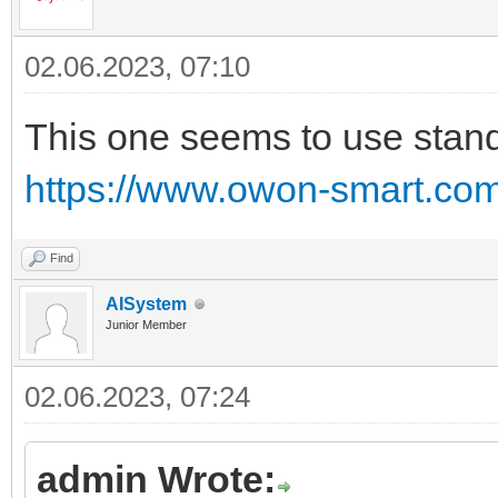
02.06.2023, 07:10
This one seems to use stand
https://www.owon-smart.com/
Find
AISystem
Junior Member
02.06.2023, 07:24
admin Wrote: