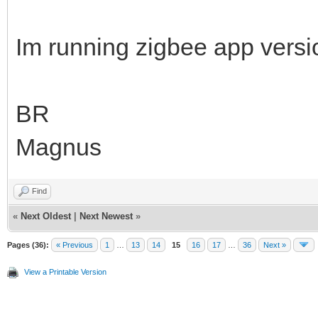
Im running zigbee app vers
BR
Magnus
Find
«
Next Oldest
|
Next Newest
»
Pages (36):
« Previous
1
…
13
14
15
16
17
…
36
Next »
View a Printable Version