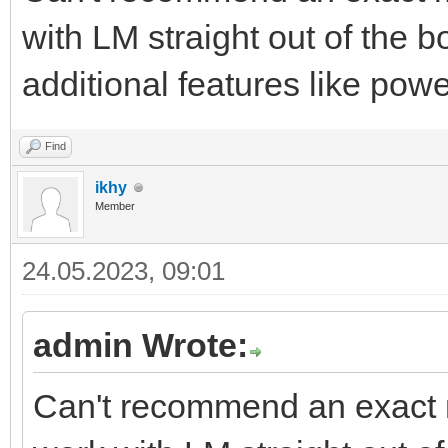
with LM straight out of the bo
additional features like pow
Find
ikhy
Member
24.05.2023, 09:01
admin Wrote:
Can't recommend an exact m