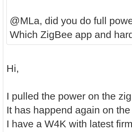
@MLa, did you do full powe
Which ZigBee app and hard
Hi,
I pulled the power on the zi
It has happend again on the
I have a W4K with latest fir