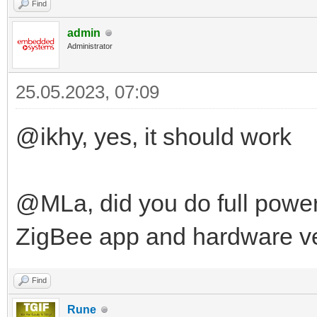
Find
admin
Administrator
25.05.2023, 07:09
@ikhy, yes, it should work
@MLa, did you do full power
ZigBee app and hardware v
Find
Rune