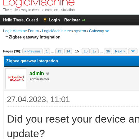
Hello There, Guest!
Login
Register
LogicMachine Forum
›
LogicMachine eco-system
›
Gateway
Zigbee gateway integration
Pages (36):
« Previous
1
…
13
14
15
16
17
…
36
Next »
Zigbee gateway integration
admin
Administrator
27.04.2023, 11:01
Did you reset your device and
update?