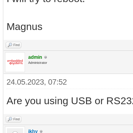
Magnus
Find
admin
Administrator
24.05.2023, 07:52
Are you using USB or RS23
Find
ikhy