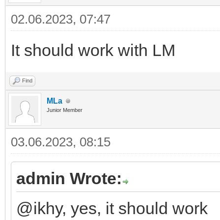
02.06.2023, 07:47
It should work with LM
Find
MLa
Junior Member
03.06.2023, 08:15
admin Wrote:
@ikhy, yes, it should work