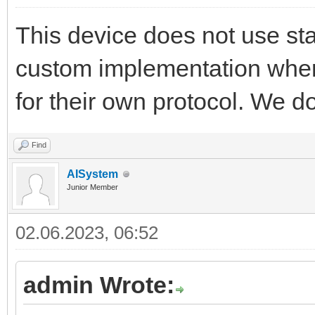
This device does not use sta
custom implementation wher
for their own protocol. We d
Find
AISystem
Junior Member
02.06.2023, 06:52
admin Wrote: