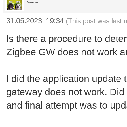
Member
31.05.2023, 19:34
(This post was last 
Is there a procedure to det
Zigbee GW does not work 
I did the application update
gateway does not work. Did 
and final attempt was to up