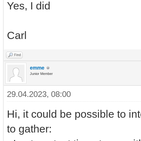
Yes, I did
Carl
Find
emme
Junior Member
29.04.2023, 08:00
Hi, it could be possible to i
to gather: