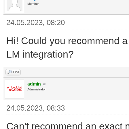
Member
24.05.2023, 08:20
Hi! Could you recommend a c
LM integration?
Find
admin
Administrator
24.05.2023, 08:33
Can't recommend an exact mo