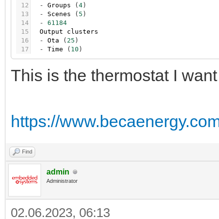
12
-
Groups
(
4
)
13
-
Scenes
(
5
)
14
-
61184
15
Output
clusters
16
-
Ota
(
25
)
17
-
Time
(
10
)
This is the thermostat I want
https://www.becaenergy.com/
Find
admin
Administrator
02.06.2023, 06:13