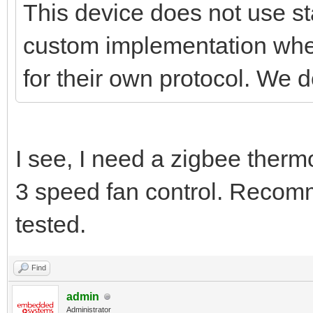
This device does not use st
custom implementation wher
for their own protocol. We d
I see, I need a zigbee therm
3 speed fan control. Reco
tested.
Find
admin
Administrator