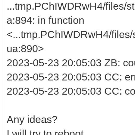
...tmp.PChIWDRwH4/files/st
a:894: in function
<...tmp.PChIWDRwH4/files/s
ua:890>
2023-05-23 20:05:03 ZB: cou
2023-05-23 20:05:03 CC: erro
2023-05-23 20:05:03 CC: co
Any ideas?
I will try to reboot.