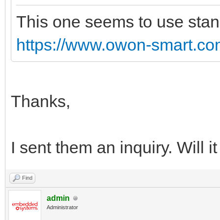
This one seems to use stand
https://www.owon-smart.com
Thanks,
I sent them an inquiry. Will 
Find
admin
Administrator