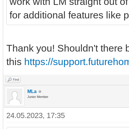
work with LM straight out of
for additional features like
Thank you! Shouldn't there 
this
https://support.futureh
Find
MLa
Junior Member
24.05.2023, 17:35