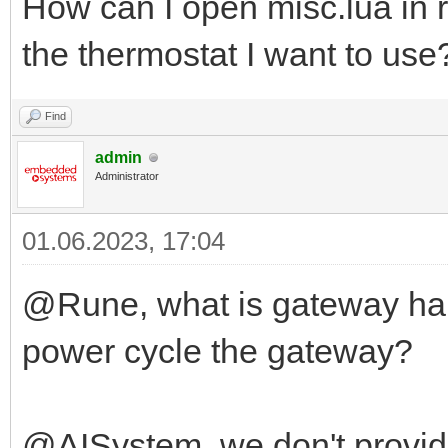
How can I open misc.lua in r
the thermostat I want to use
Find
admin
Administrator
01.06.2023, 17:04
@Rune, what is gateway har
power cycle the gateway?
@AISystem, we don't provid