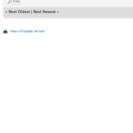
Find
«
Next Oldest
|
Next Newest
»
View a Printable Version