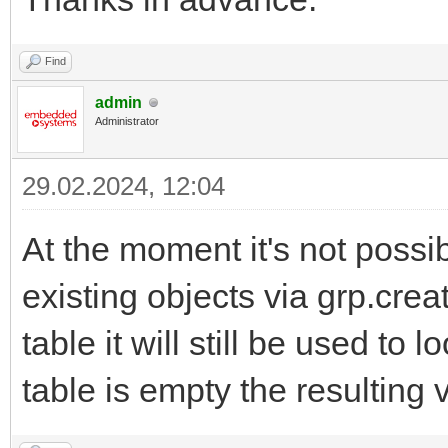
Find
admin
Administrator
29.02.2024, 12:04
At the moment it's not possi
existing objects via grp.cre
table it will still be used to
table is empty the resulting 