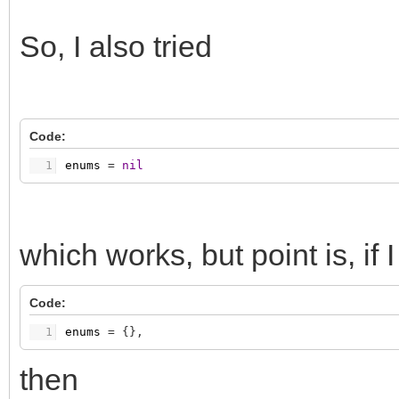
So, I also tried
Code:
1
enums
=
nil
which works, but point is, if
Code:
1
enums
=
{
}
,
then