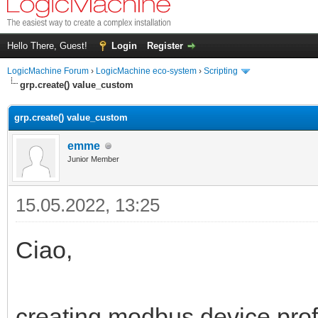
Hello There, Guest!
Login
Register
LogicMachine Forum
›
LogicMachine eco-system
›
Scripting
grp.create() value_custom
grp.create() value_custom
emme
Junior Member
15.05.2022, 13:25
Ciao,
creating modbus device profi