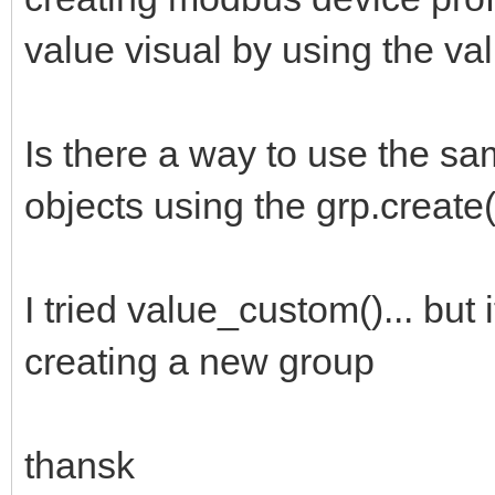
value visual by using the va
Is there a way to use the sa
objects using the grp.create(
I tried value_custom()... but
creating a new group
thansk