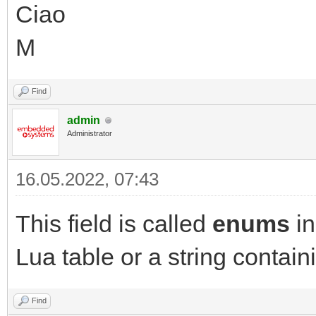
Ciao
M
Find
admin
Administrator
16.05.2022, 07:43
This field is called
enums
in
Lua table or a string contai
Find