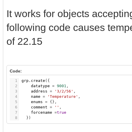
It works for objects accept
following code causes tempe
of 22.15
Code:
1
grp.create
(
{
2
datatype
=
9001
,
3
address
=
'3/2/56'
,
4
name
=
'Temperature'
,
5
enums
=
{
}
,
6
comment
=
''
,
7
forcename
=
true
8
}
)