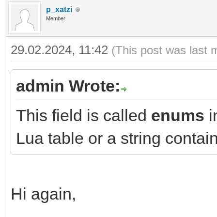
p_xatzi
Member
29.02.2024, 11:42
(This post was last 
admin Wrote:
This field is called
enums
i
Lua table or a string conta
Hi again,