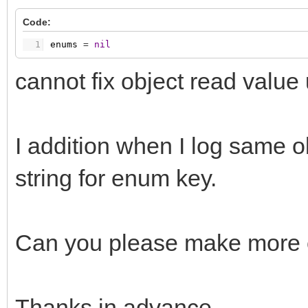
Code:
1
enums
=
nil
cannot fix object read value un
I addition when I log same o
string for enum key.
Can you please make more cl
Thanks in advance.