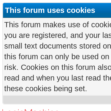
This forum uses cookies
This forum makes use of cookies
you are registered, and your las
small text documents stored on
this forum can only be used on
risk. Cookies on this forum als
read and when you last read th
these cookies being set.