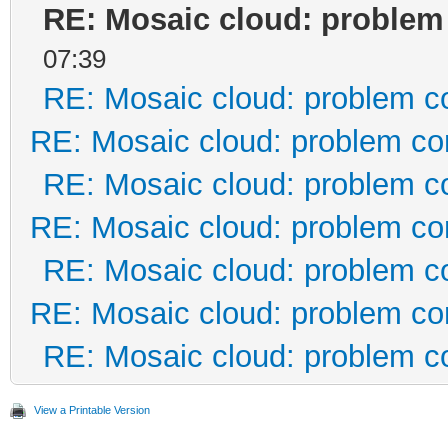
RE: Mosaic cloud: problem
07:39
RE: Mosaic cloud: problem c
RE: Mosaic cloud: problem co
RE: Mosaic cloud: problem c
RE: Mosaic cloud: problem co
RE: Mosaic cloud: problem c
RE: Mosaic cloud: problem co
RE: Mosaic cloud: problem c
View a Printable Version