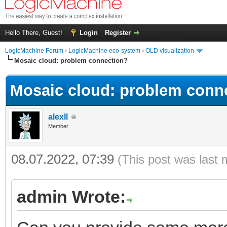
Hello There, Guest!
Login
Register
LogicMachine Forum
›
LogicMachine eco-system
›
OLD visualization
Mosaic cloud: problem connection?
Mosaic cloud: problem conn
alexll
Member
08.07.2022, 07:39
(This post was last 
admin Wrote: