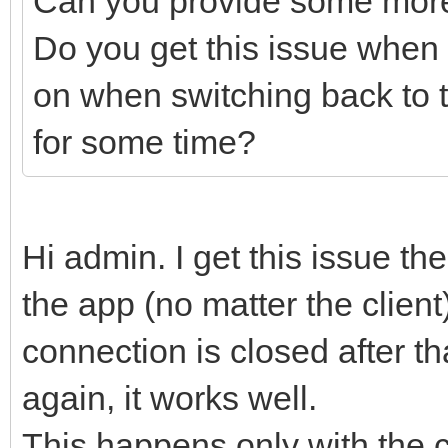
Can you provide some more
Do you get this issue when th
on when switching back to 
for some time?
Hi admin. I get this issue the
the app (no matter the client
connection is closed after tha
again, it works well.
This happens only with the cl