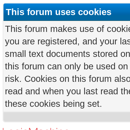
This forum uses cookies
This forum makes use of cookies
you are registered, and your las
small text documents stored on
this forum can only be used on
risk. Cookies on this forum als
read and when you last read th
these cookies being set.