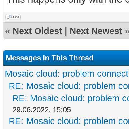
Find
«
Next Oldest
|
Next Newest
Messages In This Thread
Mosaic cloud: problem connect
RE: Mosaic cloud: problem co
RE: Mosaic cloud: problem c
29.06.2022, 15:05
RE: Mosaic cloud: problem co