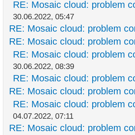
RE: Mosaic cloud: problem c
30.06.2022, 05:47
RE: Mosaic cloud: problem co
RE: Mosaic cloud: problem co
RE: Mosaic cloud: problem c
30.06.2022, 08:39
RE: Mosaic cloud: problem c
RE: Mosaic cloud: problem co
RE: Mosaic cloud: problem c
04.07.2022, 07:11
RE: Mosaic cloud: problem co