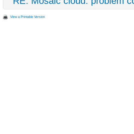
RE: Mosaic cloud: problem c
View a Printable Version