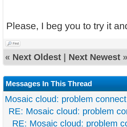
Please, I beg you to try it an
Find
«
Next Oldest
|
Next Newest
Messages In This Thread
Mosaic cloud: problem connect
RE: Mosaic cloud: problem co
RE: Mosaic cloud: problem c