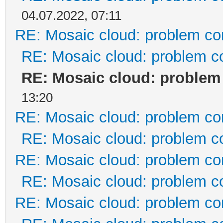
04.07.2022, 07:11
RE: Mosaic cloud: problem co
RE: Mosaic cloud: problem c
RE: Mosaic cloud: problem
13:20
RE: Mosaic cloud: problem co
RE: Mosaic cloud: problem c
RE: Mosaic cloud: problem co
RE: Mosaic cloud: problem c
RE: Mosaic cloud: problem co