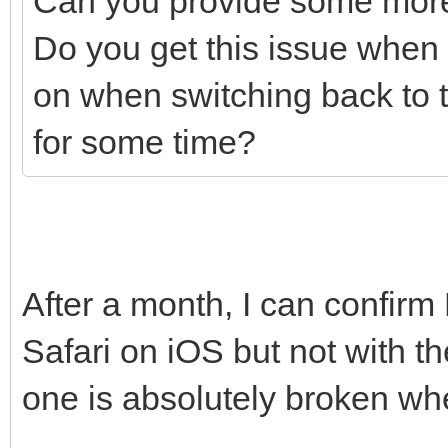
Can you provide some more
Do you get this issue when th
on when switching back to 
for some time?
After a month, I can confirm
Safari on iOS but not with 
one is absolutely broken wh