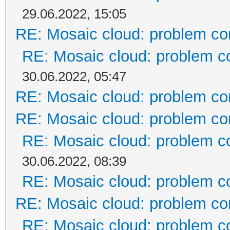
29.06.2022, 15:05
RE: Mosaic cloud: problem co
RE: Mosaic cloud: problem c
30.06.2022, 05:47
RE: Mosaic cloud: problem co
RE: Mosaic cloud: problem co
RE: Mosaic cloud: problem c
30.06.2022, 08:39
RE: Mosaic cloud: problem c
RE: Mosaic cloud: problem co
RE: Mosaic cloud: problem c