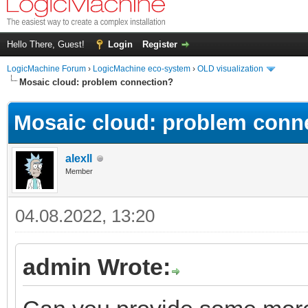
Hello There, Guest!
Login
Register
LogicMachine Forum
›
LogicMachine eco-system
›
OLD visualization
Mosaic cloud: problem connection?
Mosaic cloud: problem conn
alexll
Member
04.08.2022, 13:20
admin Wrote: