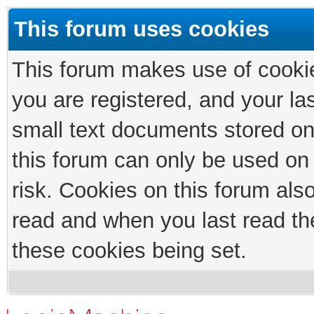
This forum uses cookies
This forum makes use of cookies
you are registered, and your las
small text documents stored on
this forum can only be used on
risk. Cookies on this forum als
read and when you last read th
these cookies being set.